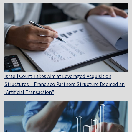
Israeli Court Takes Aim at Leveraged Acquisition
Structures – Francisco Partners Structure Deemed an
“Artificial Transaction”