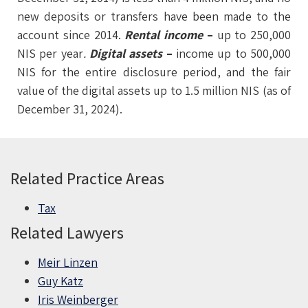
new deposits or transfers have been made to the
account since 2014.
Rental income
–
up to 250,000
NIS per year
.
Digital
assets
–
income up to 500,000
NIS for the entire disclosure period, and the fair
value of the digital assets up to 1.5 million NIS (as of
December 31, 2024).
Related Practice Areas
Tax
Related Lawyers
Meir Linzen
Guy Katz
Iris Weinberger