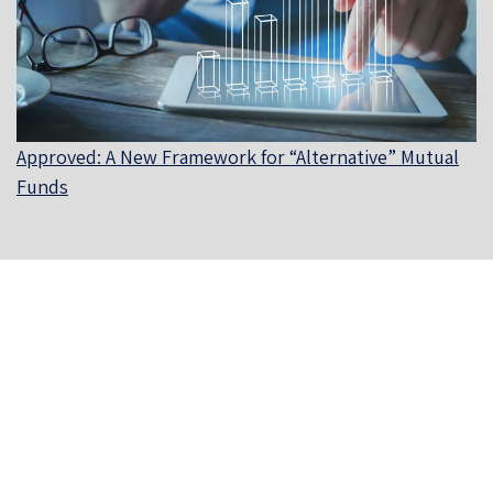
Approved: A New Framework for “Alternative” Mutual
Funds