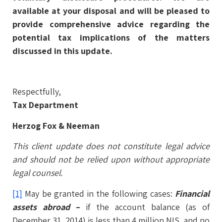
available at your disposal and will be pleased to
provide comprehensive advice regarding the
potential tax implications of the matters
discussed in this update.
Respectfully,
Tax Department
Herzog Fox & Neeman
This client update does not constitute legal advice
and should not be relied upon without appropriate
legal counsel.
[1]
May be granted in the following cases:
Financial
assets abroad
–
if the account balance (as of
December 31, 2014) is less than 4 million NIS, and no