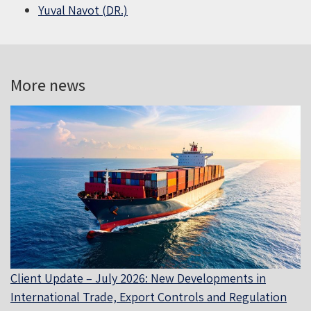
Yuval Navot (DR.)
More news
Client Update – July 2026: New Developments in
International Trade, Export Controls and Regulation