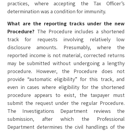
practices, where accepting the Tax Officer’s
determination was a condition for immunity.
What are the reporting tracks under the new
Procedure?
The Procedure includes a shortened
track for requests involving relatively low
disclosure amounts. Presumably, where the
reported income is not material, corrected returns
may be submitted without undergoing a lengthy
procedure. However, the Procedure does not
provide “automatic eligibility” for this track, and
even in cases where eligibility for the shortened
procedure appears to exist, the taxpayer must
submit the request under the regular Procedure.
The Investigations Department reviews the
submission, after which the Professional
Department determines the civil handlings of the