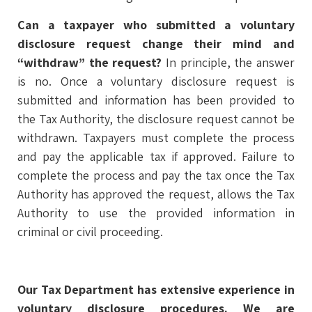
Can a taxpayer who submitted a voluntary
disclosure request change their mind and
“withdraw” the request?
In principle, the answer
is no. Once a voluntary disclosure request is
submitted and information has been provided to
the Tax Authority, the disclosure request cannot be
withdrawn. Taxpayers must complete the process
and pay the applicable tax if approved. Failure to
complete the process and pay the tax once the Tax
Authority has approved the request, allows the Tax
Authority to use the provided information in
criminal or civil proceeding.
Our Tax Department has extensive experience in
voluntary disclosure procedures. We are