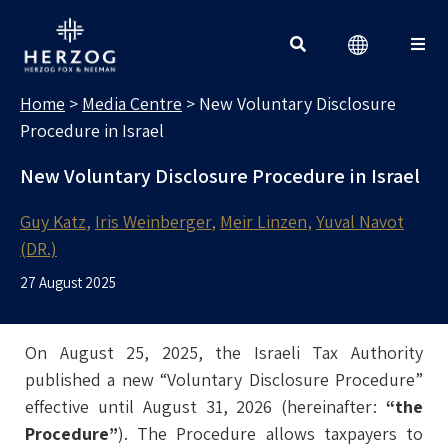
MEDIA CENTRE
Search for:
Home
>
Media Centre
>
New Voluntary Disclosure
Procedure in Israel
New Voluntary Disclosure Procedure in Israel
Guy Katz
Iris Weinberger
Meir Linzen
Yuval Navot
(DR.)
27 August 2025
On August 25, 2025, the Israeli Tax Authority
published a new “Voluntary Disclosure Procedure”
effective until August 31, 2026 (hereinafter:
“the
Procedure”
). The Procedure allows taxpayers to