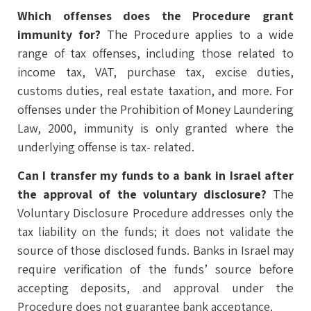
Which offenses does the Procedure grant
immunity for?
The Procedure applies to a wide
range of tax offenses, including those related to
income tax, VAT, purchase tax, excise duties,
customs duties, real estate taxation, and more. For
offenses under the Prohibition of Money Laundering
Law, 2000, immunity is only granted where the
underlying offense is tax- related.
Can I transfer my funds to a bank in Israel after
the approval of the voluntary disclosure?
The
Voluntary Disclosure Procedure addresses only the
tax liability on the funds; it does not validate the
source of those disclosed funds. Banks in Israel may
require verification of the funds’ source before
accepting deposits, and approval under the
Procedure does not guarantee bank acceptance.