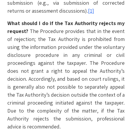
submission (e.g., via submission of corrected
returns or assessment discussions).
[1]
What should I do if the Tax Authority rejects my
request?
The Procedure provides that in the event
of rejection; the Tax Authority is prohibited from
using the information provided under the voluntary
disclosure procedure in any criminal or civil
proceedings against the taxpayer. The Procedure
does not grant a right to appeal the Authority’s
decision. Accordingly, and based on court rulings, it
is generally also not possible to separately appeal
the Tax Authority’s decision outside the context of a
criminal proceeding initiated against the taxpayer.
Due to the complexity of the matter, if the Tax
Authority rejects the submission, professional
advice is recommended.