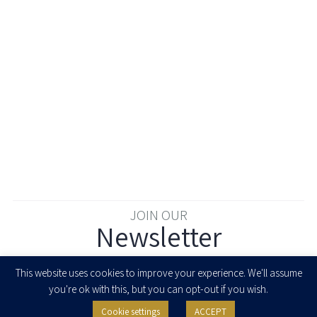
JOIN OUR
Newsletter
Enter your email to join our newsletter
This website uses cookies to improve your experience. We'll assume
you're ok with this, but you can opt-out if you wish.
Cookie settings
ACCEPT