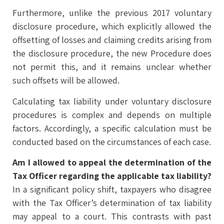
Furthermore, unlike the previous 2017 voluntary
disclosure procedure, which explicitly allowed the
offsetting of losses and claiming credits arising from
the disclosure procedure, the new Procedure does
not permit this, and it remains unclear whether
such offsets will be allowed.
Calculating tax liability under voluntary disclosure
procedures is complex and depends on multiple
factors. Accordingly, a specific calculation must be
conducted based on the circumstances of each case.
Am I allowed to appeal the determination of the
Tax Officer regarding the applicable tax liability?
In a significant policy shift, taxpayers who disagree
with the Tax Officer’s determination of tax liability
may appeal to a court. This contrasts with past