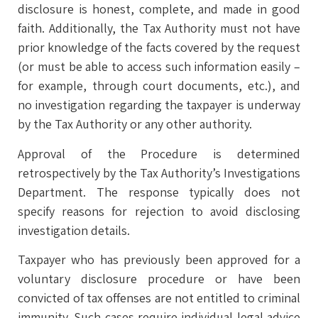
disclosure is honest, complete, and made in good
faith. Additionally, the Tax Authority must not have
prior knowledge of the facts covered by the request
(or must be able to access such information easily –
for example, through court documents, etc.), and
no investigation regarding the taxpayer is underway
by the Tax Authority or any other authority.
Approval of the Procedure is determined
retrospectively by the Tax Authority’s Investigations
Department. The response typically does not
specify reasons for rejection to avoid disclosing
investigation details.
Taxpayer who has previously been approved for a
voluntary disclosure procedure or have been
convicted of tax offenses are not entitled to criminal
immunity. Such cases require individual legal advice