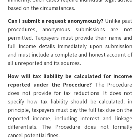
based on the circumstances.
Can I submit a request anonymously?
Unlike past
procedures, anonymous submissions are not
permitted. Taxpayers must provide their name and
full income details immediately upon submission
and must include a complete and honest account of
all unreported and its sources.
How will tax liability be calculated for income
reported under the Procedure?
The Procedure
does not provide for tax reductions. It does not
specify how tax liability should be calculated; in
principle, taxpayers must pay the full tax due on the
reported income, including interest and linkage
differentials. The Procedure does not formally
cancel potential fines.