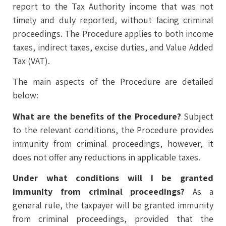
report to the Tax Authority income that was not
timely and duly reported, without facing criminal
proceedings. The Procedure applies to both income
taxes, indirect taxes, excise duties, and Value Added
Tax (VAT).
The main aspects of the Procedure are detailed
below:
What are the benefits of the Procedure?
Subject
to the relevant conditions, the Procedure provides
immunity from criminal proceedings, however, it
does not offer any reductions in applicable taxes.
Under what conditions will I be granted
immunity from criminal proceedings?
As a
general rule, the taxpayer will be granted immunity
from criminal proceedings, provided that the