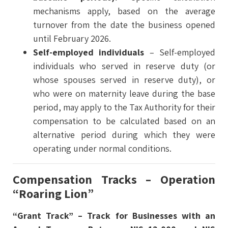
mechanisms apply, based on the average
turnover from the date the business opened
until February 2026.
Self-employed individuals
– Self-employed
individuals who served in reserve duty (or
whose spouses served in reserve duty), or
who were on maternity leave during the base
period, may apply to the Tax Authority for their
compensation to be calculated based on an
alternative period during which they were
operating under normal conditions.
Compensation Tracks – Operation
“Roaring Lion”
“Grant Track” – Track for Businesses with an