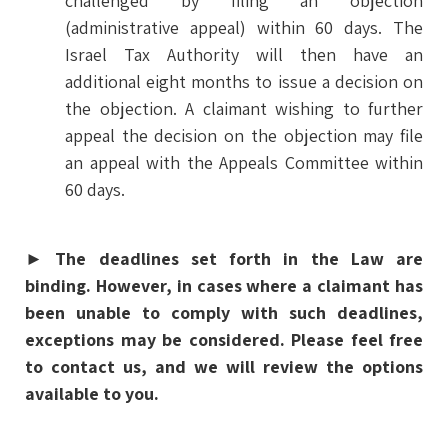
challenged by filing an objection
(administrative appeal) within 60 days. The
Israel Tax Authority will then have an
additional eight months to issue a decision on
the objection. A claimant wishing to further
appeal the decision on the objection may file
an appeal with the Appeals Committee within
60 days.
►
The deadlines set forth in the Law are
binding. However, in cases where a claimant has
been unable to comply with such deadlines,
exceptions may be considered. Please feel free
to contact us, and we will review the options
available to you.