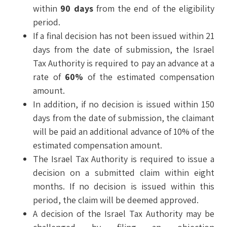
within
90 days
from the end of the eligibility
period.
If a final decision has not been issued within 21
days from the date of submission, the Israel
Tax Authority is required to pay an advance at a
rate of
60%
of the estimated compensation
amount.
In addition, if no decision is issued within 150
days from the date of submission, the claimant
will be paid an additional advance of 10% of the
estimated compensation amount.
The Israel Tax Authority is required to issue a
decision on a submitted claim within eight
months. If no decision is issued within this
period, the claim will be deemed approved.
A decision of the Israel Tax Authority may be