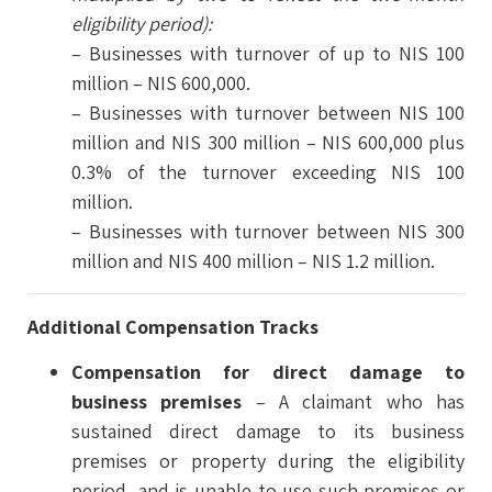
eligibility period):
– Businesses with turnover of up to NIS 100
million – NIS 600,000.
– Businesses with turnover between NIS 100
million and NIS 300 million – NIS 600,000 plus
0.3% of the turnover exceeding NIS 100
million.
– Businesses with turnover between NIS 300
million and NIS 400 million – NIS 1.2 million.
Additional Compensation Tracks
Compensation for direct damage to
business premises
– A claimant who has
sustained direct damage to its business
premises or property during the eligibility
period, and is unable to use such premises or