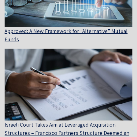
Approved: A New Framework for “Alternative” Mutual
Funds
Israeli Court Takes Aim at Leveraged Acquisition
Structures – Francisco Partners Structure Deemed an