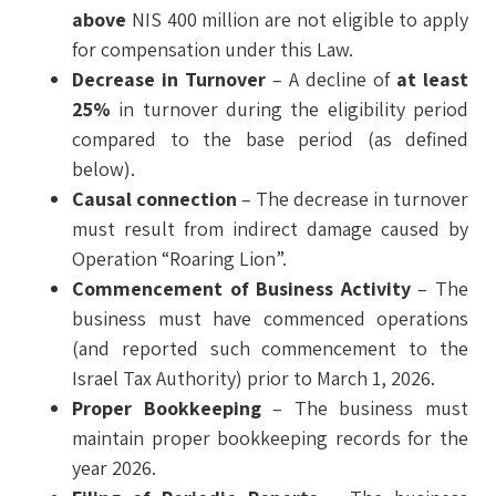
above
NIS 400 million are not eligible to apply
for compensation under this Law.
Decrease in Turnover
– A decline of
at least
25%
in turnover during the eligibility period
compared to the base period (as defined
below).
Causal connection
– The decrease in turnover
must result from indirect damage caused by
Operation “Roaring Lion”.
Commencement of Business Activity
– The
business must have commenced operations
(and reported such commencement to the
Israel Tax Authority) prior to March 1, 2026.
Proper Bookkeeping
– The business must
maintain proper bookkeeping records for the
year 2026.