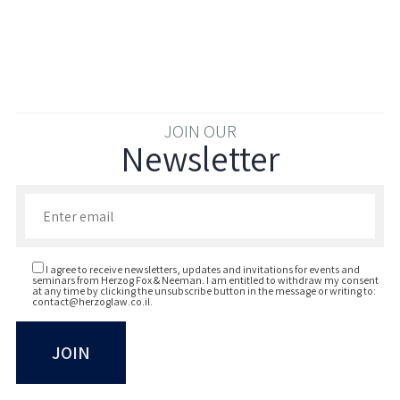
JOIN OUR
Newsletter
Enter your email to join our newsletter
I agree to receive newsletters, updates and invitations for events and
seminars from Herzog Fox & Neeman. I am entitled to withdraw my consent
at any time by clicking the unsubscribe button in the message or writing to:
contact@herzoglaw.co.il
.