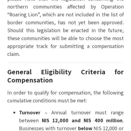
northern communities affected by Operation
“Roaring Lion”, which are not included in the list of
border communities, has not yet been approved.
Should this legislation be enacted in the future,
these communities will be able to choose the most
appropriate track for submitting a compensation
claim.
General Eligibility Criteria for
Compensation
In order to qualify for compensation, the following
cumulative conditions must be met:
Turnover
– Annual turnover must range
between
NIS 12,000 and NIS 400 million
.
Businesses with turnover
below
NIS 12,000 or