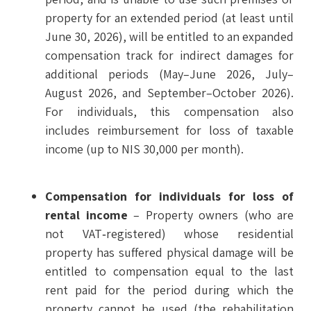
property for an extended period (at least until
June 30, 2026), will be entitled to an expanded
compensation track for indirect damages for
additional periods (May–June 2026, July–
August 2026, and September–October 2026).
For individuals, this compensation also
includes reimbursement for loss of taxable
income (up to NIS 30,000 per month).
Compensation for individuals for loss of
rental income
– Property owners (who are
not VAT‑registered) whose residential
property has suffered physical damage will be
entitled to compensation equal to the last
rent paid for the period during which the
property cannot be used (the rehabilitation