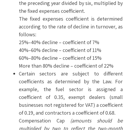
the preceding year divided by six, multiplied by
the fixed expenses coefficient.
The fixed expenses coefficient is determined
according to the rate of decline in turnover, as
follows:
25%–40% decline – coefficient of 7%
40%–60% decline – coefficient of 11%
60%–80% decline – coefficient of 15%
More than 80% decline – coefficient of 22%
Certain sectors are subject to different
coefficients as determined by the Law. For
example, the fuel sector is assigned a
coefficient of 0.35, exempt dealers (small
businesses not registered for VAT) a coefficient
of 0.19, and contractors a coefficient of 0.68.
Compensation Cap
(amounts should be
multiplied by two to reflect the two-month