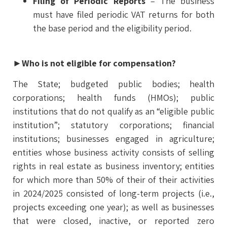
Filing of Periodic Reports
– The business
must have filed periodic VAT returns for both
the base period and the eligibility period.
►
Who is not eligible for compensation
?
The State; budgeted public bodies; health
corporations; health funds (HMOs); public
institutions that do not qualify as an “eligible public
institution”; statutory corporations; financial
institutions; businesses engaged in agriculture;
entities whose business activity consists of selling
rights in real estate as business inventory; entities
for which more than 50% of their of their activities
in 2024/2025 consisted of long-term projects (i.e.,
projects exceeding one year); as well as businesses
that were closed, inactive, or reported zero