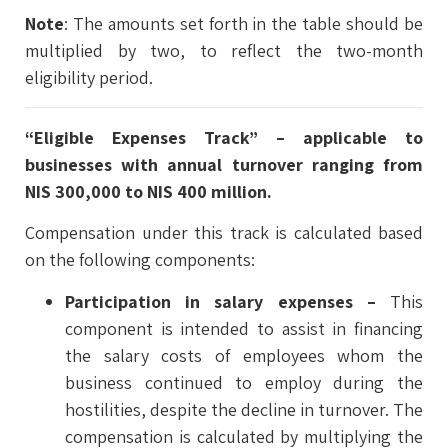
Note
: The amounts set forth in the table should be
multiplied by two, to reflect the two-month
eligibility period.
“Eligible Expenses Track” – applicable to
businesses with annual turnover ranging from
NIS 300,000 to NIS 400 million.
Compensation under this track is calculated based
on the following components:
Participation in salary expenses –
This
component is intended to assist in financing
the salary costs of employees whom the
business continued to employ during the
hostilities, despite the decline in turnover. The
compensation is calculated by multiplying the