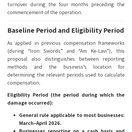
turnover during the four months preceding the
commencement of the operation.
Baseline Period and Eligibility Period
As applied in previous compensation frameworks
(during “Iron Swords” and “Am Ke-Lavi”), this
proposal also distinguishes between reporting
methods and the business’s location for
determining the relevant periods used to calculate
compensation.
Eligibility Period (the period during which the
damage occurred):
General rule applicable to most businesses:
March–April 2026.
Businesses reporting on a cash basis and