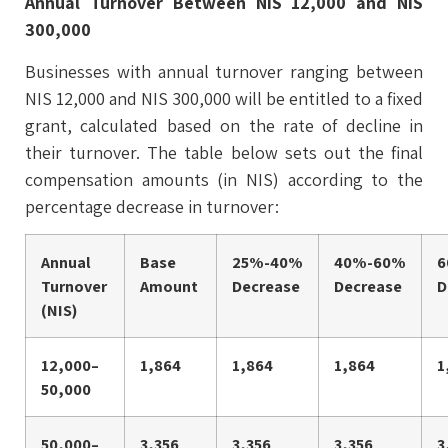
Annual Turnover Between NIS 12,000 and NIS
300,000
Businesses with annual turnover ranging between
NIS 12,000 and NIS 300,000 will be entitled to a fixed
grant, calculated based on the rate of decline in
their turnover. The table below sets out the final
compensation amounts (in NIS) according to the
percentage decrease in turnover:
Annual
Base
25%-40%
40%-60%
6
Turnover
Amount
Decrease
Decrease
D
(NIS)
12,000–
1,864
1,864
1,864
1
50,000
50,000–
3,356
3,356
3,356
3