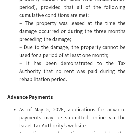
period), provided that all of the following
cumulative conditions are met:
– The property was leased at the time the
damage occurred or during the three months
preceding the damage;
– Due to the damage, the property cannot be
used for a period of at least one month;
– It has been demonstrated to the Tax
Authority that no rent was paid during the
rehabilitation period.
Advance Payments
As of May 5, 2026, applications for advance
payments may be submitted online via the
Israel Tax Authority’s website.