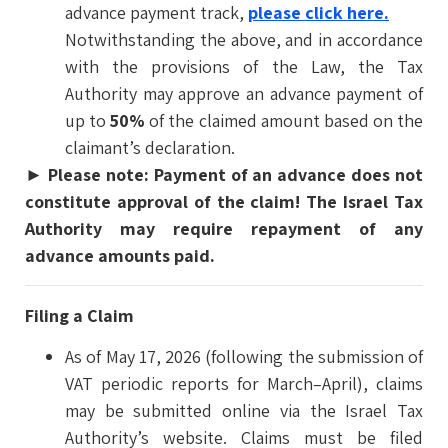
advance payment track,
please click here.
Notwithstanding the above, and in accordance
with the provisions of the Law, the Tax
Authority may approve an advance payment of
up to
50%
of the claimed amount based on the
claimant’s declaration.
►
Please note: Payment of an advance does not
constitute approval of the claim! The Israel Tax
Authority may require repayment of any
advance amounts paid.
Filing a Claim
As of May 17, 2026 (following the submission of
VAT periodic reports for March–April), claims
may be submitted online via the Israel Tax
Authority’s website. Claims must be filed