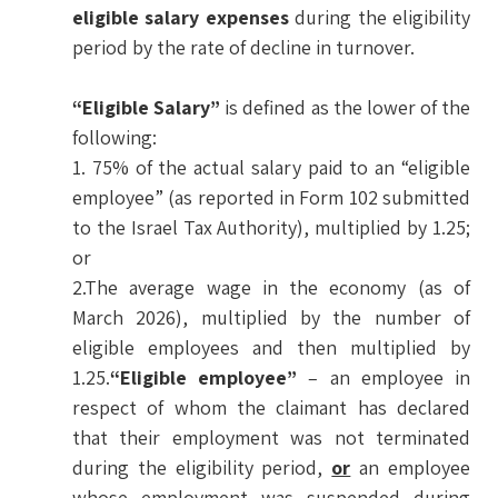
eligible salary expenses
during the eligibility
period by the rate of decline in turnover.
“Eligible Salary”
is defined as the lower of the
following:
1. 75% of the actual salary paid to an “eligible
employee” (as reported in Form 102 submitted
to the Israel Tax Authority), multiplied by 1.25;
or
2.The average wage in the economy (as of
March 2026), multiplied by the number of
eligible employees and then multiplied by
1.25.
“Eligible employee”
– an employee in
respect of whom the claimant has declared
that their employment was not terminated
during the eligibility period,
or
an employee
whose employment was suspended during