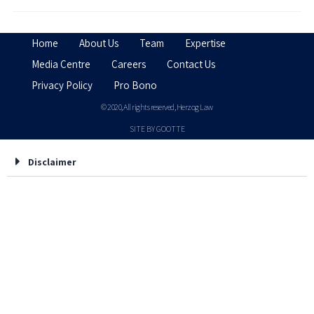
Home
About Us
Team
Expertise
Media Centre
Careers
Contact Us
Privacy Policy
Pro Bono
© 2020, All rights reserved, Herzog Law
SITE BY GOOTTE
Disclaimer