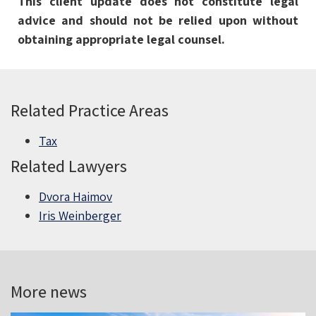
This client update does not constitute legal
advice and should not be relied upon without
obtaining appropriate legal counsel.
Related Practice Areas
Tax
Related Lawyers
Dvora Haimov
Iris Weinberger
More news