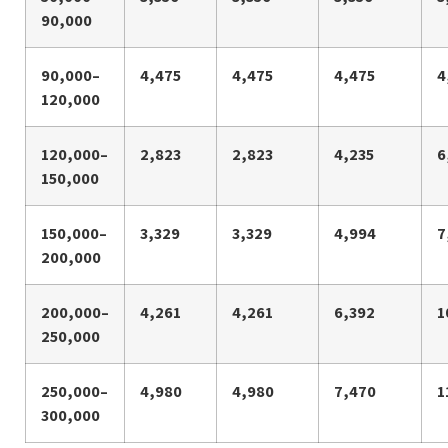
90,000
90,000–
4,475
4,475
4,475
4
120,000
120,000–
2,823
2,823
4,235
6
150,000
150,000–
3,329
3,329
4,994
7
200,000
200,000–
4,261
4,261
6,392
1
250,000
250,000–
4,980
4,980
7,470
1
300,000