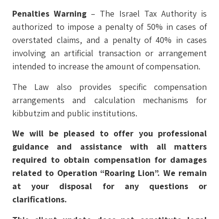
Penalties Warning
– The Israel Tax Authority is
authorized to impose a penalty of 50% in cases of
overstated claims, and a penalty of 40% in cases
involving an artificial transaction or arrangement
intended to increase the amount of compensation.
The Law also provides specific compensation
arrangements and calculation mechanisms for
kibbutzim and public institutions.
We will be pleased to offer you professional
guidance and assistance with all matters
required to obtain compensation for damages
related to Operation “Roaring Lion”
. We remain
at your disposal for any questions or
clarifications.