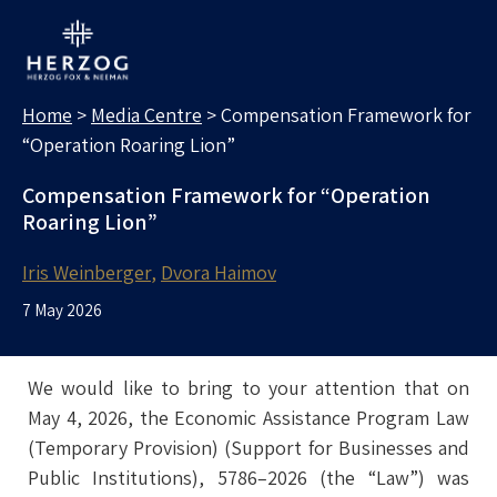
MEDIA CENTRE
Search for:
Home
>
Media Centre
>
Compensation Framework for
“Operation Roaring Lion”
Compensation Framework for “Operation
Roaring Lion”
Iris Weinberger
Dvora Haimov
7 May 2026
We would like to bring to your attention that on
May 4, 2026, the Economic Assistance Program Law
(Temporary Provision) (Support for Businesses and
Public Institutions), 5786–2026 (the “Law”) was