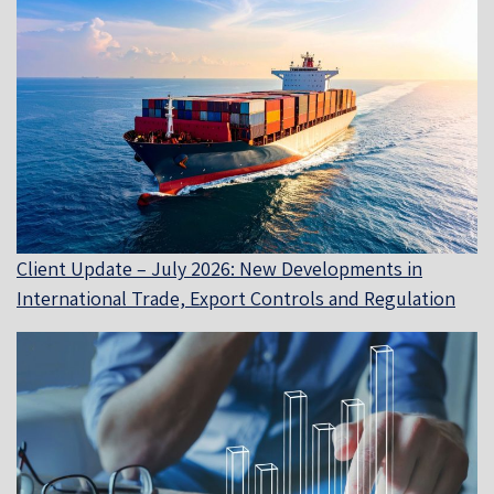
Client Update – July 2026: New Developments in
International Trade, Export Controls and Regulation