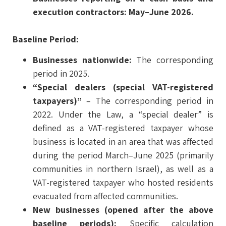
execution contractors: May–June 2026.
Baseline Period:
Businesses nationwide:
The corresponding
period in 2025.
“Special dealers (special VAT-registered
taxpayers)”
– The corresponding period in
2022. Under the Law, a “special dealer” is
defined as a VAT-registered taxpayer whose
business is located in an area that was affected
during the period March–June 2025 (primarily
communities in northern Israel), as well as a
VAT-registered taxpayer who hosted residents
evacuated from affected communities.
New businesses (opened after the above
baseline periods):
Specific calculation