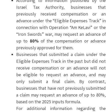
According to information published by the
Israel Tax Authority, businesses that
previously received compensation or an
advance under the “Eligible Expenses Track” in
connection with Operation “Am KeLavi” or the
“Iron Swords” war, may request an advance of
up to
80%
of the compensation or advance
previously approved for them.
Businesses that submitted a claim under the
Eligible Expenses Track in the past but did not
receive compensation or an advance will not
be eligible to request an advance, and may
only submit a final claim. By contrast,
businesses that have not previously submitted
a claim may request an advance of up to 80%,
based on the 2025 inputs formula.
For additional information regarding the