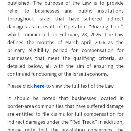
published. The purpose of the Law is to provide
relief to businesses and public institutions
throughout Israel that have suffered indirect
damages as a result of Operation “Roaring Lion”,
which commenced on February 28, 2026. The Law
defines the months of March–April 2026 as the
primary eligibility period for compensation for
businesses that meet the qualifying criteria, as
detailed below, all with the aim of ensuring the
continued functioning of the Israeli economy.
Please click
here
to view the full text of the Law.
It should be noted that businesses located in
border-area communities that have suffered damage
are entitled to file claims for full compensation for
indirect damages under the “Red Track.” In addition,
please note that the legislation concerning the