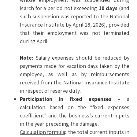
March for a period not exceeding
10 days
(and
such suspension was reported to the National
Insurance Institute by April 28, 2026), provided
that their employment was not terminated
during April.
Note:
Salary expenses should be reduced by
payments made for vacation days taken by the
employee, as well as by reimbursements
received from the National Insurance Institute
in respect of reserve duty.
Participation in fixed expenses
– a
calculation based on the “fixed expenses
coefficient” and the business’s current inputs
in the year preceding the damage.
Calculation formula
: the total current inputs in