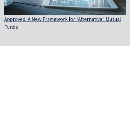
Approved: A New Framework for “Alternative” Mutual
Funds