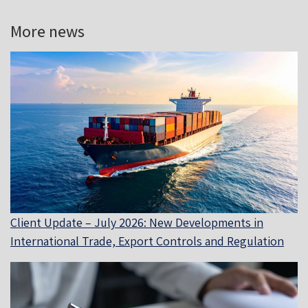
More news
Client Update – July 2026: New Developments in
International Trade, Export Controls and Regulation