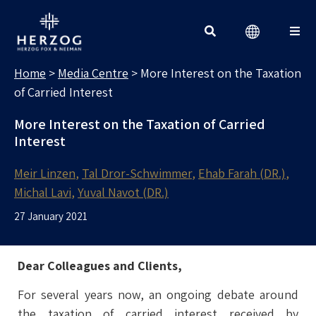
MEDIA CENTRE
Search for:
Home
>
Media Centre
>
More Interest on the Taxation
of Carried Interest
More Interest on the Taxation of Carried
Interest
Meir Linzen
Tal Dror-Schwimmer
Ehab Farah (DR.)
Michal Lavi
Yuval Navot (DR.)
27 January 2021
Dear Colleagues and Clients,
For several years now, an ongoing debate around
the taxation of carried interest received by