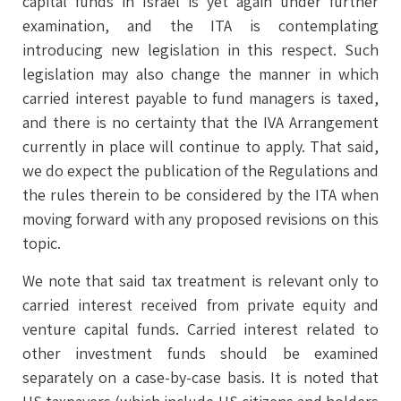
capital funds in Israel is yet again under further
examination, and the ITA is contemplating
introducing new legislation in this respect. Such
legislation may also change the manner in which
carried interest payable to fund managers is taxed,
and there is no certainty that the IVA Arrangement
currently in place will continue to apply. That said,
we do expect the publication of the Regulations and
the rules therein to be considered by the ITA when
moving forward with any proposed revisions on this
topic.
We note that said tax treatment is relevant only to
carried interest received from private equity and
venture capital funds. Carried interest related to
other investment funds should be examined
separately on a case-by-case basis. It is noted that