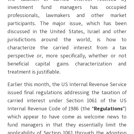
investment fund managers has occupied
professionals, lawmakers and other market
participants. The major issue, which has been
discussed in the United States, Israel and other
jurisdictions around the world, is how to
characterize the carried interest from a tax
perspective or, more specifically, whether or not
beneficial capital gains characterization and
treatment is justifiable.
Earlier this month, the US Internal Revenue Service
issued final regulations addressing the taxation of
carried interest under Section 1061 of the US
Internal Revenue Code of 1986 (the “
Regulations
“)
which appear to have come as welcome news to
fund managers in that they essentially limit the
applicability of Section 1061 through the adoption