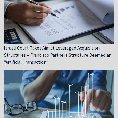
Israeli Court Takes Aim at Leveraged Acquisition
Structures – Francisco Partners Structure Deemed an
“Artificial Transaction”