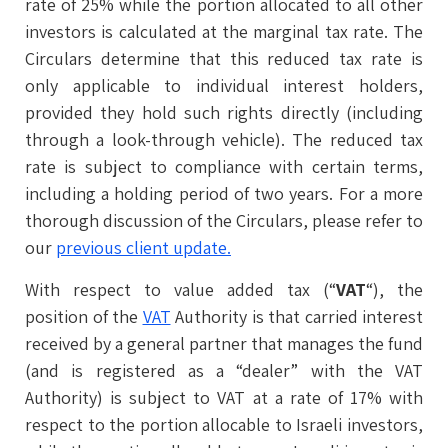
rate of 25% while the portion allocated to all other
investors is calculated at the marginal tax rate. The
Circulars determine that this reduced tax rate is
only applicable to individual interest holders,
provided they hold such rights directly (including
through a look-through vehicle). The reduced tax
rate is subject to compliance with certain terms,
including a holding period of two years. For a more
thorough discussion of the Circulars, please refer to
our
previous client update.
With respect to value added tax (“
VAT
“), the
position of the
VAT
Authority is that carried interest
received by a general partner that manages the fund
(and is registered as a “dealer” with the VAT
Authority) is subject to VAT at a rate of 17% with
respect to the portion allocable to Israeli investors,