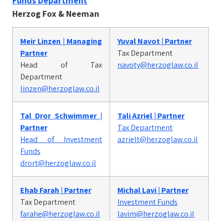
Funds Department
Herzog Fox & Neeman
Meir Linzen | Managing
Yuval Navot | Partner
Partner
Tax Department
Head of Tax
navoty@herzoglaw.co.il
Department
linzen@herzoglaw.co.il
Tal Dror Schwimmer |
Tali Azriel | Partner
Partner
Tax Department
Head of Investment
azrielt@herzoglaw.co.il
Funds
drort@herzoglaw.co.il
Ehab Farah | Partner
Michal Lavi | Partner
Tax Department
Investment Funds
farahe@herzoglaw.co.il
lavim@herzoglaw.co.il