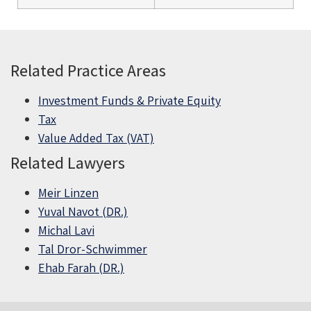
Related Practice Areas
Investment Funds & Private Equity
Tax
Value Added Tax (VAT)
Related Lawyers
Meir Linzen
Yuval Navot (DR.)
Michal Lavi
Tal Dror-Schwimmer
Ehab Farah (DR.)