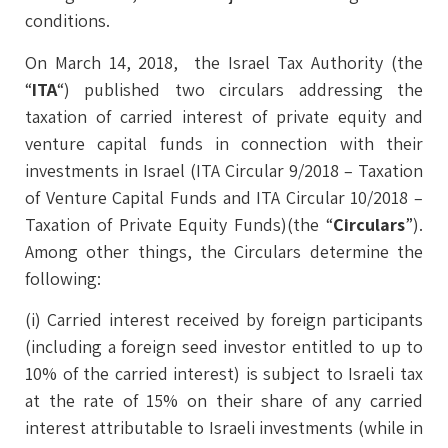
conditions.
On March 14, 2018, the Israel Tax Authority (the
“
ITA
“) published two circulars addressing the
taxation of carried interest of private equity and
venture capital funds in connection with their
investments in Israel (ITA Circular 9/2018 – Taxation
of Venture Capital Funds and ITA Circular 10/2018 –
Taxation of Private Equity Funds)(the “
Circulars
”).
Among other things, the Circulars determine the
following:
(i) Carried interest received by foreign participants
(including a foreign seed investor entitled to up to
10% of the carried interest) is subject to Israeli tax
at the rate of 15% on their share of any carried
interest attributable to Israeli investments (while in