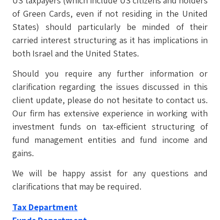
US taxpayers (which include US citizens and holders
of Green Cards, even if not residing in the United
States) should particularly be minded of their
carried interest structuring as it has implications in
both Israel and the United States.
Should you require any further information or
clarification regarding the issues discussed in this
client update, please do not hesitate to contact us.
Our firm has extensive experience in working with
investment funds on tax-efficient structuring of
fund management entities and fund income and
gains.
We will be happy assist for any questions and
clarifications that may be required.
Tax Department