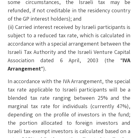
some circumstances, the Israeli tax may be
refunded, if not creditable in the residency country
of the GP interest holders); and
(ii) Carried interest received by Israeli participants is
subject to a reduced tax rate, which is calculated in
accordance with a special arrangement between the
Israeli Tax Authority and the Israeli Venture Capital
Association dated 6 April, 2003 (the “
IVA
Arrangement
“).
In accordance with the IVA Arrangement, the special
tax rate applicable to Israeli participants will be a
blended tax rate ranging between 25% and the
marginal tax rate for individuals (currently 47%),
depending on the profile of investors in the fund;
the portion allocated to foreign investors and
Israeli tax-exempt investors is calculated based on a