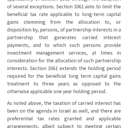
of several exceptions. Section 1061 aims to limit the
beneficial tax rate applicable to long-term capital
gains stemming from the allocation to, or
disposition by, persons, of partnership interests in a
partnership that generates carried interest
payments, and to which such persons provide
investment management services, at times in
consideration for the allocation of such partnership
interests. Section 1061 extends the holding period
required for the beneficial long term capital gains
treatment to three years as opposed to the
otherwise applicable one year holding period.
As noted above, the taxation of carried interest has
been on the agenda in Israel as well, and there are
preferential tax rates granted and applicable
arrangements, albeit subject to meeting certain