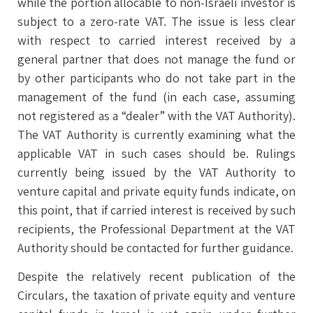
while the portion allocable to non-Israeli investor is
subject to a zero-rate VAT. The issue is less clear
with respect to carried interest received by a
general partner that does not manage the fund or
by other participants who do not take part in the
management of the fund (in each case, assuming
not registered as a “dealer” with the VAT Authority).
The VAT Authority is currently examining what the
applicable VAT in such cases should be. Rulings
currently being issued by the VAT Authority to
venture capital and private equity funds indicate, on
this point, that if carried interest is received by such
recipients, the Professional Department at the VAT
Authority should be contacted for further guidance.
Despite the relatively recent publication of the
Circulars, the taxation of private equity and venture