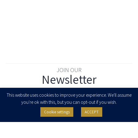
JOIN OUR
Newsletter
Enter your email to join our newsletter
This website uses cookies to improve your experience. We'll assume
you're ok with this, but you can opt-out if you wish.
Cookie settings
ACCEPT
I agree to receive newsletters, updates and invitations for events and
seminars from Herzog Fox & Neeman. I am entitled to withdraw my consent
at any time by clicking the unsubscribe button in the message or writing to:
contact@herzoglaw.co.il
.