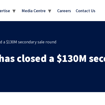
MEDIA CENTRE
ertise
Media Centre
Careers
Contact Us
ed a $130M secondary sale round
 has closed a $130M se