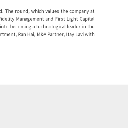
d. The round, which values the company at
idelity Management and First Light Capital
 into becoming a technological leader in the
tment, Ran Hai, M&A Partner, Itay Lavi with