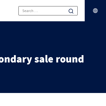
condary sale round