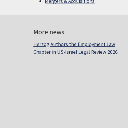
Mergers & Acquisitions
More news
Herzog Authors the Employment Law
Chapter in US-Israel Legal Review 2026