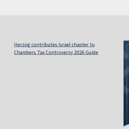
Herzog contributes Israel chapter to
Chambers Tax Controversy 2026 Guide