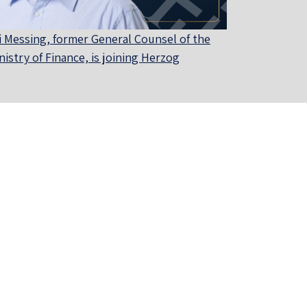
i Messing, former General Counsel of the
nistry of Finance, is joining Herzog