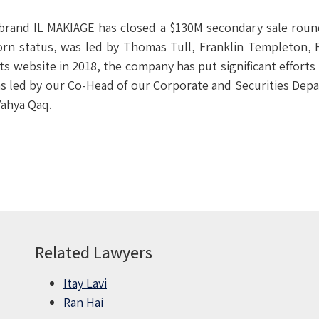
 brand IL MAKIAGE has closed a $130M secondary sale roun
rn status, was led by Thomas Tull, Franklin Templeton, F
its website in 2018, the company has put significant efforts
led by our Co-Head of our Corporate and Securities Depar
Yahya Qaq.
Related Lawyers
Itay Lavi
Ran Hai