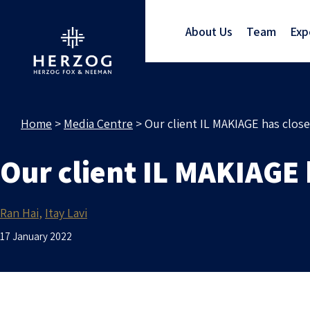
About Us
Team
Exp
Home
>
Media Centre
>
Our client IL MAKIAGE has clos
Our client IL MAKIAGE
Ran Hai
Itay Lavi
17 January 2022