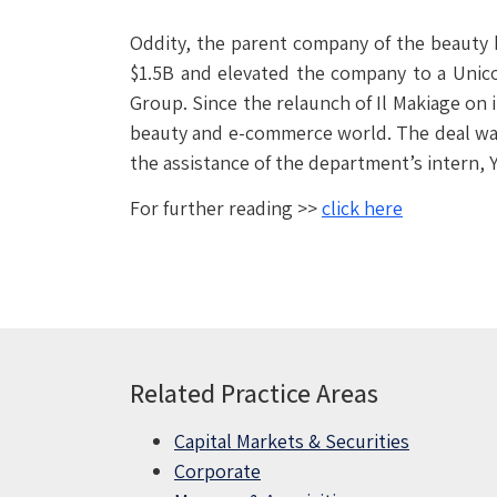
Oddity, the parent company of the beauty
$1.5B and elevated the company to a Unico
Group. Since the relaunch of Il Makiage on 
beauty and e-commerce world. The deal was 
the assistance of the department’s intern, 
For further reading >>
click here
Related Practice Areas
Capital Markets & Securities
Corporate