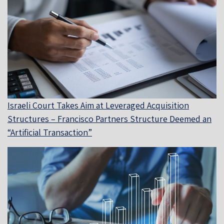
Israeli Court Takes Aim at Leveraged Acquisition
Structures – Francisco Partners Structure Deemed an
“Artificial Transaction”