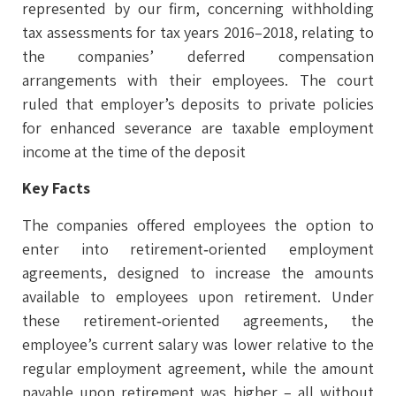
represented by our firm, concerning withholding
tax assessments for tax years 2016–2018, relating to
the companies’ deferred compensation
arrangements with their employees. The court
ruled that employer’s deposits to private policies
for enhanced severance are taxable employment
income at the time of the deposit
Key Facts
The companies offered employees the option to
enter into retirement‑oriented employment
agreements, designed to increase the amounts
available to employees upon retirement. Under
these retirement‑oriented agreements, the
employee’s current salary was lower relative to the
regular employment agreement, while the amount
payable upon retirement was higher – all without