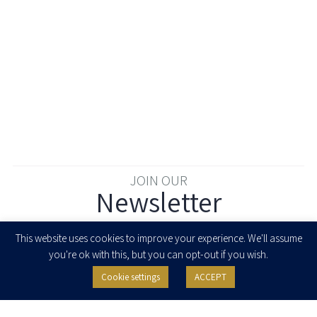
JOIN OUR
Newsletter
Enter your email to join our newsletter
This website uses cookies to improve your experience. We'll assume
you're ok with this, but you can opt-out if you wish.
Cookie settings
ACCEPT
I agree to receive newsletters, updates and invitations for events and
seminars from Herzog Fox & Neeman. I am entitled to withdraw my consent
at any time by clicking the unsubscribe button in the message or writing to:
contact@herzoglaw.co.il
.