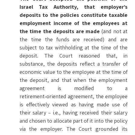
Israel Tax Authority, that employer’s
deposits to the policies constitute taxable
employment income of the employees at
the time the deposits are made
(and not at
the time the funds are received) and are
subject to tax withholding at the time of the
deposit. The Court reasoned that, in
substance, the deposits reflect a transfer of
economic value to the employee at the time of
the deposit, and that when the employment
agreement is modified to a
retirement‑oriented agreement, the employee
is effectively viewed as having made use of
their salary – i.e., having received their salary
and chosen to allocate part of it into the policy
via the employer. The Court grounded its