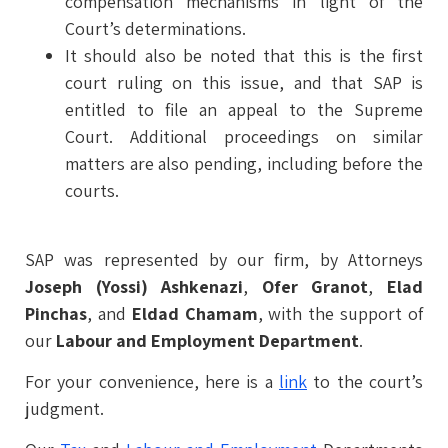
compensation mechanisms in light of the
Court’s determinations.
It should also be noted that this is the first
court ruling on this issue, and that SAP is
entitled to file an appeal to the Supreme
Court. Additional proceedings on similar
matters are also pending, including before the
courts.
SAP was represented by our firm, by Attorneys
Joseph (Yossi) Ashkenazi
,
Ofer Granot
,
Elad
Pinchas
, and
Eldad Chamam
, with the support of
our
Labour and Employment Department
.
For your convenience, here is a
link
to the court’s
judgment.