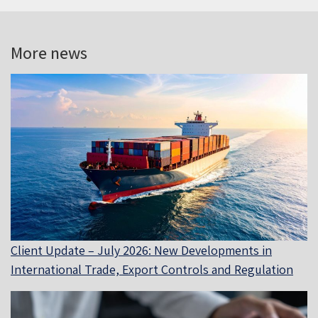
More news
Client Update – July 2026: New Developments in
International Trade, Export Controls and Regulation