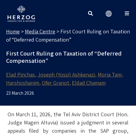
MEDIA CENTRE
Search for:
Home
>
Media Centre
>
First Court Ruling on Taxation
of “Deferred Compensation”
First Court Ruling on Taxation of “Deferred
Compensation”
Elad Pinchas
Joseph (Yossi) Ashkenazi
Moria Tam-
Harshoshanim
Ofer Granot
Eldad Chamam
23 March 2026
On March 11, 2026, the Tel Aviv District Court (Hon.
Judge Magen Altuvia) issued a judgment in several
appeals filed by companies in the SAP group,