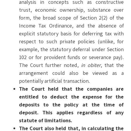
analysis in concepts such as constructive
trust, economic ownership, substance over
form, the broad scope of Section 2(2) of the
Income Tax Ordinance, and the absence of
explicit statutory basis for deferring tax with
respect to such private policies (unlike, for
example, the statutory deferral under Section
102 or for provident funds or severance pay).
The Court further noted,
in obiter
, that the
arrangement could also be viewed as a
potentially artificial transaction.
The Court held that the companies are
entitled to deduct the expense for the
deposits to the policy at the time of
deposit. This applies regardless of any
statute of limitations.
The Court also held that, in calculating the