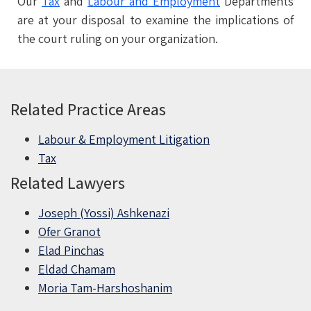
Our
Tax
and
Labour and Employment
Departments
are at your disposal to examine the implications of
the court ruling on your organization.
Related Practice Areas
Labour & Employment Litigation
Tax
Related Lawyers
Joseph (Yossi) Ashkenazi
Ofer Granot
Elad Pinchas
Eldad Chamam
Moria Tam-Harshoshanim