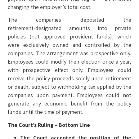
changing the employer’s total cost.
The companies deposited the
retirement‑designated amounts into private
policies (not approved provident funds), which
were exclusively owned and controlled by the
companies. The arrangement was prospective only.
Employees could modify their election once a year,
with prospective effect only. Employees could
receive the policy proceeds solely upon retirement
or death, subject to withholding tax applied by the
companies upon payment. Employees could not
generate any economic benefit from the policy
funds until the time of payment.
The Court’s Ruling – Bottom Line
The Court accepted the position of the