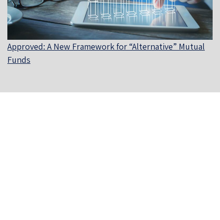
Approved: A New Framework for “Alternative” Mutual
Funds