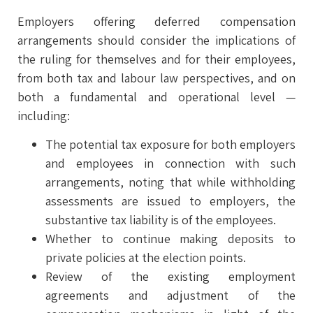
Employers offering deferred compensation
arrangements should consider the implications of
the ruling for themselves and for their employees,
from both tax and labour law perspectives, and on
both a fundamental and operational level —
including:
The potential tax exposure for both employers
and employees in connection with such
arrangements, noting that while withholding
assessments are issued to employers, the
substantive tax liability is of the employees.
Whether to continue making deposits to
private policies at the election points.
Review of the existing employment
agreements and adjustment of the