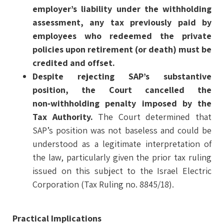
employer’s liability under the withholding
assessment, any tax previously paid by
employees who redeemed the private
policies upon retirement (or death) must be
credited and offset.
Despite rejecting SAP’s substantive
position, the Court cancelled the
non‑withholding penalty imposed by the
Tax Authority.
The Court determined that
SAP’s position was not baseless and could be
understood as a legitimate interpretation of
the law, particularly given the prior tax ruling
issued on this subject to the Israel Electric
Corporation (Tax Ruling no. 8845/18).
Practical Implications