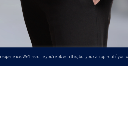
 experience. We'll assume you're ok with this, but you can opt-out if you w
Enter your email to join our newsletter