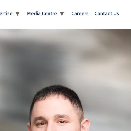
ertise
Media Centre
Careers
Contact Us