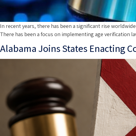
In recent years, there has been a significant rise worldwid
There has been a focus on implementing age verification la
Alabama Joins States Enacting 