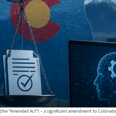
(the “Amended Act“) – a significant amendment to Colorado