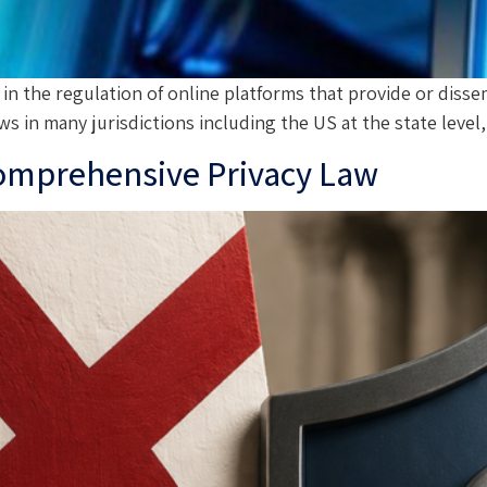
e in the regulation of online platforms that provide or diss
ws in many jurisdictions including the US at the state lev
Comprehensive Privacy Law