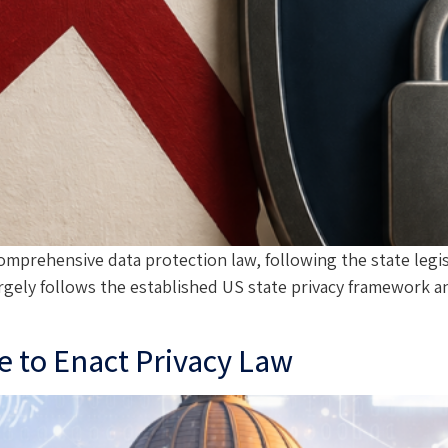
omprehensive data protection law, following the state legis
rgely follows the established US state privacy framework a
 to Enact Privacy Law