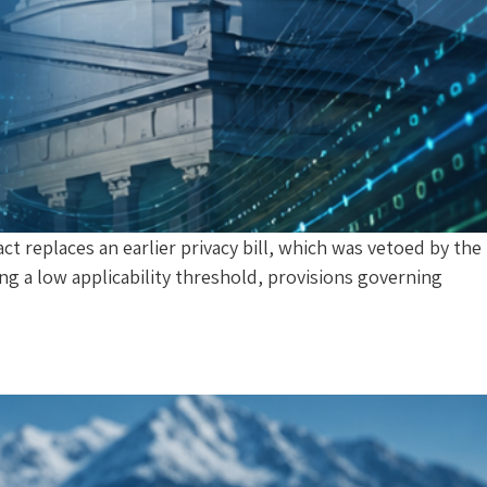
 replaces an earlier privacy bill, which was vetoed by the
ng a low applicability threshold, provisions governing