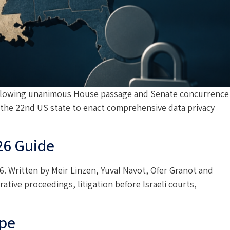
e following unanimous House passage and Senate concurrence
 the 22nd US state to enact comprehensive data privacy
26 Guide
. Written by Meir Linzen, Yuval Navot, Ofer Granot and
ative proceedings, litigation before Israeli courts,
ape