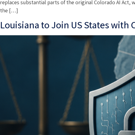
replaces substantial parts of the original Colorado AI Act, 
the […]
Louisiana to Join US States with