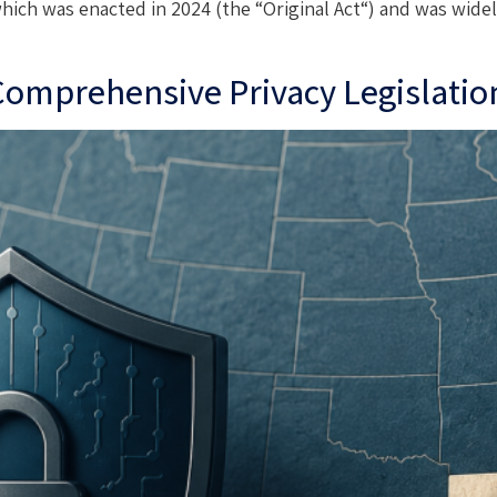
which was enacted in 2024 (the “Original Act“) and was widel
 Comprehensive Privacy Legislatio