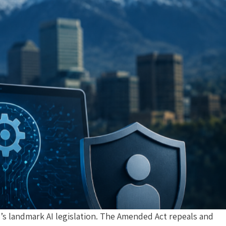
’s landmark AI legislation. The Amended Act repeals and