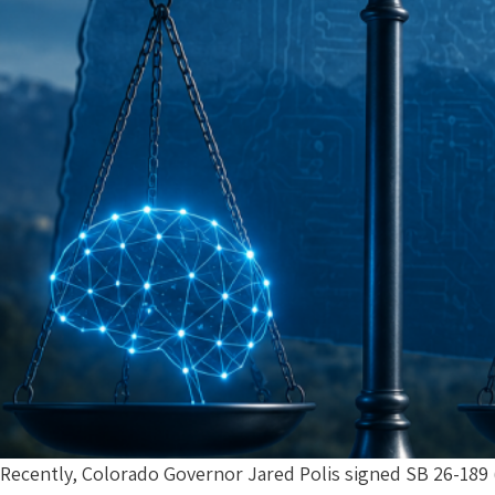
Recently, Colorado Governor Jared Polis signed SB 26-189 