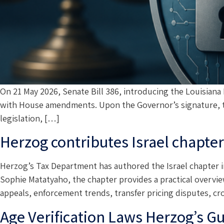
On 21 May 2026, Senate Bill 386, introducing the Louisian
with House amendments. Upon the Governor’s signature, the
legislation, […]
Herzog contributes Israel chapte
Herzog’s Tax Department has authored the Israel chapter i
Sophie Matatyaho, the chapter provides a practical overview 
appeals, enforcement trends, transfer pricing disputes, c
Age Verification Laws Herzog’s G