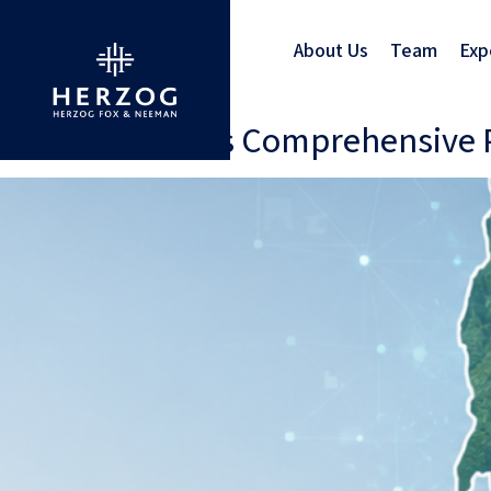
About Us
Team
Exp
Vermont Enacts Comprehensive Pr