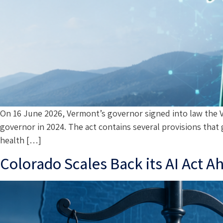
On 16 June 2026, Vermont’s governor signed into law the Ve
governor in 2024. The act contains several provisions that 
health […]
Colorado Scales Back its AI Act 