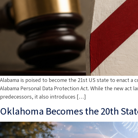
Alabama is poised to become the 21st US state to enact a c
Alabama Personal Data Protection Act. While the new act la
predecessors, it also introduces […]
Oklahoma Becomes the 20th State