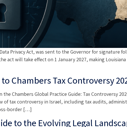
a Data Privacy Act, was sent to the Governor for signatur
 act will take effect on 1 January 2027, making Louisiana
r to Chambers Tax Controversy 20
n the Chambers Global Practice Guide: Tax Controversy 2026
of tax controversy in Israel, including tax audits, administr
ross-border […]
uide to the Evolving Legal Landsc