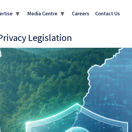
ertise
Media Centre
Careers
Contact Us
ivacy Legislation