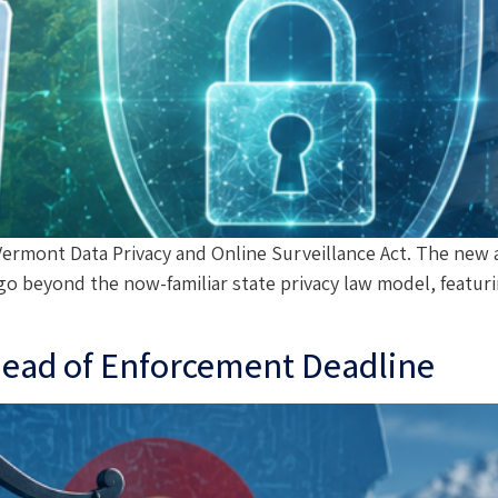
rmont Data Privacy and Online Surveillance Act. The new act
go beyond the now-familiar state privacy law model, featuri
Ahead of Enforcement Deadline