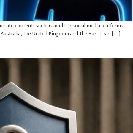
eminate content, such as adult or social media platforms.
el, Australia, the United Kingdom and the European […]