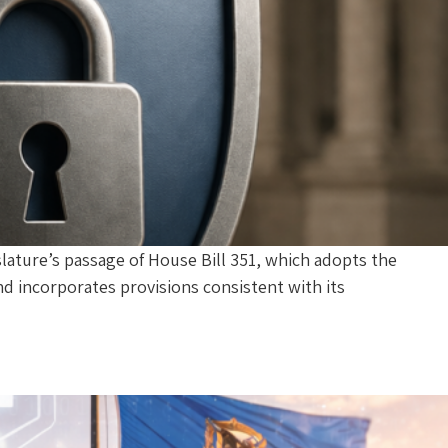
lature’s passage of House Bill 351, which adopts the
nd incorporates provisions consistent with its