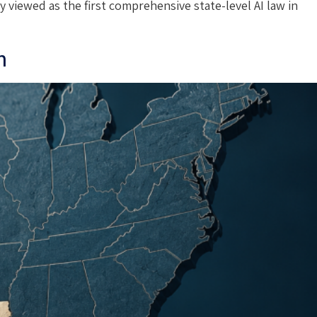
y viewed as the first comprehensive state-level AI law in
n