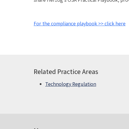
For the compliance playbook >> click here
Related Practice Areas
Technology Regulation