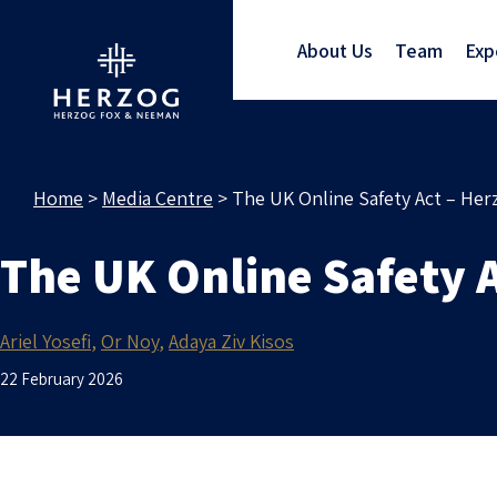
About Us
Team
Exp
Home
>
Media Centre
>
The UK Online Safety Act – Her
The UK Online Safety A
Ariel Yosefi
Or Noy
Adaya Ziv Kisos
22 February 2026