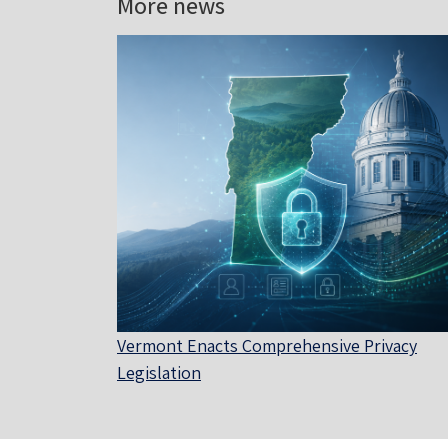
More news
Vermont Enacts Comprehensive Privacy
Legislation