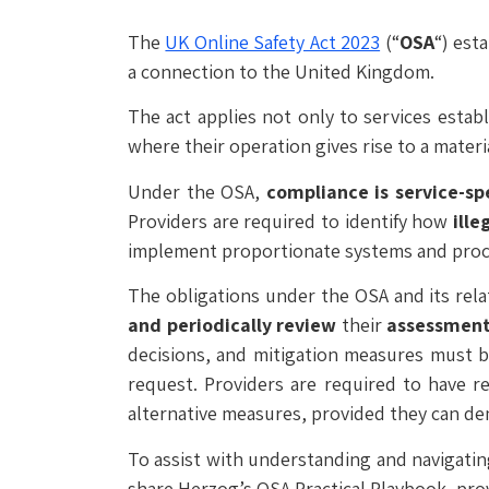
The
UK Online Safety Act 2023
(“
OSA
“) est
a connection to the United Kingdom.
The act applies not only to services estab
where their operation gives rise to a materia
Under the OSA,
compliance is service-sp
Providers are required to identify how
ille
implement proportionate systems and proce
The obligations under the OSA and its rela
and periodically review
their
assessmen
decisions, and mitigation measures must b
request. Providers are required to have r
alternative measures, provided they can d
To assist with understanding and navigati
share Herzog’s OSA Practical Playbook, prov