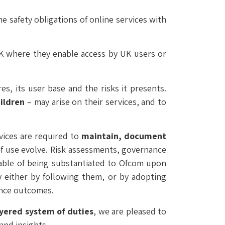
 safety obligations of online services with
 UK where they enable access by UK users or
es, its user base and the risks it presents.
ildren
– may arise on their services, and to
vices are required to
maintain, document
 of use evolve. Risk assessments, governance
pable of being substantiated to Ofcom upon
y either by following them, or by adopting
ance outcomes.
ayered system of duties
, we are pleased to
and insights.