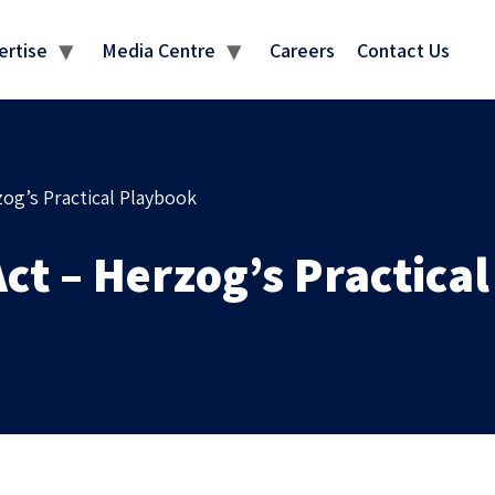
MEDIA CENTRE
ertise
Media Centre
Careers
Contact Us
zog’s Practical Playbook
ct – Herzog’s Practica