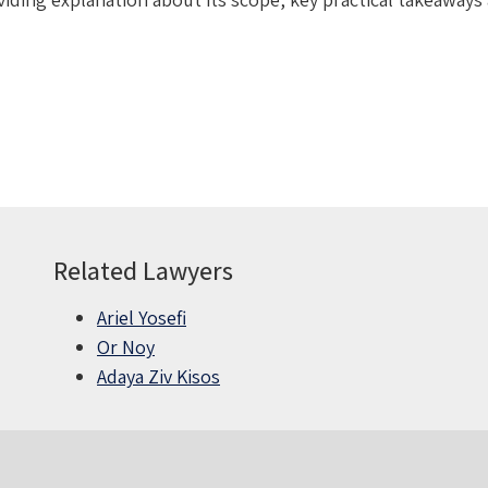
Related Lawyers
Ariel Yosefi
Or Noy
Adaya Ziv Kisos