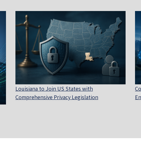
Louisiana to Join US States with
Co
Comprehensive Privacy Legislation
En