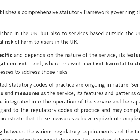
ablishes a comprehensive statutory framework governing the
lished in the UK, but also to services based outside the
l risk of harm to users in the UK.
ecific
and depends on the nature of the service, its featur
gal content
– and, where relevant,
content harmful to ch
sses to address those risks.
ted statutory codes of practice are ongoing in nature. Ser
ts
and
measures
as the service, its features and patterns
e integrated into the operation of the service and be ca
egard to the regulatory codes of practice and may compl
emonstrate that those measures achieve equivalent compli
ng between the various regulatory requirements and the
l
iding explanation about its scope, key practical takeaways 