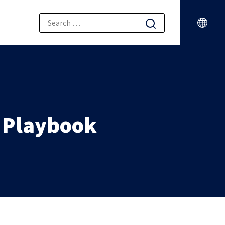
l Playbook