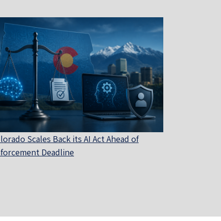
lorado Scales Back its AI Act Ahead of
forcement Deadline