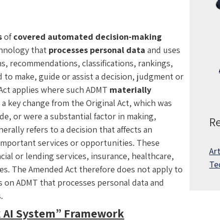
s
of
covered automated decision-making
chnology that
processes personal data
and uses
s, recommendations, classifications, rankings,
 to make, guide or assist a decision, judgment or
 Act applies where such ADMT
materially
s a key change from the Original Act, which was
e, or were a substantial factor in making,
Re
erally refers to a decision that affects an
in important services or opportunities. These
Art
al or lending services, insurance, healthcare,
Te
ices. The Amended Act therefore does not apply to
s is on ADMT that processes personal data and
s.
k AI System” Framework