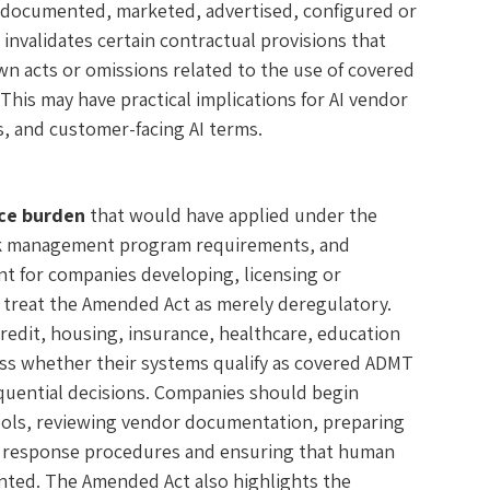
ed, documented, marketed, advertised, configured or
invalidates certain contractual provisions that
wn acts or omissions related to the use of covered
This may have practical implications for AI vendor
 and customer-facing AI terms.
ce burden
that would have applied under the
risk management program requirements, and
ant for companies developing, licensing or
 treat the Amended Act as merely deregulatory.
edit, housing, insurance, healthcare, education
sess whether their systems qualify as covered ADMT
quential decisions. Companies should begin
ools, reviewing vendor documentation, preparing
e response procedures and ensuring that human
ted. The Amended Act also highlights the