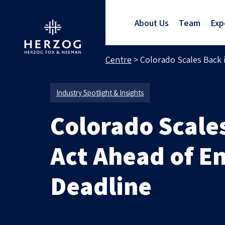
About Us
Team
Exp
Home
>
Media Centre
>
Colorado Scales Back 
Industry Spotlight & Insights
Colorado Scales
Act Ahead of E
Deadline