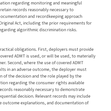
rmation regarding monitoring and meaningful
retain records reasonably necessary to
s documentation and recordkeeping approach
riginal Act, including the prior requirements for
egarding algorithmic discrimination risks.
actical obligations. First, deployers must provide
vered ADMT is used, or will be used, to materially
umer. Second, where the use of covered ADMT
sults in an adverse outcome, the deployer must
 of the decision and the role played by the
tion regarding the consumer rights available
records reasonably necessary to demonstrate
sequential decision. Relevant records may include
rse outcome explanations, and documentation of