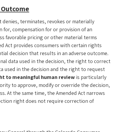
e Outcome
t denies, terminates, revokes or materially
ion for, compensation for or provision of an
ss favorable pricing or other material terms
d Act provides consumers with certain rights
ial decision that results in an adverse outcome.
nal data used in the decision, the right to correct
ta used in the decision and the right to request
ght to meaningful human review
is particularly
ority to approve, modify or override the decision,
ess. At the same time, the Amended Act narrows
ection right does not require correction of
.