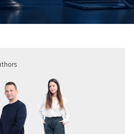
uthors