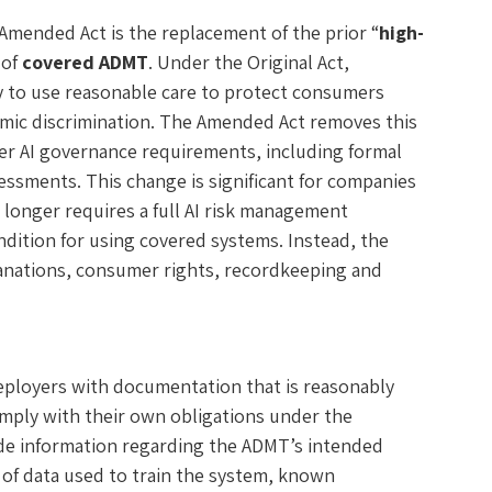
mended Act is the replacement of the prior “
high-
 of
covered ADMT
. Under the Original Act,
y to use reasonable care to protect consumers
hmic discrimination. The Amended Act removes this
ader AI governance requirements, including formal
ssments. This change is significant for companies
longer requires a full AI risk management
dition for using covered systems. Instead, the
anations, consumer rights, recordkeeping and
eployers with documentation that is reasonably
omply with their own obligations under the
de information regarding the ADMT’s intended
 of data used to train the system, known