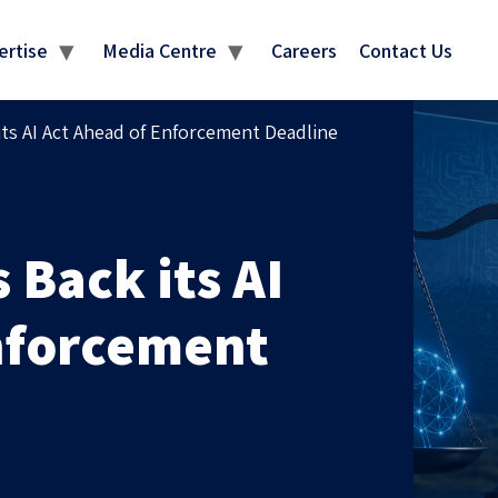
MEDIA CENTRE
ertise
Media Centre
Careers
Contact Us
its AI Act Ahead of Enforcement Deadline
 Back its AI
nforcement