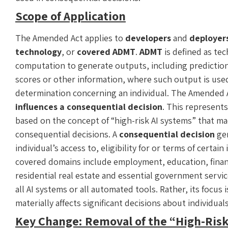
Scope of Application
The Amended Act applies to
developers
and
deployer
technology
, or
covered ADMT
.
ADMT
is defined as te
computation to generate outputs, including prediction
scores or other information, where such output is used
determination concerning an individual. The Amended
influences a consequential decision
. This represent
based on the concept of “high-risk AI systems” that mad
consequential decisions. A
consequential decision
gen
individual’s access to, eligibility for or terms of certa
covered domains include employment, education, financi
residential real estate and essential government serv
all AI systems or all automated tools. Rather, its focu
materially affects significant decisions about individual
Key Change: Removal of the “High-Ris