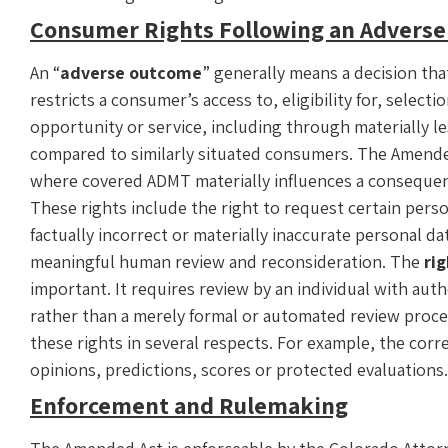
Consumer Rights Following an Advers
An “
adverse outcome
” generally means a decision tha
restricts a consumer’s access to, eligibility for, select
opportunity or service, including through materially le
compared to similarly situated consumers. The Amende
where covered ADMT materially influences a consequent
These rights include the right to request certain perso
factually incorrect or materially inaccurate personal da
meaningful human review and reconsideration. The
ri
important. It requires review by an individual with auth
rather than a merely formal or automated review proc
these rights in several respects. For example, the corr
opinions, predictions, scores or protected evaluations
Enforcement and Rulemaking