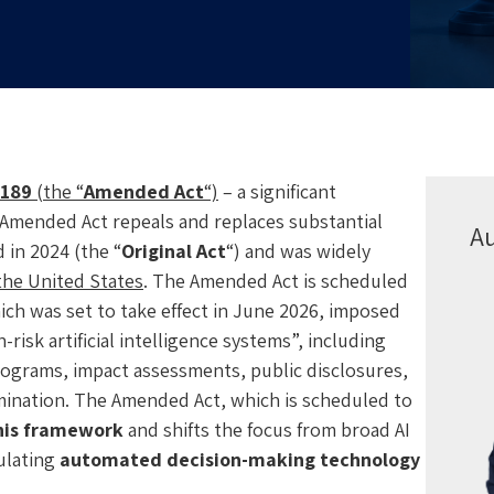
-189
(the “
Amended Act
“)
– a significant
Amended Act repeals and replaces substantial
A
 in 2024 (the “
Original Act
“) and was widely
 the United States
. The Amended Act is scheduled
hich was set to take effect in June 2026, imposed
isk artificial intelligence systems”, including
rograms, impact assessments, public disclosures,
imination. The Amended Act, which is scheduled to
his framework
and shifts the focus from broad AI
ulating
automated decision-making technology