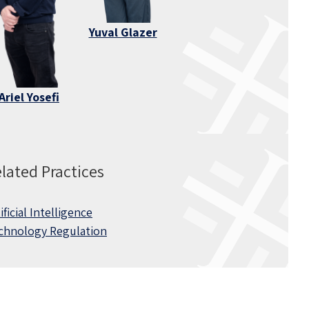
Yuval Glazer
Ariel Yosefi
lated Practices
ificial Intelligence
chnology Regulation