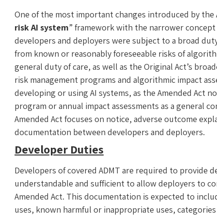
One of the most important changes introduced by the A
risk AI system
” framework with the narrower concept
developers and deployers were subject to a broad dut
from known or reasonably foreseeable risks of algorit
general duty of care, as well as the Original Act’s bro
risk management programs and algorithmic impact asse
developing or using AI systems, as the Amended Act no 
program or annual impact assessments as a general con
Amended Act focuses on notice, adverse outcome expl
documentation between developers and deployers.
Developer Duties
Developers of covered ADMT are required to provide d
understandable and sufficient to allow deployers to c
Amended Act. This documentation is expected to inclu
uses, known harmful or inappropriate uses, categories