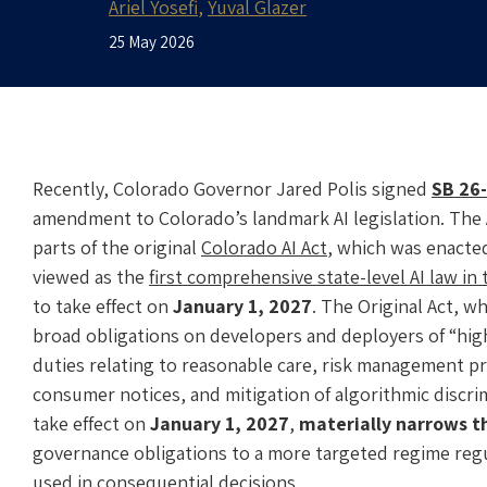
Ariel Yosefi
Yuval Glazer
25 May 2026
Recently, Colorado Governor Jared Polis signed
SB 26
amendment to Colorado’s landmark AI legislation. The 
parts of the original
Colorado AI Act
, which was enacted
viewed as the
first comprehensive state-level AI law in
to take effect on
January 1, 2027
. The Original Act, w
broad obligations on developers and deployers of “high-r
duties relating to reasonable care, risk management p
consumer notices, and mitigation of algorithmic discr
take effect on
January 1, 2027
,
materially narrows t
governance obligations to a more targeted regime reg
used in consequential decisions.