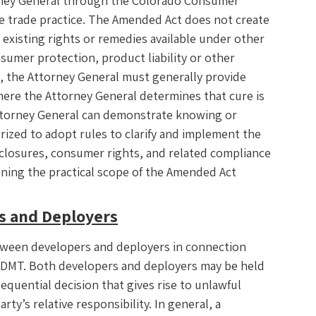
rney General through the Colorado Consumer
ive trade practice. The Amended Act does not create
t existing rights or remedies available under other
nsumer protection, product liability or other
n, the Attorney General must generally provide
where the Attorney General determines that cure is
Attorney General can demonstrate knowing or
rized to adopt rules to clarify and implement the
closures, consumer rights, and related compliance
ining the practical scope of the Amended Act
rs and Deployers
etween developers and deployers in connection
 ADMT. Both developers and deployers may be held
quential decision that gives rise to unlawful
arty’s relative responsibility. In general, a