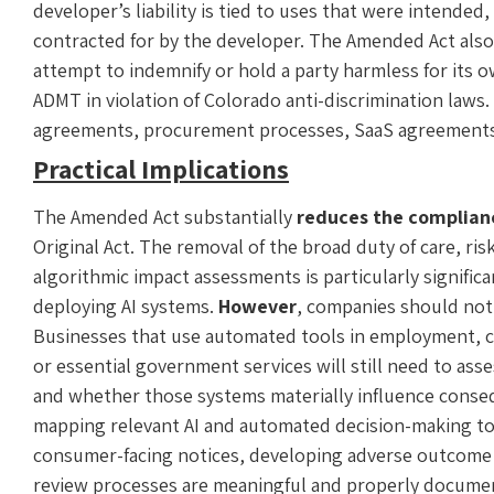
developer’s liability is tied to uses that were intend
contracted for by the developer. The Amended Act also 
attempt to indemnify or hold a party harmless for its o
ADMT in violation of Colorado anti-discrimination laws. 
agreements, procurement processes, SaaS agreements,
Practical Implications
The Amended Act substantially
reduces the complian
Original Act. The removal of the broad duty of care, 
algorithmic impact assessments is particularly signific
deploying AI systems.
However
, companies should not
Businesses that use automated tools in employment, cr
or essential government services will still need to as
and whether those systems materially influence conse
mapping relevant AI and automated decision-making t
consumer-facing notices, developing adverse outcom
review processes are meaningful and properly documen