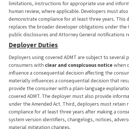
limitations, instructions for appropriate use and info
human review, where applicable. Developers must also 
demonstrate compliance for at least three years. Thi
replaces the broader developer obligations under the O
public disclosures and Attorney General notifications r
Deployer Duties
Deployers using covered ADMT are subject to several pr
consumers with
clear and conspicuous notice
when co
influence a consequential decision affecting the cons
materially influences a consequential decision that re
provide the consumer with a plain-language explanation
covered ADMT. The deployer must also provide informa
under the Amended Act. Third, deployers must retain 
compliance for at least three years after making a con
system version identifiers, changelogs, notices, adve
material mitigation changes.