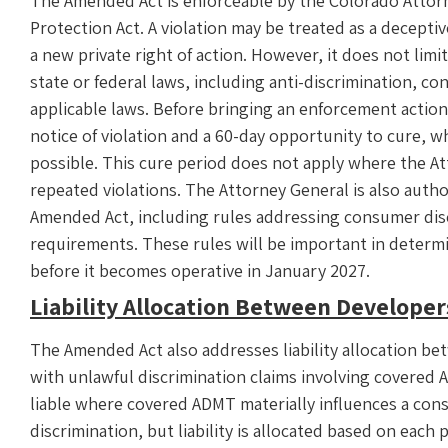
The Amended Act is enforceable by the Colorado Atto
Protection Act. A violation may be treated as a decept
a new private right of action. However, it does not limi
state or federal laws, including anti-discrimination, co
applicable laws. Before bringing an enforcement actio
notice of violation and a 60-day opportunity to cure, 
possible. This cure period does not apply where the 
repeated violations. The Attorney General is also autho
Amended Act, including rules addressing consumer dis
requirements. These rules will be important in determ
before it becomes operative in January 2027.
Liability Allocation Between Develope
The Amended Act also addresses liability allocation b
with unlawful discrimination claims involving covered
liable where covered ADMT materially influences a conse
discrimination, but liability is allocated based on each p