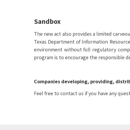
Sandbox
The new act also provides a limited carveo
Texas Department of Information Resources
environment without full regulatory compl
program is to encourage the responsible d
Companies developing, providing, distrib
Feel free to contact us if you have any ques