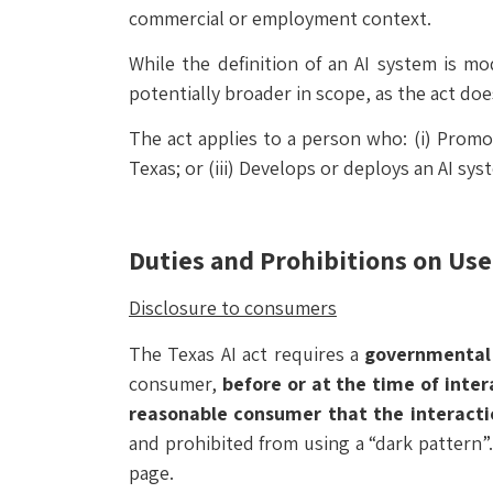
commercial or employment context.
While the definition of an AI system is mo
potentially broader in scope, as the act does
The act applies to a person who: (i) Promo
Texas; or (iii) Develops or deploys an AI sys
Duties and Prohibitions on Use o
Disclosure to consumers
The Texas AI act requires a
governmental
consumer,
before or at the time of inter
reasonable consumer that the interacti
and prohibited from using a “dark pattern”
page.