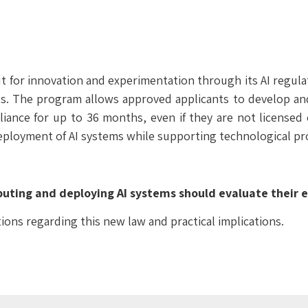
ut for innovation and experimentation through its AI regu
. The program allows approved applicants to develop and 
iance for up to 36 months, even if they are not licensed 
eployment of AI systems while supporting technological pr
uting and deploying AI systems should evaluate their ex
tions regarding this new law and practical implications.