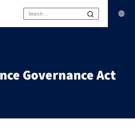
gence Governance Act