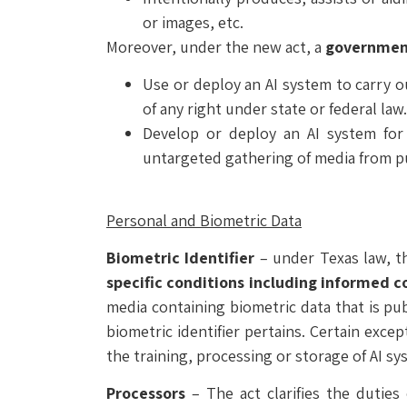
or images, etc.
Moreover, under the new act, a
government
Use or deploy an AI system to carry o
of any right under state or federal law.
Develop or deploy an AI system for 
untargeted gathering of media from pub
Personal and Biometric Data
Biometric Identifier
– under Texas law, 
specific conditions including informed 
media containing biometric data that is pub
biometric identifier pertains. Certain excep
the training, processing or storage of AI sy
Processors
– The act clarifies the duties