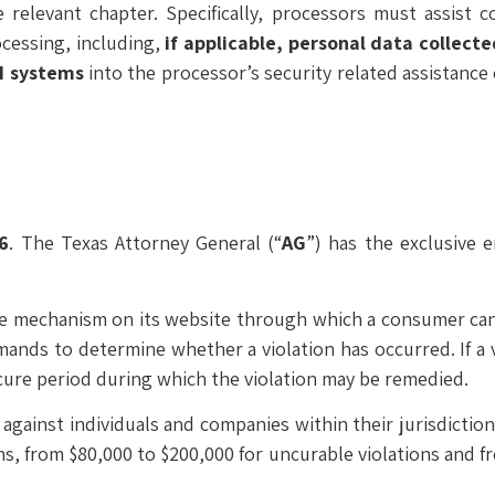
relevant chapter. Specifically, processors must assist 
ocessing, including,
if applicable, personal data collect
AI systems
into the processor’s security related assistance 
6
. The Texas Attorney General (“
AG
”) has the exclusive 
ine mechanism on its website through which a consumer can
emands to determine whether a violation has occurred. If a 
y cure period during which the violation may be remedied.
gainst individuals and companies within their jurisdictions
ons, from $80,000 to $200,000 for uncurable violations and f