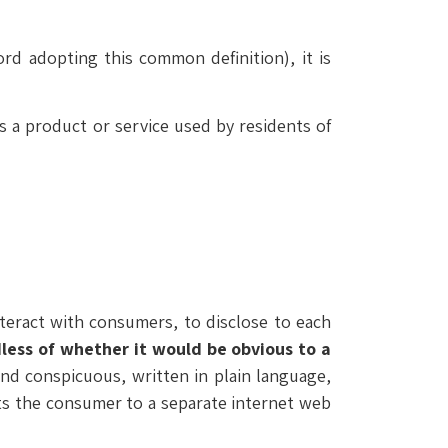
ord adopting this common definition), it is
s a product or service used by residents of
nteract with consumers, to disclose to each
less of whether it would be obvious to a
and conspicuous, written in plain language,
cts the consumer to a separate internet web