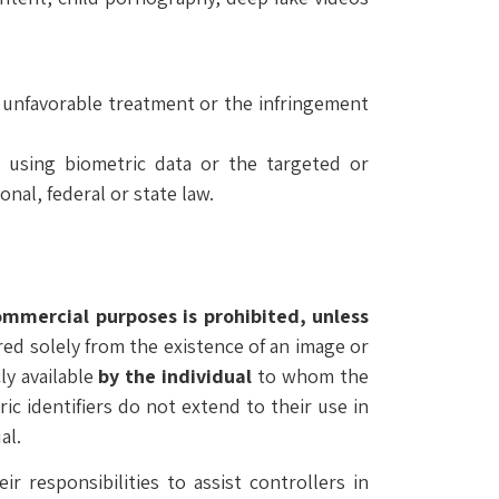
, unfavorable treatment or the infringement
l using biometric data or the targeted or
nal, federal or state law.
commercial purposes is prohibited, unless
rred solely from the existence of an image or
ly available
by the individual
to whom the
ric identifiers do not extend to their use in
al.
r responsibilities to assist controllers in