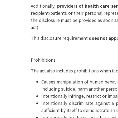
Additionally,
providers of health care ser
recipient/patients or their personal represe
the disclosure must be provided as soon as 
act).
This disclosure requirement
does not appl
Prohibitions
The act also includes prohibitions when it
Causes manipulation of human behavior
including suicide, harm another person
Intentionally infringe, restrict or impa
Intentionally discriminate against a 
sufficient by itself to demonstrate an 
Intentionally produces, assists or aid