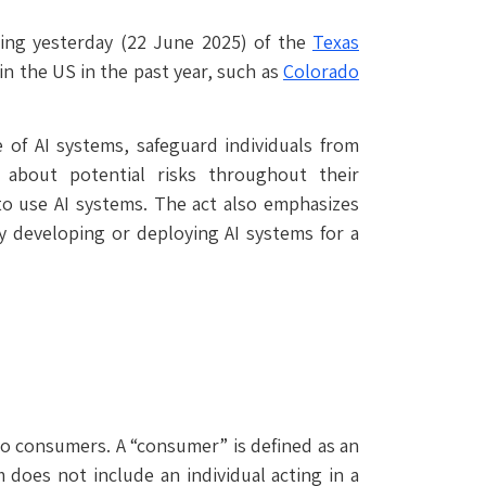
gning yesterday (22 June 2025) of the
Texas
in the US in the past year, such as
Colorado
of AI systems, safeguard individuals from
 about potential risks throughout their
o use AI systems. The act also emphasizes
y developing or deploying AI systems for a
 to consumers. A “consumer” is defined as an
 does not include an individual acting in a