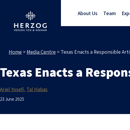
About Us
Team
Exp
Home
>
Media Centre
>
Texas Enacts a Responsible Arti
Texas Enacts a Respons
Ariel Yosefi
Tal Habas
23 June 2025