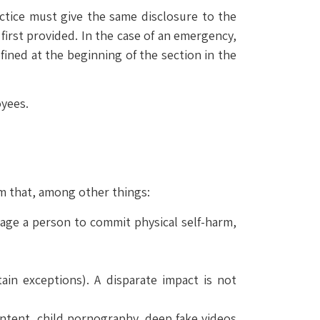
actice must give the same disclosure to the
 first provided. In the case of an emergency,
fined at the beginning of the section in the
yees.
em that, among other things:
rage a person to commit physical self-harm,
tain exceptions). A disparate impact is not
content, child pornography, deep fake videos