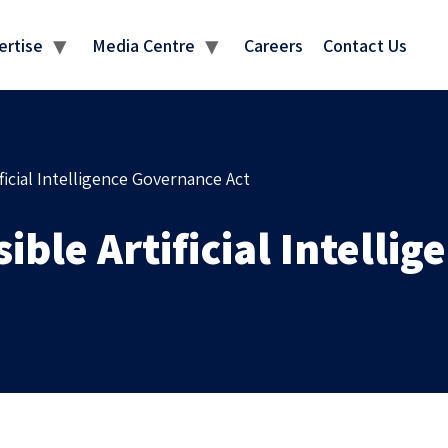
MEDIA CENTRE
ertise
Media Centre
Careers
Contact Us
ficial Intelligence Governance Act
ible Artificial Intelli