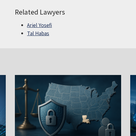
Related Lawyers
Ariel Yosefi
Tal Habas