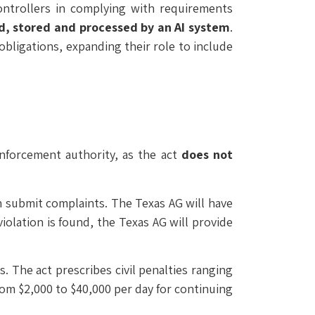
controllers in complying with requirements
ed, stored and processed by an AI system
.
obligations, expanding their role to include
enforcement authority, as the act
does not
 submit complaints. The Texas AG will have
violation is found, the Texas AG will provide
. The act prescribes civil penalties ranging
rom $2,000 to $40,000 per day for continuing