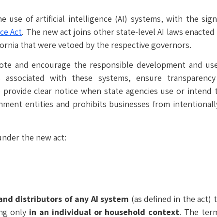
 use of artificial intelligence (AI) systems, with the si
nce Act
. The new act joins other state-level AI laws enacted 
ifornia that were vetoed by the respective governors.
ote and encourage the responsible development and use 
 associated with these systems, ensure transparency
provide clear notice when state agencies use or intend t
nment entities and prohibits businesses from intentionall
under the new act:
and distributors of any AI system
(as defined in the act)
ng only
in an individual or household context
. The term