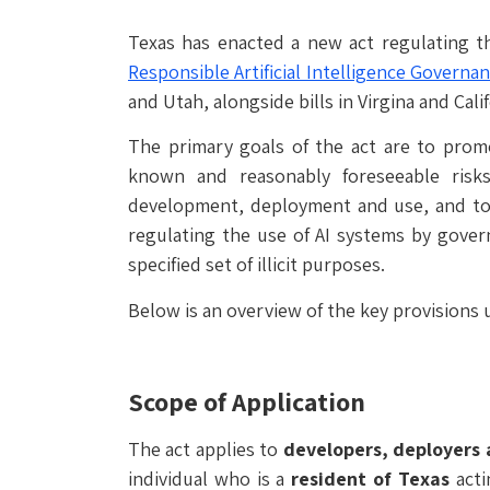
Texas has enacted a new act regulating the
Responsible Artificial Intelligence Governa
and Utah, alongside bills in Virgina and Cal
The primary goals of the act are to prom
known and reasonably foreseeable risks
development, deployment and use, and to 
regulating the use of AI systems by gover
specified set of illicit purposes.
Below is an overview of the key provisions 
Scope of Application
The act applies to
developers, deployers 
individual who is a
resident of Texas
acti