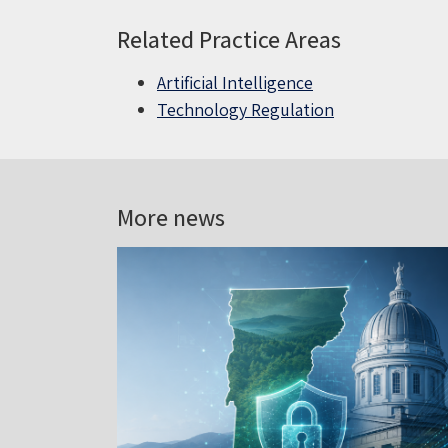
Related Practice Areas
Artificial Intelligence
Technology Regulation
More news