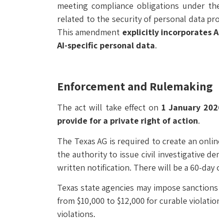
meeting compliance obligations under the 
related to the security of personal data pr
This amendment
explicitly incorporates 
AI-specific personal data
.
Enforcement and Rulemaking
The act will take effect on
1 January 202
provide for a private right of action
.
The Texas AG is required to create an onl
the authority to issue civil investigative d
written notification. There will be a 60-da
Texas state agencies may impose sanctions a
from $10,000 to $12,000 for curable violati
violations.