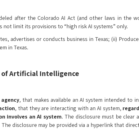
deled after the Colorado AI Act (and other laws in the w
 not limit its provisions to “high risk AI systems” only.
tes, advertises or conducts business in Texas; (ii) Produce
tem in Texas.
f Artificial Intelligence
 agency
, that makes available an AI system intended to i
action
, that they are interacting with an AI system,
regard
on involves an AI system
. The disclosure must be clear 
. The disclosure may be provided via a hyperlink that dire