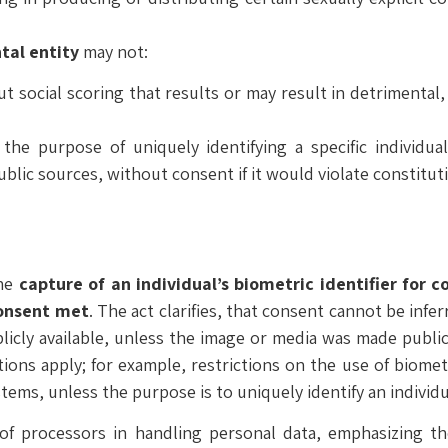
al entity
may not:
ut social scoring that results or may result in detrimental
the purpose of uniquely identifying a specific individua
lic sources, without consent if it would violate constitutio
the
capture of an individual’s biometric identifier for 
consent met
. The act clarifies, that consent cannot be infe
licly available, unless the image or media was made public
tions apply; for example, restrictions on the use of biomet
stems, unless the purpose is to uniquely identify an individu
 of processors in handling personal data, emphasizing thei