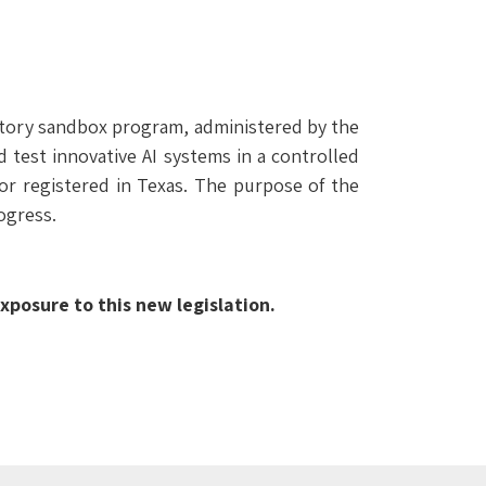
latory sandbox program, administered by the
test innovative AI systems in a controlled
or registered in Texas. The purpose of the
ogress.
posure to this new legislation.