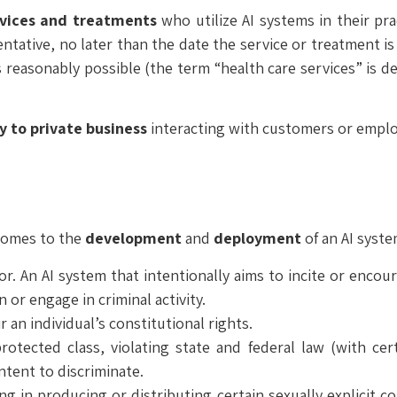
vices
and treatments
who utilize AI systems in their pr
ntative, no later than the date the service or treatment is
reasonably possible (the term “health care services” is de
y
to private business
interacting with customers or emplo
 comes to the
development
and
deployment
of an AI syst
. An AI system that intentionally aims to incite or encou
 or engage in criminal activity.
ir an individual’s constitutional rights.
protected class, violating state and federal law (with cer
intent to discriminate.
ing in producing or distributing certain sexually explicit 