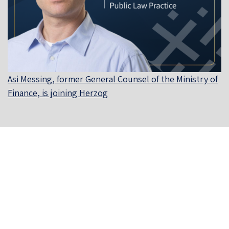
Asi Messing, former General Counsel of the Ministry of
Finance, is joining Herzog