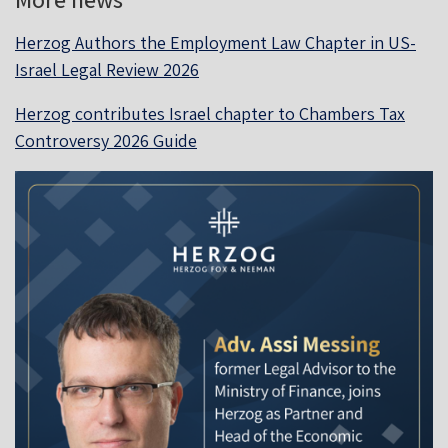
Herzog Authors the Employment Law Chapter in US-
Israel Legal Review 2026
Herzog contributes Israel chapter to Chambers Tax
Controversy 2026 Guide