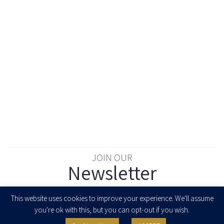
JOIN OUR
Newsletter
Enter your email to join our newsletter
This website uses cookies to improve your experience. We'll assume
you're ok with this, but you can opt-out if you wish.