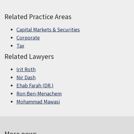
Related Practice Areas
Capital Markets & Securities
Corporate
Tax
Related Lawyers
Irit Roth
Nir Dash
Ehab Farah (DR.)
Ron Ben-Menachem
Mohammad Mawasi
More news