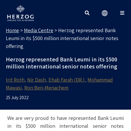
MEDIA CENTRE
Search for:
Home
>
Media Centre
>
Herzog represented Bank
Leumi in its $500 million international senior notes
offering
Herzog represented Bank Leumi in its $500
million international senior notes offering
Irit Roth
Nir Dash
Ehab Farah (DR.)
Mohammad
Mawasi
Ron Ben-Menachem
25 July 2022
We are very proud to have represented Bank Leumi
in its $500 million international senior notes