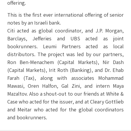
offering.
This is the first ever international offering of senior
notes by an Israeli bank.
Citi acted as global coordinator, and J.P. Morgan,
Barclays, Jefferies and UBS acted as joint
bookrunners. Leumi Partners acted as local
distributors. The project was led by our partners,
Ron Ben-Menachem (Capital Markets), Nir Dash
(Capital Markets), Irit Roth (Banking), and Dr. Ehab
Farah (Tax), along with associates Mohammad
Mawasi, Oren Halfon, Gal Zini, and intern Maya
Mazaltov. Also a shout-out to our friends at White &
Case who acted for the issuer, and at Cleary Gottlieb
and Meitar who acted for the global coordinators
and bookrunners.