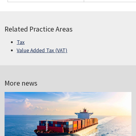
Related Practice Areas
Tax
Value Added Tax (VAT)
More news