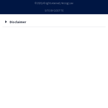
© 2020, All rights reserved, Herzog Law
SITE BY GOOTTE
Disclaimer