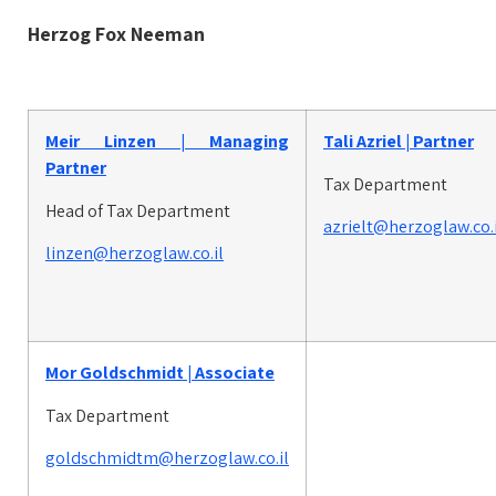
Herzog Fox Neeman
Meir Linzen | Managing
Tali Azriel | Partner
Partner
Tax Department
Head of Tax Department
azrielt@herzoglaw.co.i
linzen@herzoglaw.co.il
Mor Goldschmidt |
Associate
Tax Department
goldschmidtm@herzoglaw.co.il