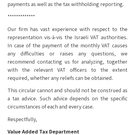
payments as well as the tax withholding reporting.
*************
Our firm has vast experience with respect to the
representation vis-à-vis the Israeli VAT authorities.
In case of the payment of the monthly VAT causes
any difficulties or raises any questions, we
recommend contacting us for analyzing, together
with the relevant VAT officers to the extent
required, whether any reliefs can be obtained.
This circular cannot and should not be construed as
a tax advice. Such advice depends on the specific
circumstances of each and every case.
Respectfully,
Value Added Tax Department