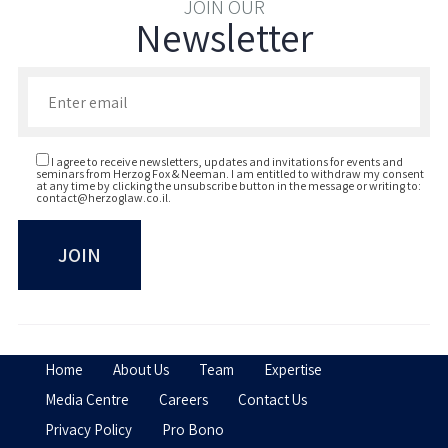
JOIN OUR
Newsletter
Enter your email to join our newsletter
I agree to receive newsletters, updates and invitations for events and
seminars from Herzog Fox & Neeman. I am entitled to withdraw my consent
at any time by clicking the unsubscribe button in the message or writing to:
contact@herzoglaw.co.il
.
Home
About Us
Team
Expertise
Media Centre
Careers
Contact Us
Privacy Policy
Pro Bono