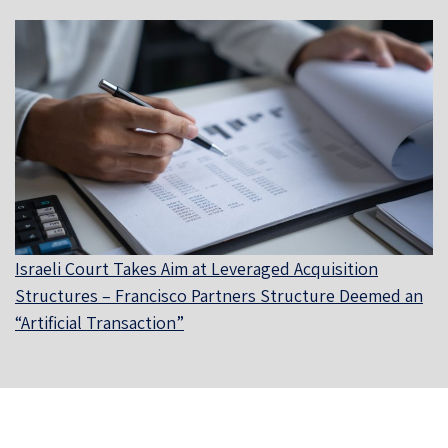
Israeli Court Takes Aim at Leveraged Acquisition
Structures – Francisco Partners Structure Deemed an
“Artificial Transaction”