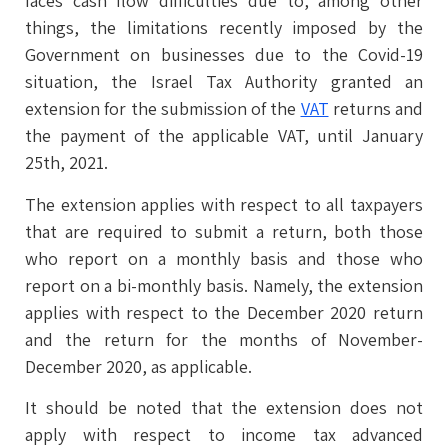
faces cash flow difficulties due to, among other
things, the limitations recently imposed by the
Government on businesses due to the Covid-19
situation, the Israel Tax Authority granted an
extension for the submission of the
VAT
returns and
the payment of the applicable VAT, until January
25th, 2021.
The extension applies with respect to all taxpayers
that are required to submit a return, both those
who report on a monthly basis and those who
report on a bi-monthly basis. Namely, the extension
applies with respect to the December 2020 return
and the return for the months of November-
December 2020, as applicable.
It should be noted that the extension does not
apply with respect to income tax advanced