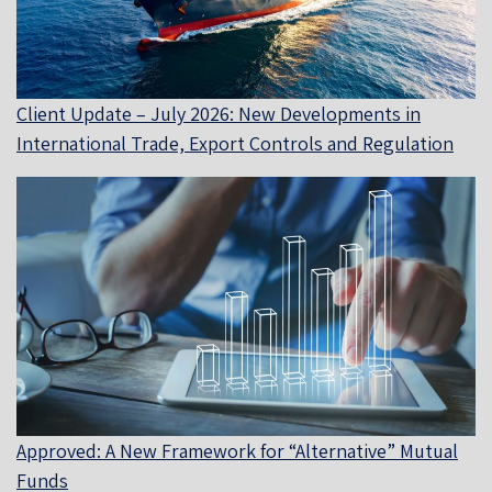
Client Update – July 2026: New Developments in
International Trade, Export Controls and Regulation
Approved: A New Framework for “Alternative” Mutual
Funds