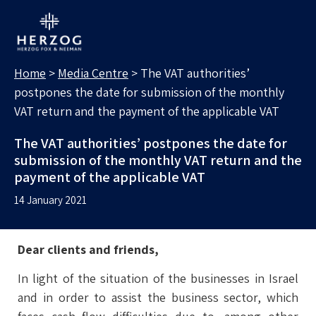
MEDIA CENTRE
Search for:
Home
>
Media Centre
>
The VAT authorities’
postpones the date for submission of the monthly
VAT return and the payment of the applicable VAT
The VAT authorities’ postpones the date for
submission of the monthly VAT return and the
payment of the applicable VAT
14 January 2021
Dear clients and friends,
In light of the situation of the businesses in Israel
and in order to assist the business sector, which