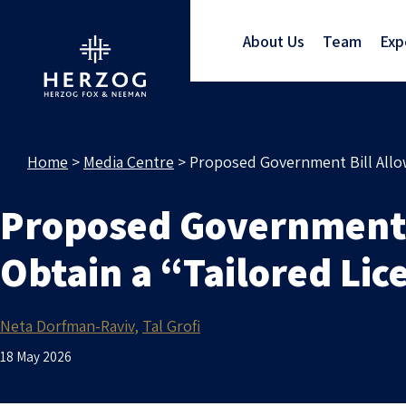
About Us
Team
Exp
Home
>
Media Centre
>
Proposed Government Bill Allowi
Proposed Government B
Obtain a “Tailored Lic
Neta Dorfman-Raviv
Tal Grofi
18 May 2026