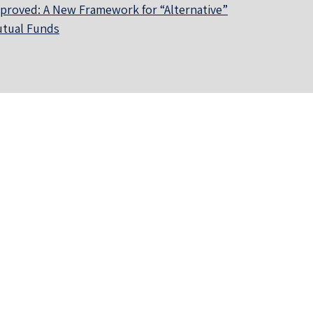
proved: A New Framework for “Alternative”
tual Funds