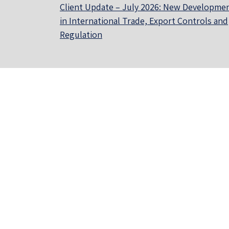
Client Update – July 2026: New Developme
in International Trade, Export Controls and
Regulation