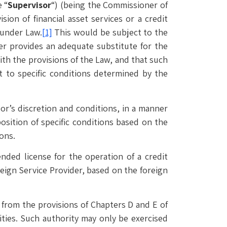
 “
Supervisor
“) (being the Commissioner of
ion of financial asset services or a credit
 under Law.
[1]
This would be subject to the
er provides an adequate substitute for the
ith the provisions of the Law, and that such
ct to specific conditions determined by the
sor’s discretion and conditions, in a manner
osition of specific conditions based on the
ons.
ded license for the operation of a credit
eign Service Provider, based on the foreign
 from the provisions of Chapters D and E of
ties. Such authority may only be exercised