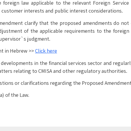
e foreign law applicable to the relevant Foreign Servic
 customer interests and public interest considerations.
mendment clarify that the proposed amendments do not 
djustment of the applicable requirements to the foreign
Supervisor`s judgment.
nt in Hebrew >>
Click here
evelopments in the financial services sector and regularly 
tters relating to CMISA and other regulatory authorities.
stions or clarifications regarding the Proposed Amendment a
a) of the Law.