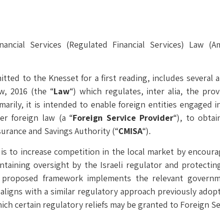
nancial Services (Regulated Financial Services) Law (
ted to the Knesset for a first reading, includes several
w, 2016 (the “
Law
“) which regulates, inter alia, the prov
rimarily, it is intended to enable foreign entities engaged i
er foreign law (a “
Foreign Service Provider
“), to obtai
nsurance and Savings Authority (“
CMISA
“).
to increase competition in the local market by encouragi
maintaining oversight by the Israeli regulator and protect
proposed framework implements the relevant governme
d aligns with a similar regulatory approach previously adop
hich certain regulatory reliefs may be granted to Foreign Se