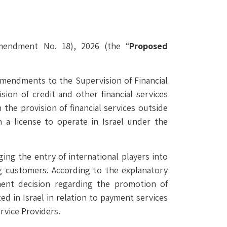
Amendment No. 18), 2026 (the “
Proposed
 amendments to the Supervision of Financial
ision of credit and other financial services
n the provision of financial services outside
n a license to operate in Israel under the
ng the entry of international players into
ing customers. According to the explanatory
nt decision regarding the promotion of
ted in Israel in relation to payment services
rvice Providers.