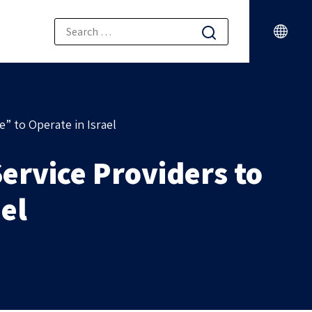
” to Operate in Israel
ervice Providers to
ael