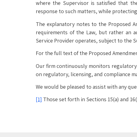
where the Supervisor is satisfied that th
response to such matters, while protecting
The explanatory notes to the Proposed A
requirements of the Law, but rather an a
Service Provider operates, subject to the 
For the full text of the Proposed Amendme
Our firm continuously monitors regulatory d
on regulatory, licensing, and compliance ma
We would be pleased to assist with any que
[1]
Those set forth in Sections 15(a) and 16(