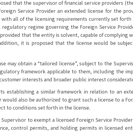
ed that the supervisor of financial service providers (the
oreign Service Provider an extended license for the provis
y with all of the licensing requirements currently set forth
gn regulatory regime governing the Foreign Service Provid
rovided that the entity is solvent, capable of complying w
addition, it is proposed that the license would be subje
ense may obtain a “tailored license”, subject to the Supervi
egulatory framework applicable to them, including the imp
 customer interests and broader public interest considerati
establishing a similar framework in relation to an exten
 would also be authorized to grant such a license to a For
ct to conditions set forth in the license.
he Supervisor to exempt a licensed Foreign Service Provider
ce, control permits, and holding permits in licensed enti