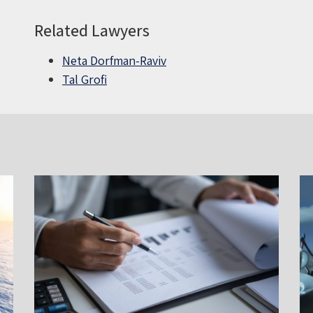
Related Lawyers
Neta Dorfman-Raviv
Tal Grofi