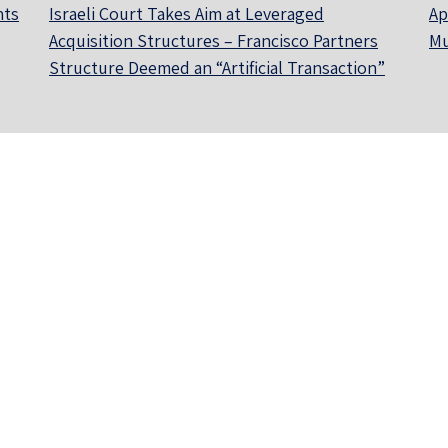
nts
Israeli Court Takes Aim at Leveraged
Ap
Acquisition Structures – Francisco Partners
Mu
Structure Deemed an “Artificial Transaction”