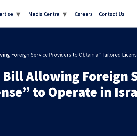
MEDIA CENTRE
ertise
Media Centre
Careers
Contact Us
ng Foreign Service Providers to Obtain a “Tailored License
ill Allowing Foreign S
ense” to Operate in Isr