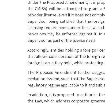
Under the Proposed Amendment, it is propos
the CMISA) will be authorized to grant a F
provider license, even if it does not compl
Supervisor being satisfied that the forei
licensing requirements under the Law, and p
provisions may be enforced against it. In 
Supervisor as part of the license itself.
Accordingly, entities holding a foreign lic
that allows consideration of the foreign r
foreign license they hold, while protecting
The Proposed Amendment further suggests 
mediation system, such that the Supervisor
regulatory regime applicable to it and subje
In addition, it is proposed to authorize t
the Law, which address corporate governan