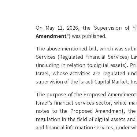
On May 11, 2026, the Supervision of Fi
Amendment
“) was published.
The above mentioned bill, which was submit
Services (Regulated Financial Services) La
(including in relation to digital assets). P
Israel, whose activities are regulated und
supervision of the Israeli Capital Market, I
The purpose of the Proposed Amendment is 
Israel’s financial services sector, while 
notes to the Proposed Amendment, the 
regulation in the field of digital assets an
and financial information services, under w