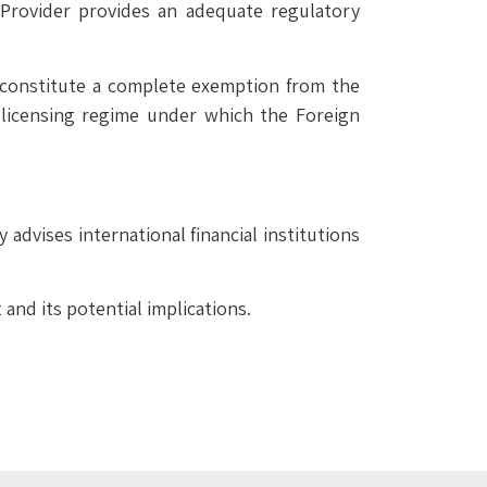
e Provider provides an adequate regulatory
constitute a complete exemption from the
 licensing regime under which the Foreign
advises international financial institutions
nd its potential implications.