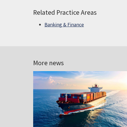
Related Practice Areas
Banking & Finance
More news