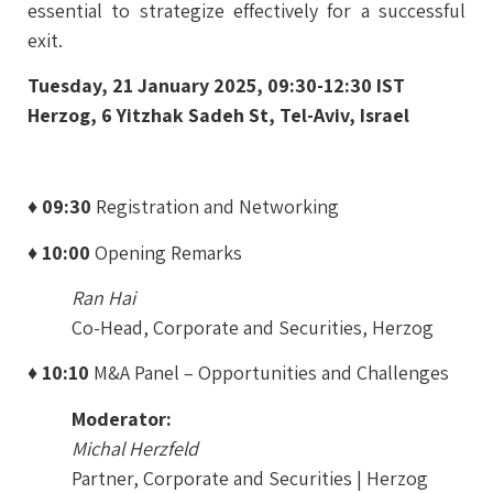
essential to strategize effectively for a successful
exit.
Tuesday, 21 January 2025, 09:30-12:30 IST
Herzog, 6 Yitzhak Sadeh St, Tel-Aviv, Israel
♦ 09:30
Registration and Networking
♦ 10:00
Opening Remarks
Ran Hai
Co-Head, Corporate and Securities, Herzog
♦ 10:10
M&A Panel – Opportunities and Challenges
Moderator:
Michal Herzfeld
Partner, Corporate and Securities | Herzog