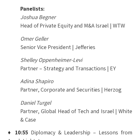
Panelists:
Joshua Begner
Head of Private Equity and M&A Israel | WTW
Omer Geller
Senior Vice President | Jefferies
Shelley Oppenheimer-Levi
Partner – Strategy and Transactions | EY
Adina Shapiro
Partner, Corporate and Securities | Herzog
Daniel Turgel
Partner, Global Head of Tech and Israel | White
& Case
♦ 10:55
Diplomacy & Leadership – Lessons from