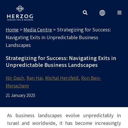
MEDIA CENTRE
Search for:
Home
>
Media Centre
>
Strategizing for Success:
Navigating Exits in Unpredictable Business
Landscapes
Strategizing for Success: Navigating Exits in
Unpredictable Business Landscapes
Nir Dash
Ran Hai
Michal Herzfeld
Ron Ben-
Menachem
21 January 2025
As business landscapes evolve unpredictably in
Israel and worldwide, it has become increasingly