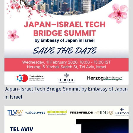
Japan–Israel Tech Bridge Summit by Embassy of Japan
in Israel