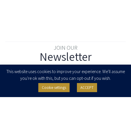
JOIN OUR
Newsletter
Enter your email to join our newsletter
This website uses cookies to improve your experience. We'll assume
you're ok with this, but you can opt-out if you wish.
Cookie settings
ACCEPT
I agree to receive newsletters, updates and invitations for events and
seminars from Herzog Fox & Neeman. I am entitled to withdraw my consent
at any time by clicking the unsubscribe button in the message or writing to:
contact@herzoglaw.co.il
.