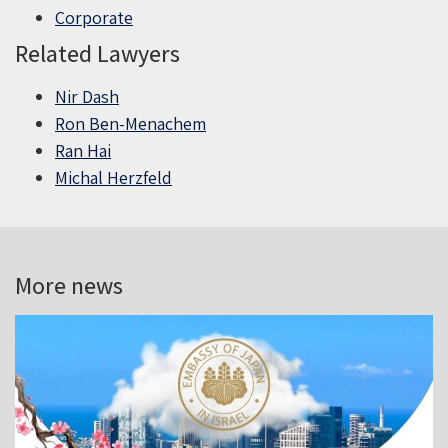
Corporate
Related Lawyers
Nir Dash
Ron Ben-Menachem
Ran Hai
Michal Herzfeld
More news