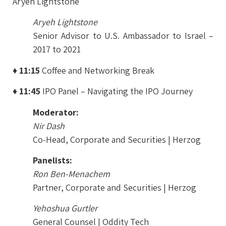
Aryeh Lightstone
Aryeh Lightstone
Senior Advisor to U.S. Ambassador to Israel –
2017 to 2021
♦ 11:15
Coffee and Networking Break
♦ 11:45
IPO Panel – Navigating the IPO Journey
Moderator:
Nir Dash
Co-Head, Corporate and Securities | Herzog
Panelists:
Ron Ben-Menachem
Partner, Corporate and Securities | Herzog
Yehoshua Gurtler
General Counsel | Oddity Tech