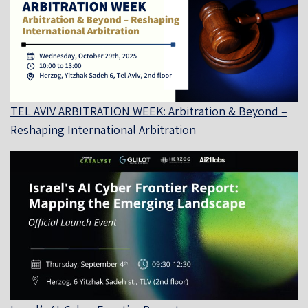
TEL AVIV ARBITRATION WEEK: Arbitration & Beyond –
Reshaping International Arbitration