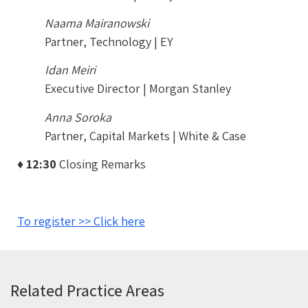
Naama Mairanowski
Partner, Technology | EY
Idan Meiri
Executive Director | Morgan Stanley
Anna Soroka
Partner, Capital Markets | White & Case
♦ 12:30
Closing Remarks
To register >> Click here
Related Practice Areas