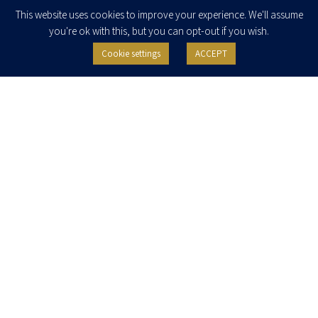
Enter your email to join our newsletter
This website uses cookies to improve your experience. We'll assume
you're ok with this, but you can opt-out if you wish.
Cookie settings
ACCEPT
I agree to receive newsletters, updates and invitations for events and
seminars from Herzog Fox & Neeman. I am entitled to withdraw my consent
at any time by clicking the unsubscribe button in the message or writing to:
contact@herzoglaw.co.il
.
Home
About Us
Team
Expertise
Media Centre
Careers
Contact Us
Privacy Policy
Pro Bono
© 2020, All rights reserved, Herzog Law
SITE BY GOOTTE