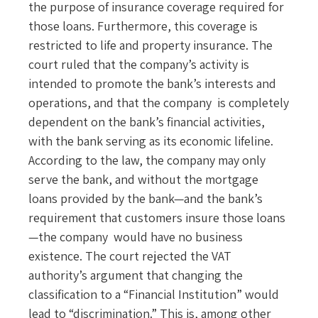
the purpose of insurance coverage required for
those loans. Furthermore, this coverage is
restricted to life and property insurance. The
court ruled that the company’s activity is
intended to promote the bank’s interests and
operations, and that the company is completely
dependent on the bank’s financial activities,
with the bank serving as its economic lifeline.
According to the law, the company may only
serve the bank, and without the mortgage
loans provided by the bank—and the bank’s
requirement that customers insure those loans
—the company would have no business
existence. The court rejected the VAT
authority’s argument that changing the
classification to a “Financial Institution” would
lead to “discrimination.” This is, among other