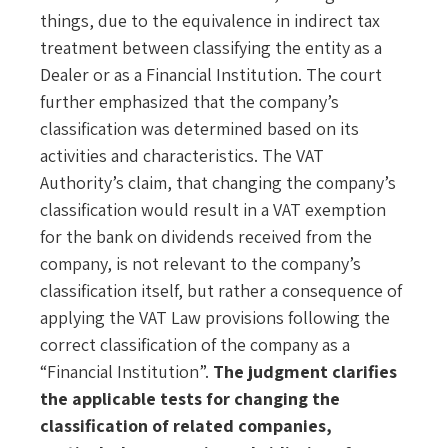
things, due to the equivalence in indirect tax
treatment between classifying the entity as a
Dealer or as a Financial Institution. The court
further emphasized that the company’s
classification was determined based on its
activities and characteristics. The VAT
Authority’s claim, that changing the company’s
classification would result in a VAT exemption
for the bank on dividends received from the
company, is not relevant to the company’s
classification itself, but rather a consequence of
applying the VAT Law provisions following the
correct classification of the company as a
“Financial Institution”.
The judgment clarifies
the applicable tests for changing the
classification of related companies,