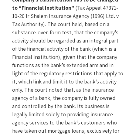
to “Financial Institution”
(Tax Appeal 47371-
10-20 Ir Shalem Insurance Agency (1996) Ltd. v.
Tax Authority). The court held, based on a
substance-over-form test, that the company’s
activity should be regarded as an integral part
of the financial activity of the bank (which is a
Financial Institution), given that the company
functions as the bank’s extended arm and in
light of the regulatory restrictions that apply to
it, which link and limit it to the bank’s activity
only. The court noted that, as the insurance
agency of a bank, the company is fully owned
and controlled by the bank. Its business is
legally limited solely to providing insurance
agency services to the bank’s customers who
have taken out mortgage loans, exclusively for