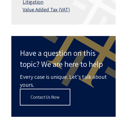
Litigation
Value Added Tax (VAT)
Have a question on this
topic? We are here to help
Every case is unique. Let's talk about
yours.
Contact Us Now