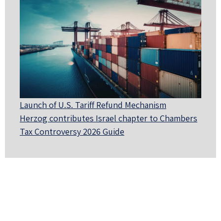
Launch of U.S. Tariff Refund Mechanism
Herzog contributes Israel chapter to Chambers
Tax Controversy 2026 Guide