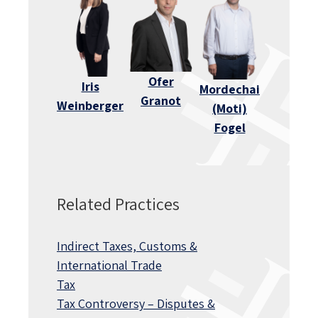
Ofer
Iris
Mordechai
Granot
Weinberger
(Moti)
Fogel
Related Practices
Indirect Taxes, Customs &
International Trade
Tax
Tax Controversy – Disputes &