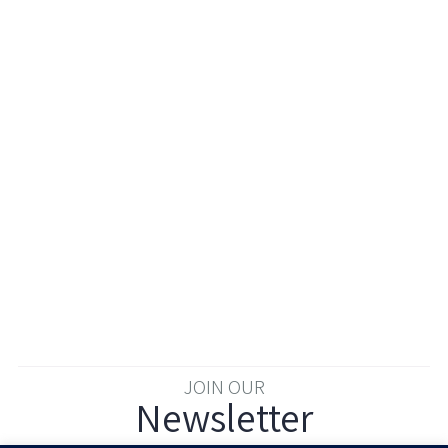
JOIN OUR
Newsletter