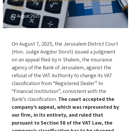
Fogel
12 August 2025
On August 7, 2025, the Jerusalem District Court
(Hon. Judge Avigdor Dorot) issued a judgment
on an appeal filed by Ir Shalem, the insurance
agency of the Bank of Jerusalem, against the
refusal of the VAT Authority to change its VAT
classification from “Registered Dealer” to
“Financial Institution”, consistent with the
Bank’s classification.
The court accepted the
company’s appeal, which was represented by
our firm, in its entirety, and ruled that
pursuant to Section 58 of the VAT Law, the
company’s classification has to be changed