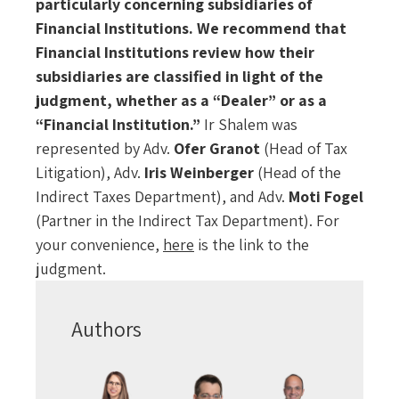
particularly concerning subsidiaries of
Financial Institutions. We recommend that
Financial Institutions review how their
subsidiaries are classified in light of the
judgment, whether as a “Dealer” or as a
“Financial Institution.”
Ir Shalem was
represented by Adv.
Ofer Granot
(Head of Tax
Litigation), Adv.
Iris Weinberger
(Head of the
Indirect Taxes Department), and Adv.
Moti Fogel
(Partner in the Indirect Tax Department). For
your convenience,
here
is the link to the
judgment.
Authors