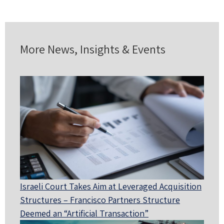
More News, Insights & Events
Israeli Court Takes Aim at Leveraged Acquisition
Structures – Francisco Partners Structure
Deemed an “Artificial Transaction”