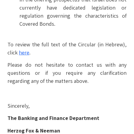
currently have dedicated legislation or
regulation governing the characteristics of
Covered Bonds.
To review the full text of the Circular (in Hebrew),
click
here
.
Please do not hesitate to contact us with any
questions or if you require any clarification
regarding any of the matters above.
Sincerely,
The Banking and Finance Department
Herzog Fox & Neeman