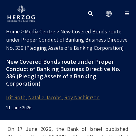
MEDIA CENTRE
Search for:
Home
>
Media Centre
>
New Covered Bonds route
under Proper Conduct of Banking Business Directive
No. 336 (Pledging Assets of a Banking Corporation)
New Covered Bonds route under Proper
Conduct of Banking Business Directive No.
336 (Pledging Assets of a Banking
Corporation)
Irit Roth
Natalie Jacobs
Roy Nachimzon
21 June 2026
On 17 June 2026, the Bank of Israel published