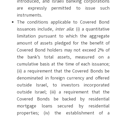
introduced, and Israeli banking corporations
are expressly permitted to issue such
instruments.
The conditions applicable to Covered Bond
issuances include,
inter alia
: (i) a quantitative
limitation pursuant to which the aggregate
amount of assets pledged for the benefit of
Covered Bond holders may not exceed 2% of
the bank’s total assets, measured on a
cumulative basis at the time of each issuance;
(ii) a requirement that the Covered Bonds be
denominated in foreign currency and offered
outside Israel, to investors incorporated
outside Israel; (iii) a requirement that the
Covered Bonds be backed by residential
mortgage loans secured by residential
properties; (iv) the establishment of a