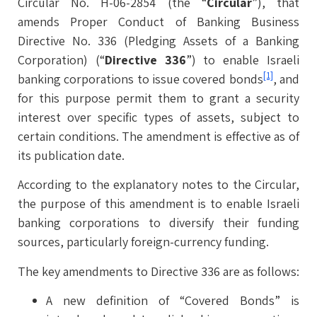
Circular No. H-06-2854 (the “
Circular
”), that
amends Proper Conduct of Banking Business
Directive No. 336 (Pledging Assets of a Banking
Corporation) (“
Directive 336
”) to enable Israeli
[1]
banking corporations to issue covered bonds
, and
for this purpose permit them to grant a security
interest over specific types of assets, subject to
certain conditions. The amendment is effective as of
its publication date.
According to the explanatory notes to the Circular,
the purpose of this amendment is to enable Israeli
banking corporations to diversify their funding
sources, particularly foreign-currency funding.
The key amendments to Directive 336 are as follows:
A new definition of “Covered Bonds” is