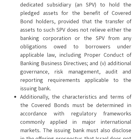
dedicated subsidiary (an SPV) to hold the
pledged assets for the benefit of Covered
Bond holders, provided that the transfer of
assets to such SPV does not relieve either the
banking corporation or the SPV from any
obligations owed to borrowers under
applicable law, including Proper Conduct of
Banking Business Directives; and (v) additional
governance, risk management, audit and
reporting requirements applicable to the
issuing bank.
Additionally, the characteristics and terms of
the Covered Bonds must be determined in
accordance with regulatory frameworks
commonly applied in major international
markets. The issuing bank must also disclose
in the offering prospectus that Israel does not