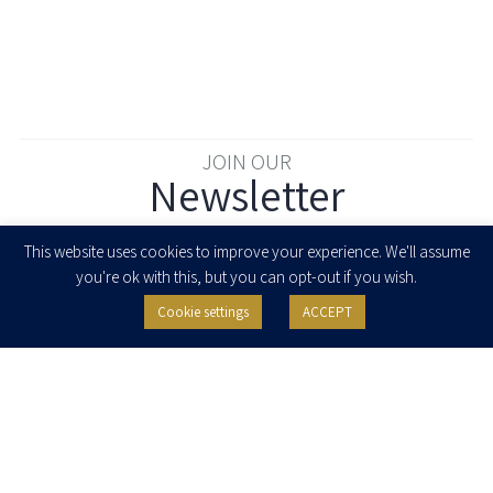
JOIN OUR
Newsletter
Enter your email to join our newsletter
This website uses cookies to improve your experience. We'll assume
you're ok with this, but you can opt-out if you wish.
Cookie settings
ACCEPT
I agree to receive newsletters, updates and invitations for events and
seminars from Herzog Fox & Neeman. I am entitled to withdraw my consent
at any time by clicking the unsubscribe button in the message or writing to:
contact@herzoglaw.co.il
.