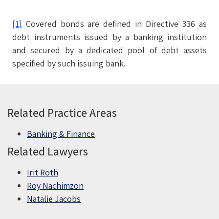
[1]
Covered bonds are defined in Directive 336 as
debt instruments issued by a banking institution
and secured by a ‎dedicated pool of debt assets
specified by such issuing bank.
Related Practice Areas
Banking & Finance
Related Lawyers
Irit Roth
Roy Nachimzon
Natalie Jacobs