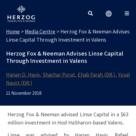
MEDIA CENTRE
Search for:
Home
>
Media Centre
>
Herzog Fox & Neeman Advises
Linse Capital Through Investment in Valens
Herzog Fox & Neeman Advises Linse Capital
Through Investment in Valens
Hanan O. Haviv
Shachar Porat
Ehab Farah (DR.)
Yuval
Navot (DR.)
11 November 2018
Herzog Fox & Neeman advised Linse Capital in a $63
million investment in Hod HaSharon-based Valens.
Linse was advised by Hanan Haviv, Rafael