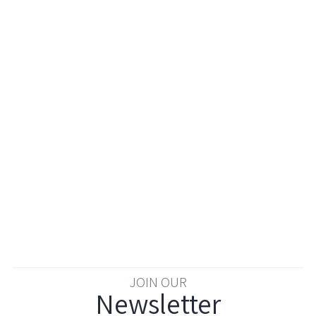
JOIN OUR
Newsletter