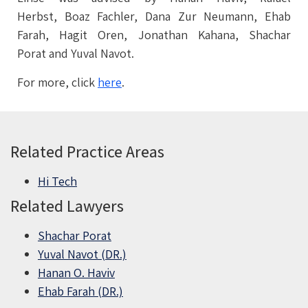
Herbst, Boaz Fachler, Dana Zur Neumann, Ehab
Farah, Hagit Oren, Jonathan Kahana, Shachar
Porat and Yuval Navot.
For more, click
here
.
Related Practice Areas
Hi Tech
Related Lawyers
Shachar Porat
Yuval Navot (DR.)
Hanan O. Haviv
Ehab Farah (DR.)