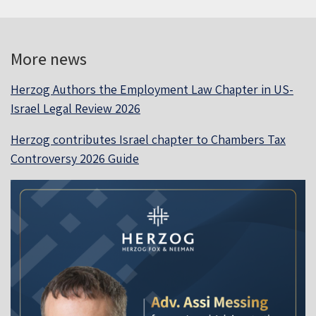
More news
Herzog Authors the Employment Law Chapter in US-
Israel Legal Review 2026
Herzog contributes Israel chapter to Chambers Tax
Controversy 2026 Guide