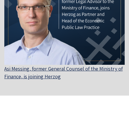
Asi Messing, former General Counsel of the Ministry of
Finance, is joining Herzog