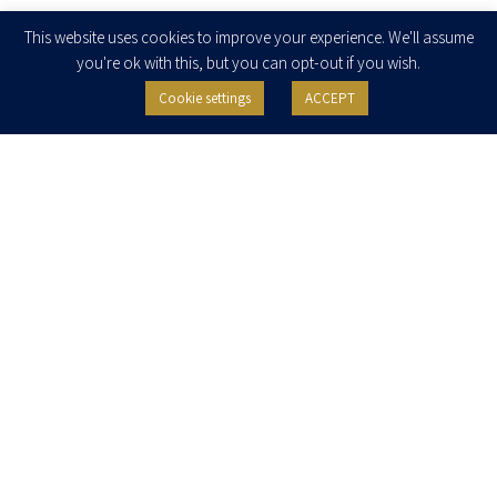
Enter your email to join our newsletter
This website uses cookies to improve your experience. We'll assume
you're ok with this, but you can opt-out if you wish.
Cookie settings
ACCEPT
I agree to receive newsletters, updates and invitations for events and
seminars from Herzog Fox & Neeman. I am entitled to withdraw my consent
at any time by clicking the unsubscribe button in the message or writing to:
contact@herzoglaw.co.il
.
Home
About Us
Team
Expertise
Media Centre
Careers
Contact Us
Privacy Policy
Pro Bono
© 2020, All rights reserved, Herzog Law
SITE BY GOOTTE