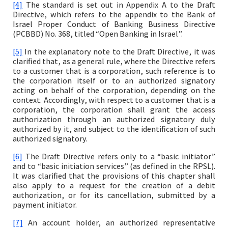
[4]
The standard is set out in Appendix A to the Draft
Directive, which refers to the appendix to the Bank of
Israel Proper Conduct of Banking Business Directive
(PCBBD) No. 368, titled “Open Banking in Israel”.
[5]
In the explanatory note to the Draft Directive, it was
clarified that, as a general rule, where the Directive refers
to a customer that is a corporation, such reference is to
the corporation itself or to an authorized signatory
acting on behalf of the corporation, depending on the
context. Accordingly, with respect to a customer that is a
corporation, the corporation shall grant the access
authorization through an authorized signatory duly
authorized by it, and subject to the identification of such
authorized signatory.
[6]
The Draft Directive refers only to a “basic initiator”
and to “basic initiation services” (as defined in the RPSL).
It was clarified that the provisions of this chapter shall
also apply to a request for the creation of a debit
authorization, or for its cancellation, submitted by a
payment initiator.
[7]
An account holder, an authorized representative