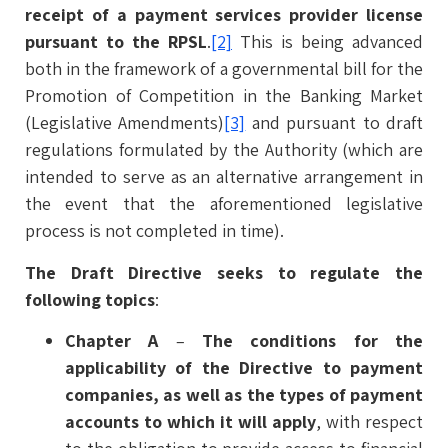
receipt of a payment services provider license
pursuant to the RPSL
.
[2]
This is being advanced
both in the framework of a governmental bill for the
Promotion of Competition in the Banking Market
(Legislative Amendments)
[3]
and pursuant to draft
regulations formulated by the Authority (which are
intended to serve as an alternative arrangement in
the event that the aforementioned legislative
process is not completed in time).
The Draft Directive seeks to regulate the
following topics
:
Chapter A
–
The conditions for the
applicability of the Directive to payment
companies, as well as the types of payment
accounts to which it will apply
, with respect