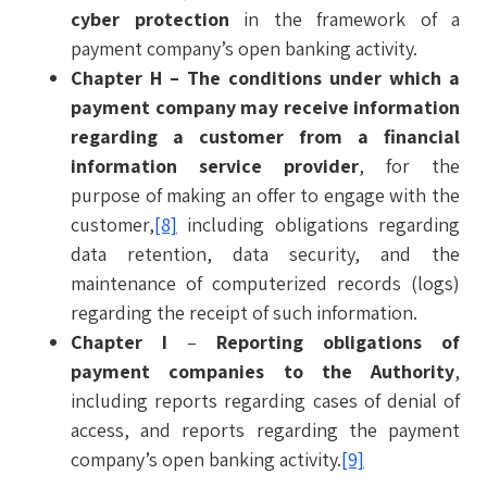
cyber protection
in the framework of a
payment company’s open banking activity.
Chapter H
– The conditions under which a
payment company may receive information
regarding a customer from a financial
information service provider
, for the
purpose of making an offer to engage with the
customer,
[8]
including obligations regarding
data retention, data security, and the
maintenance of computerized records (logs)
regarding the receipt of such information.
Chapter I
–
Reporting obligations of
payment companies to the Authority
,
including reports regarding cases of denial of
access, and reports regarding the payment
company’s open banking activity.
[9]