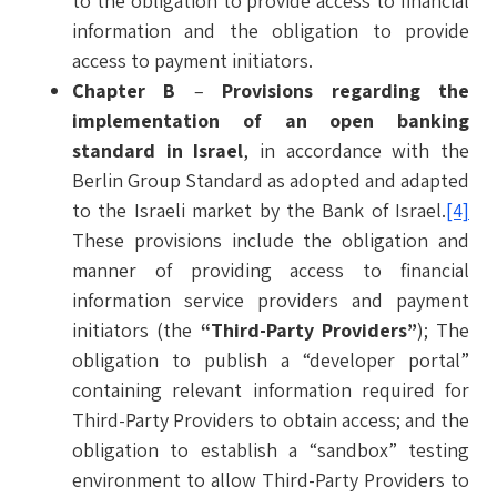
to the obligation to provide access to financial
information and the obligation to provide
access to payment initiators.
Chapter B
–
Provisions regarding the
implementation of an open banking
standard in Israel
, in accordance with the
Berlin Group Standard as adopted and adapted
to the Israeli market by the Bank of Israel.
[4]
These provisions include the obligation and
manner of providing access to financial
information service providers and payment
initiators (the
“Third-Party Providers”
); The
obligation to publish a “developer portal”
containing relevant information required for
Third-Party Providers to obtain access; and the
obligation to establish a “sandbox” testing
environment to allow Third-Party Providers to