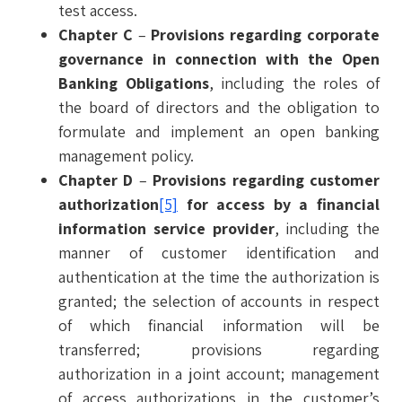
test access.
Chapter C
–
Provisions regarding corporate
governance in connection with the Open
Banking Obligations
, including the roles of
the board of directors and the obligation to
formulate and implement an open banking
management policy.
Chapter D
–
Provisions regarding customer
authorization
[5]
for access by a financial
information service provider
, including the
manner of customer identification and
authentication at the time the authorization is
granted; the selection of accounts in respect
of which financial information will be
transferred; provisions regarding
authorization in a joint account; management
of access authorizations in the customer’s