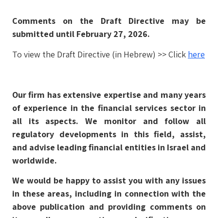
Comments on the Draft Directive may be
submitted until February 27, 2026.
To view the Draft Directive (in Hebrew) >> Click
here
Our firm has extensive expertise and many years
of experience in the financial services sector in
all its aspects. We monitor and follow all
regulatory developments in this field, assist,
and advise leading financial entities in Israel and
worldwide.
We would be happy to assist you with any issues
in these areas, including in connection with the
above publication and providing comments on