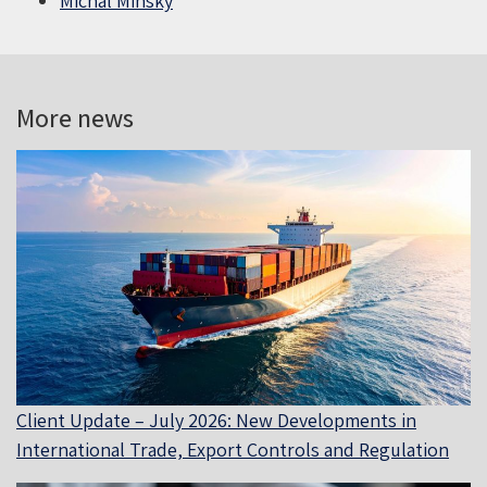
Michal Minsky
More news
Client Update – July 2026: New Developments in
International Trade, Export Controls and Regulation