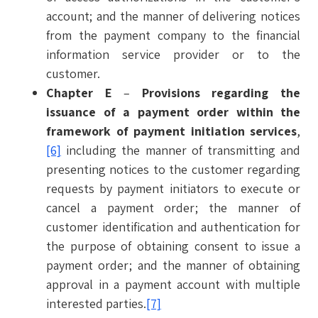
account; and the manner of delivering notices
from the payment company to the financial
information service provider or to the
customer.
Chapter E
–
Provisions regarding the
issuance of a payment order within the
framework of payment initiation services
,
[6]
including the manner of transmitting and
presenting notices to the customer regarding
requests by payment initiators to execute or
cancel a payment order; the manner of
customer identification and authentication for
the purpose of obtaining consent to issue a
payment order; and the manner of obtaining
approval in a payment account with multiple
interested parties.
[7]