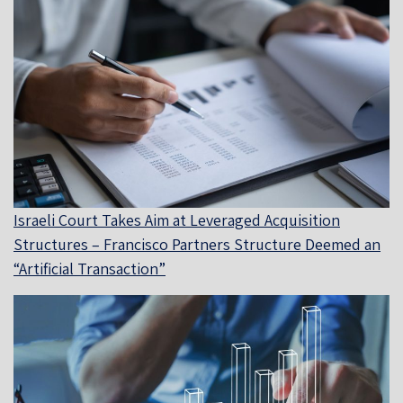
Israeli Court Takes Aim at Leveraged Acquisition
Structures – Francisco Partners Structure Deemed an
“Artificial Transaction”