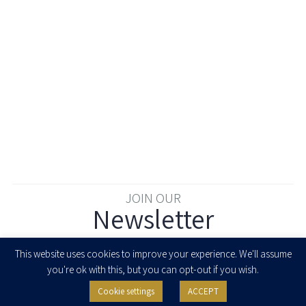
JOIN OUR
Newsletter
Enter your email to join our newsletter
This website uses cookies to improve your experience. We'll assume
you're ok with this, but you can opt-out if you wish.
Cookie settings
ACCEPT
I agree to receive newsletters, updates and invitations for events and