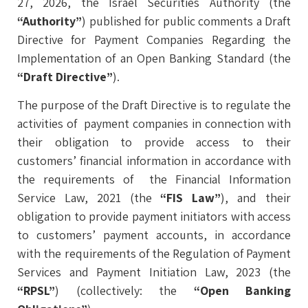
27, 2026, the Israel Securities Authority (the
“Authority”
) published for public comments a Draft
Directive for Payment Companies Regarding the
Implementation of an Open Banking Standard (the
“Draft Directive”
).
The purpose of the Draft Directive is to regulate the
activities of payment companies in connection with
their obligation to provide access to their
customers’ financial information in accordance with
the requirements of the Financial Information
Service Law, 2021 (the
“FIS Law”
), and their
obligation to provide payment initiators with access
to customers’ payment accounts, in accordance
with the requirements of the Regulation of Payment
Services and Payment Initiation Law, 2023 (the
“RPSL”
) (collectively: the
“Open Banking