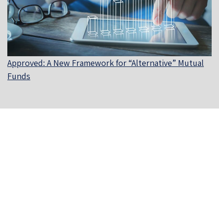
Approved: A New Framework for “Alternative” Mutual
Funds