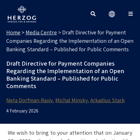
MEDIA CENTRE
Search for:
Home
>
Media Centre
>
Draft Directive for Payment
Companies Regarding the Implementation of an Open
Banking Standard – Published for Public Comments
Draft Directive for Payment Companies
Regarding the Implementation of an Open
Banking Standard – Published for Public
Comments
Neta Dorfman-Raviv
Michal Minsky
Arkadius Stark
4 February 2026
We wish to bring to your attention that on January