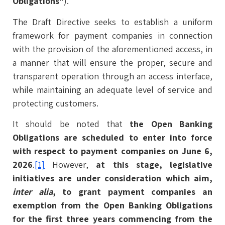
Obligations”
).
The Draft Directive seeks to establish a uniform
framework for payment companies in connection
with the provision of the aforementioned access, in
a manner that will ensure the proper, secure and
transparent operation through an access interface,
while maintaining an adequate level of service and
protecting customers.
It should be noted that
the Open Banking
Obligations are scheduled to enter into force
with respect to payment companies on June 6,
2026
.
[1]
However,
at this stage, legislative
initiatives are under consideration which aim,
inter alia
, to grant payment companies an
exemption from the Open Banking Obligations
for the first three years commencing from the