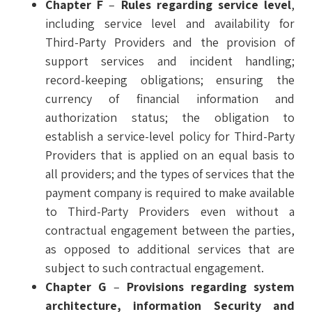
Chapter F
–
Rules regarding service level
,
including service level and availability for
Third-Party Providers and the provision of
support services and incident handling;
record-keeping obligations; ensuring the
currency of financial information and
authorization status; the obligation to
establish a service-level policy for Third-Party
Providers that is applied on an equal basis to
all providers; and the types of services that the
payment company is required to make available
to Third-Party Providers even without a
contractual engagement between the parties,
as opposed to additional services that are
subject to such contractual engagement.
Chapter G
–
Provisions regarding system
architecture, information Security and