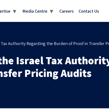
MEDIA CENTRE
ertise
Media Centre
Careers
Contact Us
l Tax Authority Regarding the Burden of Proof in Transfer Pr
the Israel Tax Authori
nsfer Pricing Audits