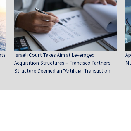
nts
Israeli Court Takes Aim at Leveraged
Ap
Acquisition Structures – Francisco Partners
Mu
Structure Deemed an “Artificial Transaction”