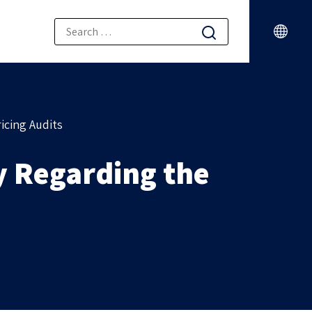
icing Audits
ty Regarding the