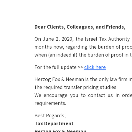
Dear Clients, Colleagues, and Friends,
On June 2, 2020, the Israel Tax Authority 
months now, regarding the burden of proo
when (an indeed if) the burden of proof in t
For the full update >>
click here
Herzog Fox & Neeman is the only law firm in
the required transfer pricing studies.
We encourage you to contact us in order
requirements.
Best Regards,
Tax Department
Herzog Fox & Neeman