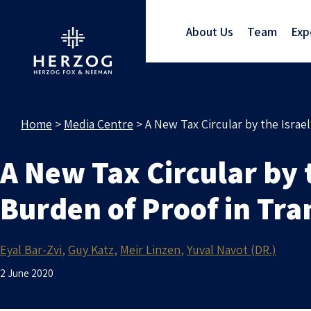
About Us
Team
Exp
Home
>
Media Centre
>
A New Tax Circular by the Israe
A New Tax Circular by 
Burden of Proof in Tra
Eyal Bar-Zvi
Guy Katz
Meir Linzen
Yuval Navot (DR.)
2 June 2020