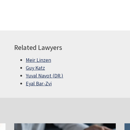
Related Lawyers
Meir Linzen
Guy Katz
Yuval Navot (DR.)
Eyal Bar-Zvi