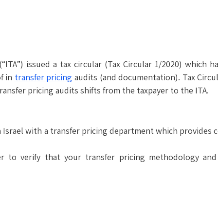
(“ITA”) issued a tax circular (Tax Circular 1/2020) whic
f in
transfer pricing
audits (and documentation). Tax Circul
ransfer pricing audits shifts from the taxpayer to the ITA.
 Israel with a transfer pricing department which provides c
 to verify that your transfer pricing methodology and 