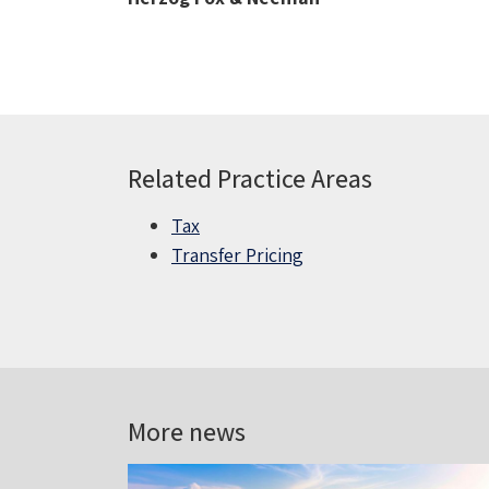
Related Practice Areas
Tax
Transfer Pricing
More news