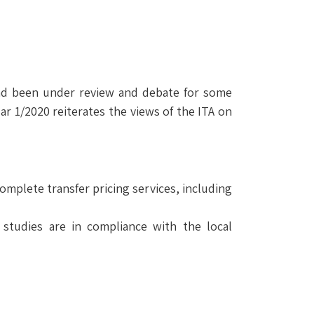
h had been under review and debate for some
ar 1/2020 reiterates the views of the ITA on
omplete transfer pricing services, including
studies are in compliance with the local