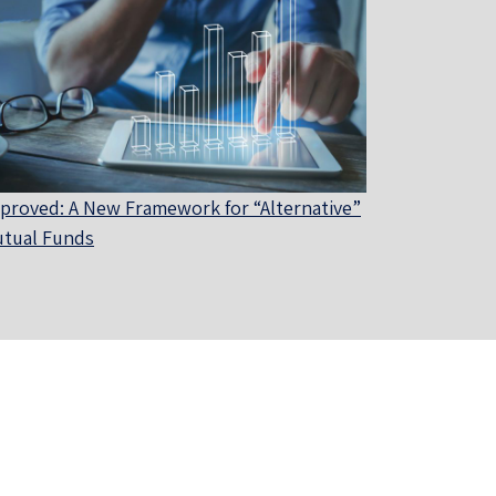
proved: A New Framework for “Alternative”
tual Funds