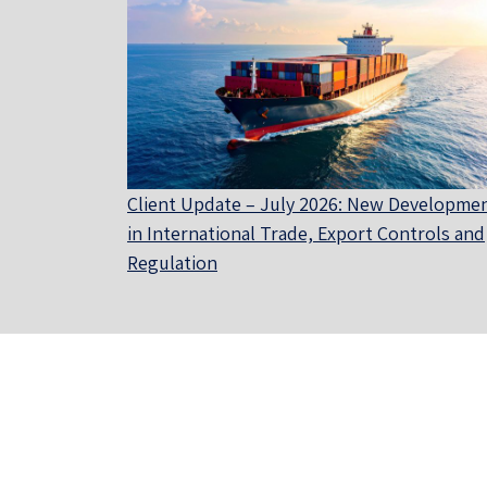
Client Update – July 2026: New Developme
in International Trade, Export Controls and
Regulation