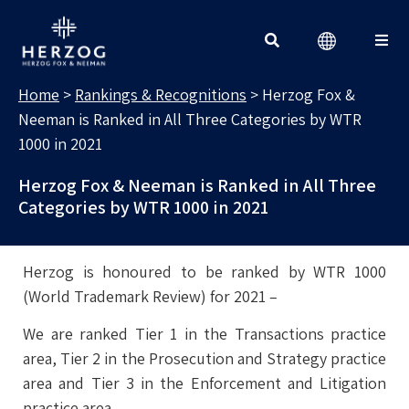
RANKINGS & RECOGNITIONS
Search for:
Home
>
Rankings & Recognitions
>
Herzog Fox &
Neeman is Ranked in All Three Categories by WTR
1000 in 2021
Herzog Fox & Neeman is Ranked in All Three
Categories by WTR 1000 in 2021
Herzog is honoured to be ranked by WTR 1000
(World Trademark Review) for 2021 –
We are ranked Tier 1 in the Transactions practice
area, Tier 2 in the Prosecution and Strategy practice
area and Tier 3 in the Enforcement and Litigation
practice area.