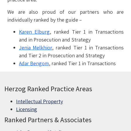
We are also proud of our partners who are
individually ranked by the guide –
Karen Elburg
, ranked Tier 1 in Transactions
and in Prosecution and Strategy
Jenia Melkhior
, ranked Tier 1 in Transactions
and Tier 2 in Prosecution and Strategy
Adar Bengom
, ranked Tier 1 in Transactions
Herzog Ranked Practice Areas
Intellectual Property
Licensing
Ranked Partners & Associates