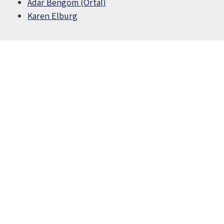
Adar Bengom (Ortal)
Karen Elburg