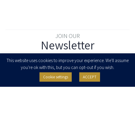
JOIN OUR
Newsletter
Enter your email to join our newsletter
This website uses cookies to improve your experience. We'll assume
you're ok with this, but you can opt-out if you wish.
Cookie settings
ACCEPT
I agree to receive newsletters, updates and invitations for events and
seminars from Herzog Fox & Neeman. I am entitled to withdraw my consent
at any time by clicking the unsubscribe button in the message or writing to:
contact@herzoglaw.co.il
.