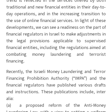
trend is reflected in the services offered by both
traditional and new financial entities in their day-to-
day operations, and in the increasing transition to
the use of online financial services. In light of these
developments, we can see a readiness on the part of
financial regulators in Israel to make adjustments in
the legal provisions applicable to supervised
financial entities, including the regulations aimed at
combating money laundering and terrorist
financing.
Recently, the Israeli Money Laundering and Terror
Financing Prohibition Authority (“IMPA”) and the
financial regulators have published various drafts
and instructions. These publications include, inter
alia:
(a) a proposed reform of the Anti-Money
Laundering Law, with a view to setting a uniform