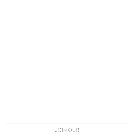
JOIN OUR