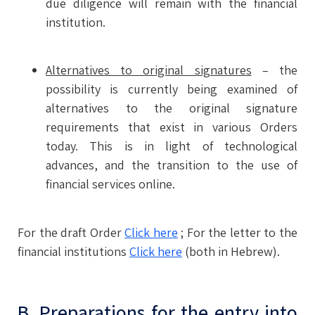
due diligence will remain with the financial
institution.
Alternatives to original signatures
– the
possibility is currently being examined of
alternatives to the original signature
requirements that exist in various Orders
today. This is in light of technological
advances, and the transition to the use of
financial services online.
For the draft Order
Click here
; For the letter to the
financial institutions
Click here
(both in Hebrew).
B. Preparations for the entry into