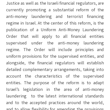
Justice as well as the Israeli financial regulators, are
currently promoting a substantial reform of the
anti-money laundering and terrorist financing
regime in Israel. At the center of this reform, is the
publication of a Uniform Anti-Money Laundering
Order that will apply to all financial entities
supervised under the anti-money laundering
regime. The Order will include principles and
uniform provisions for the supervised entities, and
alongside, the financial regulators will establish
detailed complementary arrangements, taking into
account the characteristics of the supervised
entities. The purpose of the reform is to adapt
Israel’s legislation in the area of anti-money
laundering to the latest international standards
and to the accepted practices around the world,
and to allow flexibility for amending the provisions