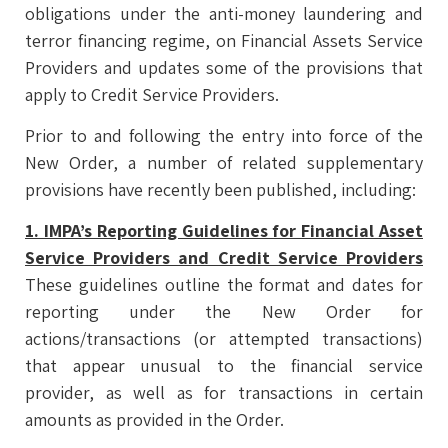
obligations under the anti-money laundering and
terror financing regime, on Financial Assets Service
Providers and updates some of the provisions that
apply to Credit Service Providers.
Prior to and following the entry into force of the
New Order, a number of related supplementary
provisions have recently been published, including:
1. IMPA’s Reporting Guidelines for Financial Asset
Service Providers and Credit Service Providers
These guidelines outline the format and dates for
reporting under the New Order for
actions/transactions (or attempted transactions)
that appear unusual to the financial service
provider, as well as for transactions in certain
amounts as provided in the Order.