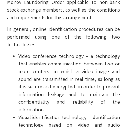
Money Laundering Order applicable to non-bank
stock exchange members, as well as the conditions
and requirements for this arrangement.
In general, online identification procedures can be
performed using one of the following two
technologies:
Video conference technology – a technology
that enables communication between two or
more centers, in which a video image and
sound are transmitted in real time, as long as
it is secure and encrypted, in order to prevent
information leakage and to maintain the
confidentiality and reliability of the
information.
Visual identification technology – Identification
technology based on video and audio