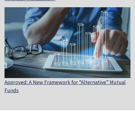
Approved: A New Framework for “Alternative” Mutual
Funds