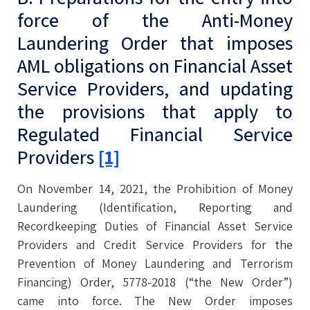
force of the Anti-Money
Laundering Order that imposes
AML obligations on Financial Asset
Service Providers, and updating
the provisions that apply to
Regulated Financial Service
Providers
[1]
On November 14, 2021, the Prohibition of Money
Laundering (Identification, Reporting and
Recordkeeping Duties of Financial Asset Service
Providers and Credit Service Providers for the
Prevention of Money Laundering and Terrorism
Financing) Order, 5778-2018 (“the New Order”)
came into force. The New Order imposes