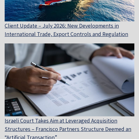
Client Update – July 2026: New Developments in
International Trade, Export Controls and Regulation
Israeli Court Takes Aim at Leveraged Acquisition
Structures – Francisco Partners Structure Deemed an
“Artificial Transaction”