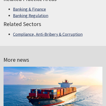
Banking & Finance
Banking Regulation
Related Sectors
Compliance, Anti-Bribery & Corruption
More news