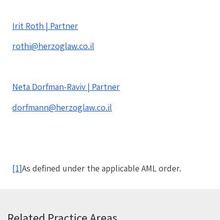
Irit Roth | Partner
rothi@herzoglaw.co.il
Neta Dorfman-Raviv | Partner
dorfmann@herzoglaw.co.il
[1]
As defined under the applicable AML order.
Related Practice Areas