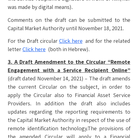
was made by digital means).
Comments on the draft can be submitted to the
Capital Market Authority until November 18, 2021.
For the Draft circular
Click here
and for the related
letter
Click here
(both in Hebrew).
3. A Draft Amendment to the Circular “Remote
Engagement with a Service Recipient Online”
(draft dated November 14, 2021) – The draft amends
the current Circular on the subject, in order to
apply the Circular also to Financial Asset Service
Providers. In addition the draft also includes
updates regarding the reporting requirements to
the Capital Market Authority in respect of the use of
remote identification technology.The provisions of
the amended Circular will apply to a Financial