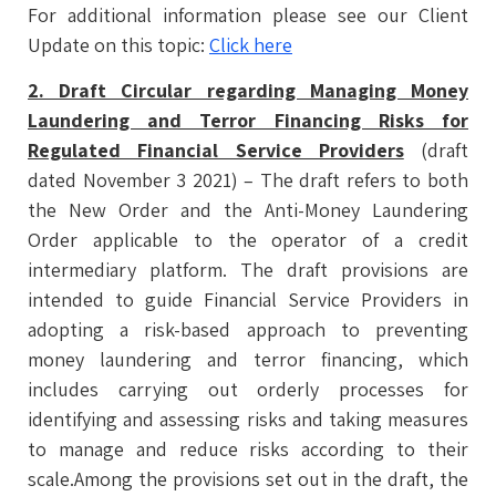
For additional information please see our Client
Update on this topic:
Click here
2. Draft Circular regarding Managing Money
Laundering and Terror Financing Risks for
Regulated Financial Service Providers
(draft
dated November 3 2021) – The draft refers to both
the New Order and the Anti-Money Laundering
Order applicable to the operator of a credit
intermediary platform. The draft provisions are
intended to guide Financial Service Providers in
adopting a risk-based approach to preventing
money laundering and terror financing, which
includes carrying out orderly processes for
identifying and assessing risks and taking measures
to manage and reduce risks according to their
scale.Among the provisions set out in the draft, the