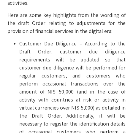
activities.
Here are some key highlights from the wording of
the draft Order relating to adjustments for the
provision of financial services in the digital era:
Customer Due Diligence
– According to the
Draft Order, customer due diligence
requirements will be updated so that
customer due diligence will be performed for
regular customers, and customers who
perform occasional transactions over the
amount of NIS 50,000 (and in the case of
activity with countries at risk or activity in
virtual currencies over NIS 5,000) as detailed in
the Draft Order. Additionally, it will be
necessary to register the identification details
of occasional customers who perform a