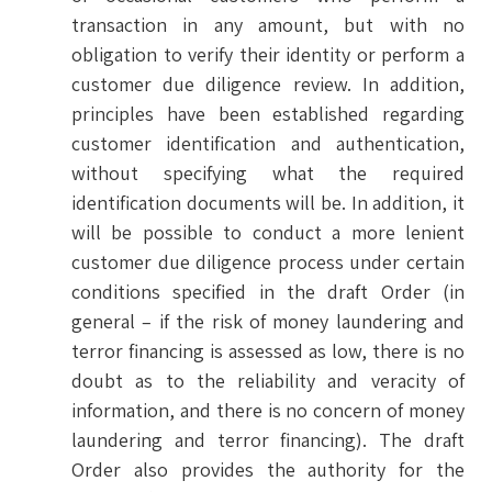
transaction in any amount, but with no
obligation to verify their identity or perform a
customer due diligence review. In addition,
principles have been established regarding
customer identification and authentication,
without specifying what the required
identification documents will be. In addition, it
will be possible to conduct a more lenient
customer due diligence process under certain
conditions specified in the draft Order (in
general – if the risk of money laundering and
terror financing is assessed as low, there is no
doubt as to the reliability and veracity of
information, and there is no concern of money
laundering and terror financing). The draft
Order also provides the authority for the