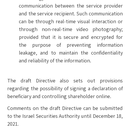
communication between the service provider
and the service recipient. Such communication
can be through real-time visual interaction or
through non-real-time video photography;
provided that it is secure and encrypted for
the purpose of preventing information
leakage, and to maintain the confidentiality
and reliability of the information.
The draft Directive also sets out provisions
regarding the possibility of signing a declaration of
beneficiary and controlling shareholder online.
Comments on the draft Directive can be submitted
to the Israel Securities Authority until December 18,
2021.