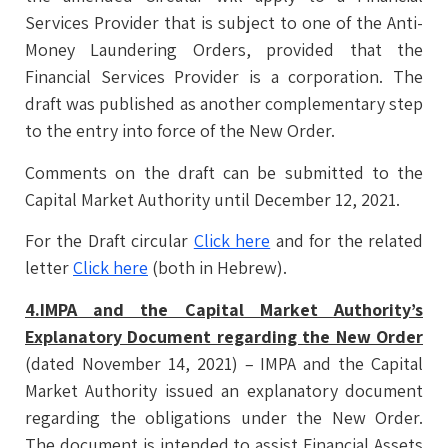
Services Provider that is subject to one of the Anti-
Money Laundering Orders, provided that the
Financial Services Provider is a corporation. The
draft was published as another complementary step
to the entry into force of the New Order.
Comments on the draft can be submitted to the
Capital Market Authority until December 12, 2021.
For the Draft circular
Click here
and for the related
letter
Click here
(both in Hebrew).
4.IMPA and the Capital Market Authority’s
Explanatory Document regarding the New Order
(dated November 14, 2021) – IMPA and the Capital
Market Authority issued an explanatory document
regarding the obligations under the New Order.
The document is intended to assist Financial Assets