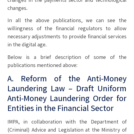
changes.
In all the above publications, we can see the
willingness of the financial regulators to allow
necessary adjustments to provide financial services
in the digital age.
Below is a brief description of some of the
publications mentioned above:
A. Reform of the Anti-Money
Laundering Law – Draft Uniform
Anti-Money Laundering Order for
Entities in the Financial Sector
IMPA, in collaboration with the Department of
(Criminal) Advice and Legislation at the Ministry of