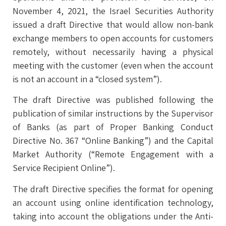
November 4, 2021, the Israel Securities Authority
issued a draft Directive that would allow non-bank
exchange members to open accounts for customers
remotely, without necessarily having a physical
meeting with the customer (even when the account
is not an account in a “closed system”).
The draft Directive was published following the
publication of similar instructions by the Supervisor
of Banks (as part of Proper Banking Conduct
Directive No. 367 “Online Banking”) and the Capital
Market Authority (“Remote Engagement with a
Service Recipient Online”).
The draft Directive specifies the format for opening
an account using online identification technology,
taking into account the obligations under the Anti-