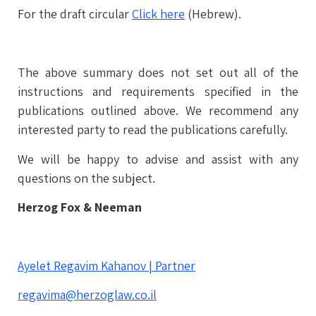
For the draft circular
Click here
(Hebrew).
The above summary does not set out all of the
instructions and requirements specified in the
publications outlined above. We recommend any
interested party to read the publications carefully.
We will be happy to advise and assist with any
questions on the subject.
Herzog Fox & Neeman
Ayelet Regavim Kahanov | Partner
regavima@herzoglaw.co.il