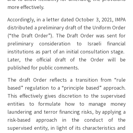
more effectively.
Accordingly, in a letter dated October 3, 2021, IMPA
distributed a preliminary draft of the Uniform Order
(“the Draft Order”). The Draft Order was sent for
preliminary consideration to Israeli financial
institutions as part of an initial consultation stage.
Later, the official draft of the Order will be
published for public comments.
The draft Order reflects a transition from “rule
based” regulation to a “principle based” approach.
This effectively gives discretion to the supervised
entities to formulate how to manage money
laundering and terror financing risks, by applying a
risk-based approach in the conduct of the
supervised entity, in light of its characteristics and