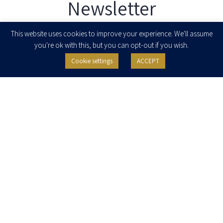
Newsletter
Enter your email to join our newsletter
This website uses cookies to improve your experience. We'll assume
you're ok with this, but you can opt-out if you wish.
Cookie settings
ACCEPT
I agree to receive newsletters, updates and invitations for events and
seminars from Herzog Fox & Neeman. I am entitled to withdraw my consent
at any time by clicking the unsubscribe button in the message or writing to:
contact@herzoglaw.co.il
.
Home
About Us
Team
Expertise
Media Centre
Careers
Contact Us
Privacy Policy
Pro Bono
© 2020, All rights reserved, Herzog Law