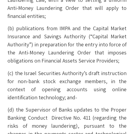
Anti-Money Laundering Order that will apply to
financial entities;
(b) publications from IMPA and the Capital Market
Insurance and Savings Authority (“Capital Market
Authority”) in preparation for the entry into force of
the Anti-Money Laundering Order that imposes
obligations on Financial Assets Service Providers;
(c) the Israel Securities Authority’s draft instruction
for non-bank stock exchange members, in the
context of opening accounts using online
identification technology; and-
(d) the Supervisor of Banks updates to the Proper
Banking Conduct Directive No. 411 (regarding the
risks of money laundering), pursuant to the
changes in the payments sector and technological