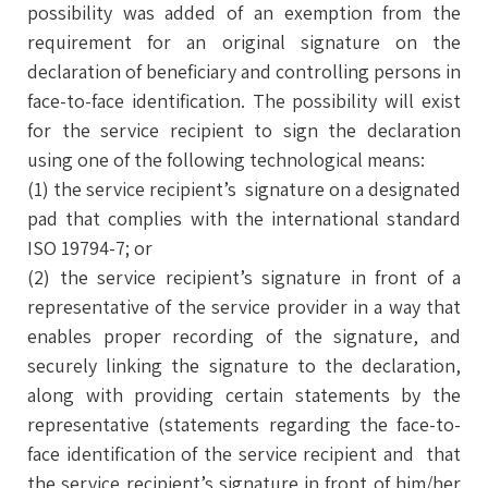
possibility was added of an exemption from the
requirement for an original signature on the
declaration of beneficiary and controlling persons in
face-to-face identification. The possibility will exist
for the service recipient to sign the declaration
using one of the following technological means:
(1) the service recipient’s signature on a designated
pad that complies with the international standard
ISO 19794-7; or
(2) the service recipient’s signature in front of a
representative of the service provider in a way that
enables proper recording of the signature, and
securely linking the signature to the declaration,
along with providing certain statements by the
representative (statements regarding the face-to-
face identification of the service recipient and that
the service recipient’s signature in front of him/her