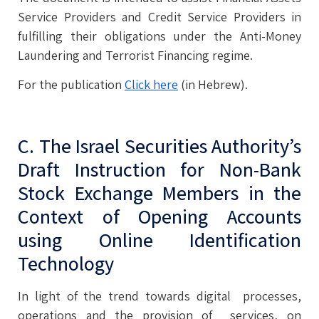
Service Providers and Credit Service Providers in
fulfilling their obligations under the Anti-Money
Laundering and Terrorist Financing regime.
For the publication
Click here
(in Hebrew).
C. The Israel Securities Authority’s
Draft Instruction for Non-Bank
Stock Exchange Members in the
Context of Opening Accounts
using Online Identification
Technology
In light of the trend towards digital processes,
operations and the provision of services, on