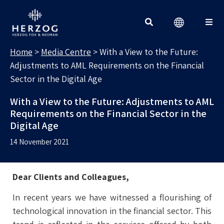
MEDIA CENTRE
Search for:
Home
>
Media Centre
>
With a View to the Future:
Adjustments to AML Requirements on the Financial
Sector in the Digital Age
With a View to the Future: Adjustments to AML
Requirements on the Financial Sector in the
Digital Age
14 November 2021
Dear Clients and Colleagues,
In recent years we have witnessed a flourishing of
technological innovation in the financial sector. This