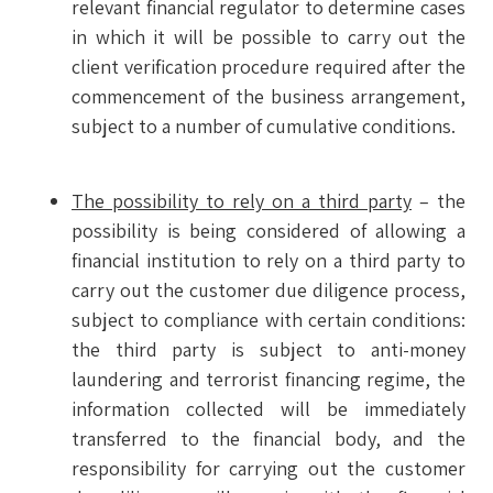
relevant financial regulator to determine cases
in which it will be possible to carry out the
client verification procedure required after the
commencement of the business arrangement,
subject to a number of cumulative conditions.
The possibility to rely on a third party
– the
possibility is being considered of allowing a
financial institution to rely on a third party to
carry out the customer due diligence process,
subject to compliance with certain conditions:
the third party is subject to anti-money
laundering and terrorist financing regime, the
information collected will be immediately
transferred to the financial body, and the
responsibility for carrying out the customer