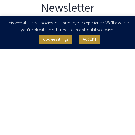
Newsletter
Enter your email to join our newsletter
This website uses cookies to improve your experience. We'll assume
you're ok with this, but you can opt-out if you wish.
Cookie settings
ACCEPT
I agree to receive newsletters, updates and invitations for events and
seminars from Herzog Fox & Neeman. I am entitled to withdraw my consent
at any time by clicking the unsubscribe button in the message or writing to:
contact@herzoglaw.co.il
.
Home
About Us
Team
Expertise
Media Centre
Careers
Contact Us
Privacy Policy
Pro Bono
© 2020, All rights reserved, Herzog Law