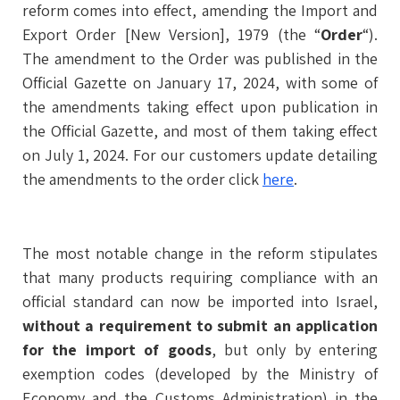
reform comes into effect, amending the Import and
Export Order [New Version], 1979 (the “
Order
“).
The amendment to the Order was published in the
Official Gazette on January 17, 2024, with some of
the amendments taking effect upon publication in
the Official Gazette, and most of them taking effect
on July 1, 2024. For our customers update detailing
the amendments to the order click
here
.
The most notable change in the reform stipulates
that many products requiring compliance with an
official standard can now be imported into Israel,
without a requirement to submit an application
for the import of goods
, but only by entering
exemption codes (developed by the Ministry of
Economy and the Customs Administration) in the