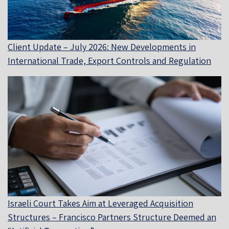
Client Update – July 2026: New Developments in
International Trade, Export Controls and Regulation
Israeli Court Takes Aim at Leveraged Acquisition
Structures – Francisco Partners Structure Deemed an