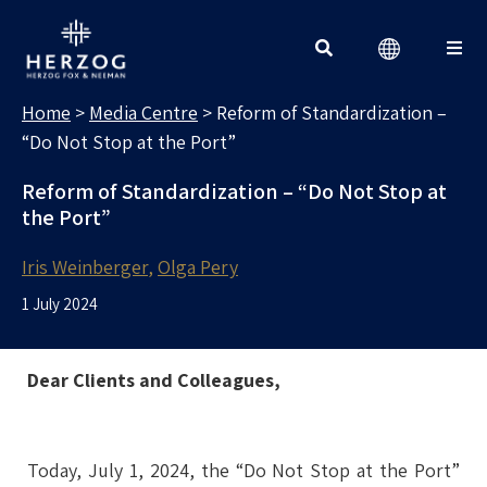
MEDIA CENTRE
Search for:
Home
>
Media Centre
>
Reform of Standardization –
“Do Not Stop at the Port”
Reform of Standardization – “Do Not Stop at
the Port”
Iris Weinberger
Olga Pery
1 July 2024
Dear Clients and Colleagues,
Today, July 1, 2024, the “Do Not Stop at the Port”