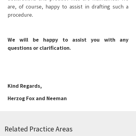
are, of course, happy to assist in drafting such a
procedure.
We will be happy to assist you with any
questions or clarification.
Kind Regards,
Herzog Fox and Neeman
Related Practice Areas