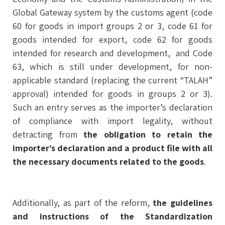
Global Gateway system by the customs agent (code
60 for goods in import groups 2 or 3, code 61 for
goods intended for export, code 62 for goods
intended for research and development, and Code
63, which is still under development, for non-
applicable standard (replacing the current “TALAH”
approval) intended for goods in groups 2 or 3).
Such an entry serves as the importer’s declaration
of compliance with import legality, without
detracting from
the obligation to retain the
importer’s declaration and a product file with all
the necessary documents related to the goods
.
Additionally, as part of the reform,
the guidelines
and instructions of the Standardization