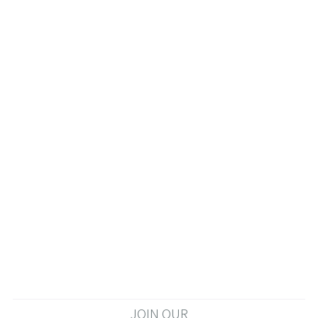
JOIN OUR