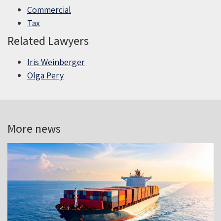
Commercial
Tax
Related Lawyers
Iris Weinberger
Olga Pery
More news