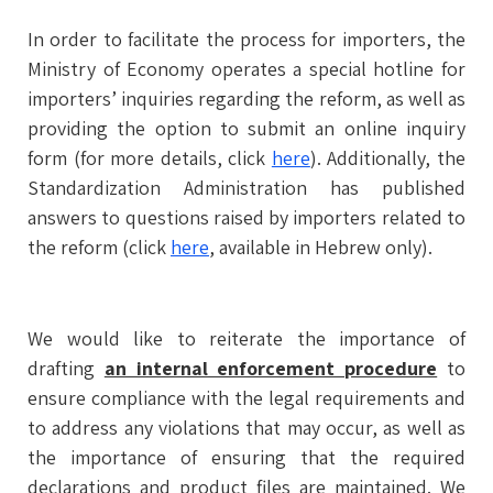
In order to facilitate the process for importers, the
Ministry of Economy operates a special hotline for
importers’ inquiries regarding the reform, as well as
providing the option to submit an online inquiry
form (for more details, click
here
). Additionally, the
Standardization Administration has published
answers to questions raised by importers related to
the reform (click
here
, available in Hebrew only).
We would like to reiterate the importance of
drafting
an internal enforcement procedure
to
ensure compliance with the legal requirements and
to address any violations that may occur, as well as
the importance of ensuring that the required
declarations and product files are maintained. We