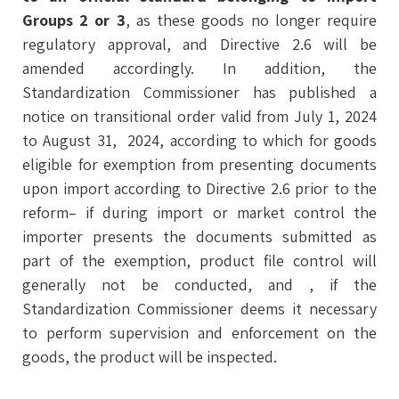
Groups 2 or 3
, as these goods no longer require
regulatory approval, and Directive 2.6 will be
amended accordingly. In addition, the
Standardization Commissioner has published a
notice on transitional order valid from July 1, 2024
to August 31, 2024, according to which for goods
eligible for exemption from presenting documents
upon import according to Directive 2.6 prior to the
reform– if during import or market control the
importer presents the documents submitted as
part of the exemption, product file control will
generally not be conducted, and , if the
Standardization Commissioner deems it necessary
to perform supervision and enforcement on the
goods, the product will be inspected.