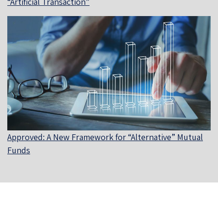
“Artificial Transaction”
Approved: A New Framework for “Alternative” Mutual
Funds