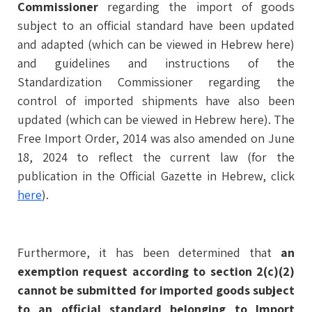
Commissioner
regarding the import of goods
subject to an official standard have been updated
and adapted (which can be viewed in Hebrew here)
and guidelines and instructions of the
Standardization Commissioner regarding the
control of imported shipments have also been
updated (which can be viewed in Hebrew here). The
Free Import Order, 2014 was also amended on June
18, 2024 to reflect the current law (for the
publication in the Official Gazette in Hebrew, click
here
).
Furthermore, it has been determined that
an
exemption request according to section 2(c)(2)
cannot be submitted for imported goods subject
to an official standard belonging to Import