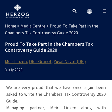
MEDIA CENTRE
Search for:
Home
>
Media Centre
>
Proud To Take Part in the
Chambers Tax Controversy Guide 2020
Proud To Take Part in the Chambers Tax
Controversy Guide 2020
Meir Linzen
Ofer Granot
Yuval Navot (DR.)
3 July 2020
We are very proud that we have once again been
asked to write the Chambers Tax Controversy 2020
Guide.
Managing partner, Meir Linzen along with