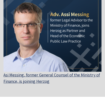
Asi Messing, former General Counsel of the Ministry of
Finance, is joining Herzog