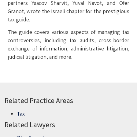
partners Yaacov Sharvit, Yuval Navot, and Ofer
Granot, wrote the Israeli chapter for the prestigious
tax guide.
The guide covers various aspects of managing tax
controversies, including tax audits, cross-border
exchange of information, administrative litigation,
judicial litigation, and more.
Related Practice Areas
Tax
Related Lawyers