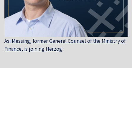
Asi Messing, former General Counsel of the Ministry of
Finance, is joining Herzog