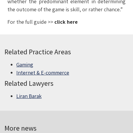
whether the predominant element in determining
the outcome of the game is skill, or rather chance.”
For the full guide >>
click here
Related Practice Areas
Gaming
Internet & E-commerce
Related Lawyers
Liran Barak
More news