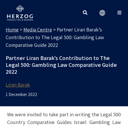
MEDIA CENTRE
Search for:
Home
>
Media Centre
>
Partner Liran Barak’s
Contribution to The Legal 500: Gambling Law
Comparative Guide 2022
Partner Liran Barak’s Contribution to The
Legal 500: Gambling Law Comparative Guide
2022
Liran Barak
1 December 2022
We were invited to take part in writing the Legal 500
Country Comparative Guides Israel: Gambling Law