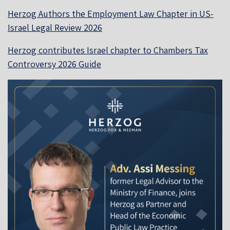
Herzog Authors the Employment Law Chapter in US-
Israel Legal Review 2026
Herzog contributes Israel chapter to Chambers Tax
Controversy 2026 Guide