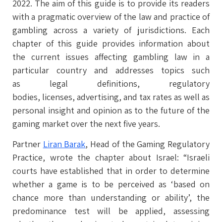
2022. The aim of this guide is to provide its readers
with a pragmatic overview of the law and practice of
gambling across a variety of jurisdictions. Each
chapter of this guide provides information about
the current issues affecting gambling law in a
particular country and addresses topics such
as legal definitions, regulatory
bodies, licenses, advertising, and tax rates as well as
personal insight and opinion as to the future of the
gaming market over the next five years.
Partner
Liran Barak
, Head of the Gaming Regulatory
Practice, wrote the chapter about Israel: “Israeli
courts have established that in order to determine
whether a game is to be perceived as ‘based on
chance more than understanding or ability’, the
predominance test will be applied, assessing