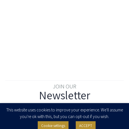
JOIN OUR
Newsletter
Enter your email to join our newsletter
This website uses cookies to improve your experience. We'll assume
you're ok with this, but you can opt-out if you wish.
Cookie settings
ACCEPT