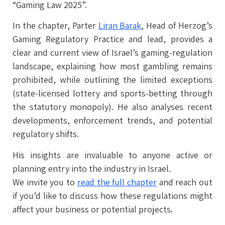
“Gaming Law 2025”.
In the chapter, Parter
Liran Barak
, Head of Herzog’s
Gaming Regulatory Practice and lead, provides a
clear and current view of Israel’s gaming-regulation
landscape, explaining how most gambling remains
prohibited, while outlining the limited exceptions
(state-licensed lottery and sports-betting through
the statutory monopoly). He also analyses recent
developments, enforcement trends, and potential
regulatory shifts.
His insights are invaluable to anyone active or
planning entry into the industry in Israel.
We invite you to
read the full chapter
and reach out
if you’d like to discuss how these regulations might
affect your business or potential projects.