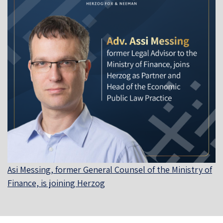
Asi Messing, former General Counsel of the Ministry of
Finance, is joining Herzog