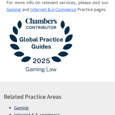
For more info on relevant services, please visit our
Gaming
and
Internet & e-Commerce
Practice pages.
Related Practice Areas
Gaming
Internet & E-commerce