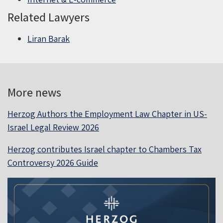
Related Lawyers
Liran Barak
More news
Herzog Authors the Employment Law Chapter in US-
Israel Legal Review 2026
Herzog contributes Israel chapter to Chambers Tax
Controversy 2026 Guide