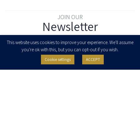
JOIN OUR
Newsletter
Enter your email to join our newsletter
This website uses cookies to improve your experience. We'll assume
you're ok with this, but you can opt-out if you wish.
Cookie settings
ACCEPT
I agree to receive newsletters, updates and invitations for events and
seminars from Herzog Fox & Neeman. I am entitled to withdraw my consent
at any time by clicking the unsubscribe button in the message or writing to:
contact@herzoglaw.co.il
.
Home
About Us
Team
Expertise
Media Centre
Careers
Contact Us