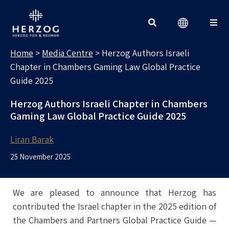
MEDIA CENTRE
Search for:
Home
>
Media Centre
>
Herzog Authors Israeli
Chapter in Chambers Gaming Law Global Practice
Guide 2025
Herzog Authors Israeli Chapter in Chambers
Gaming Law Global Practice Guide 2025
Liran Barak
25 November 2025
We are pleased to announce that Herzog has
contributed the Israel chapter in the 2025 edition of
the Chambers and Partners Global Practice Guide —