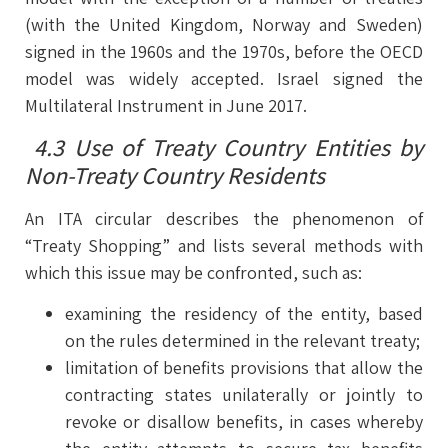
(with the United Kingdom, Norway and Sweden)
signed in the 1960s and the 1970s, before the OECD
model was widely accepted. Israel signed the
Multilateral Instrument in June 2017.
4.3 Use of Treaty Country Entities by
Non-Treaty Country Residents
An ITA circular describes the phenomenon of
“Treaty Shopping” and lists several methods with
which this issue may be confronted, such as:
examining the residency of the entity, based
on the rules determined in the relevant treaty;
limitation of benefits provisions that allow the
contracting states unilaterally or jointly to
revoke or disallow benefits, in cases whereby