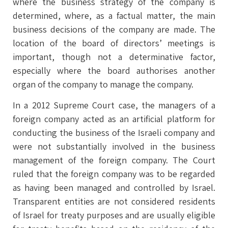
where the business strategy of the company is
determined, where, as a factual matter, the main
business decisions of the company are made. The
location of the board of directors’ meetings is
important, though not a determinative factor,
especially where the board authorises another
organ of the company to manage the company.
In a 2012 Supreme Court case, the managers of a
foreign company acted as an artificial platform for
conducting the business of the Israeli company and
were not substantially involved in the business
management of the foreign company. The Court
ruled that the foreign company was to be regarded
as having been managed and controlled by Israel.
Transparent entities are not considered residents
of Israel for treaty purposes and are usually eligible