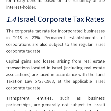
for treaty benefits based on the residency of the
interest-holder.
1.4
Israel Corporate Tax Rates
The corporate tax rate for incorporated businesses
in 2018 is 23%. Permanent establishments of
corporations are also subject to the regular Israel
corporate tax rate.
Capital gains and losses arising from real estate
transactions located in Israel (including real estate
associations) are taxed in accordance with the Land
Taxation Law 5723-1963, at the applicable Israel
corporate tax rate.
Transparent entities, such as business
partnerships, are generally not subject to Israeli