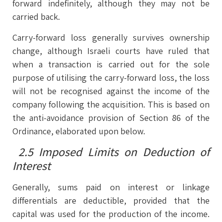
forward indefinitely, although they may not be
carried back.
Carry-forward loss generally survives ownership
change, although Israeli courts have ruled that
when a transaction is carried out for the sole
purpose of utilising the carry-forward loss, the loss
will not be recognised against the income of the
company following the acquisition. This is based on
the anti-avoidance provision of Section 86 of the
Ordinance, elaborated upon below.
2.5 Imposed Limits on Deduction of
Interest
Generally, sums paid on interest or linkage
differentials are deductible, provided that the
capital was used for the production of the income.