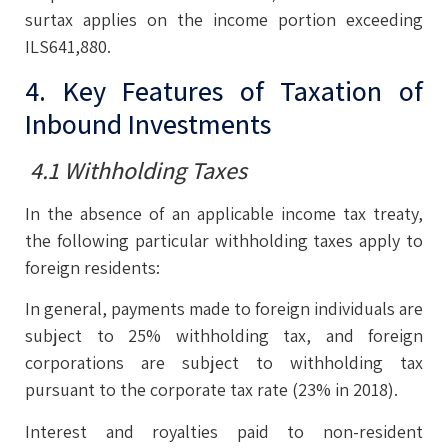
surtax applies on the income portion exceeding
ILS641,880.
4. Key Features of Taxation of
Inbound Investments
4.1 Withholding Taxes
In the absence of an applicable income tax treaty,
the following particular withholding taxes apply to
foreign residents:
In general, payments made to foreign individuals are
subject to 25% withholding tax, and foreign
corporations are subject to withholding tax
pursuant to the corporate tax rate (23% in 2018).
Interest and royalties paid to non-resident