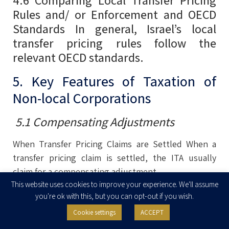
Rules and/ or Enforcement and OECD
Standards In general, Israel’s local
transfer pricing rules follow the
relevant OECD standards.
5. Key Features of Taxation of
Non-local Corporations
5.1 Compensating Adjustments
When Transfer Pricing Claims are Settled When a
transfer pricing claim is settled, the ITA usually
claim for a compensating adjustment.
This website uses cookies to improve your experience. We'll assume
This adjustment may be in the form of a deemed
you're ok with this, but you can opt-out if you wish.
dividend or interest on a loan. The Court in Israel
Cookie settings
ACCEPT
has approved this position in its court decisions. In