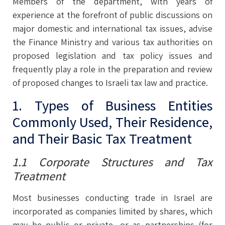
Members of the department, with years of
experience at the forefront of public discussions on
major domestic and international tax issues, advise
the Finance Ministry and various tax authorities on
proposed legislation and tax policy issues and
frequently play a role in the preparation and review
of proposed changes to Israeli tax law and practice.
1. Types of Business Entities
Commonly Used, Their Residence,
and Their Basic Tax Treatment
1.1 Corporate Structures and Tax
Treatment
Most businesses conducting trade in Israel are
incorporated as companies limited by shares, which
may be public or private, or as partnerships (for