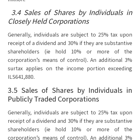
3.4 Sales of Shares by Individuals in
Closely Held Corporations
Generally, individuals are subject to 25% tax upon
receipt of a dividend and 30% if they are substantive
shareholders (ie hold 10% or more of the
corporation’s means of control). An additional 3%
surtax applies on the income portion exceeding
ILS641,880.
3.5 Sales of Shares by Individuals in
Publicly Traded Corporations
Generally, individuals are subject to 25% tax upon
receipt of a dividend and 30% if they are substantive
shareholders (ie hold 10% or more of the
corporation’s means of control). An additional 3%