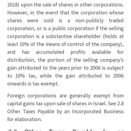
2018) upon the sale of shares in other corporations.
However, in the event that the corporation whose
shares were sold is a non-publicly traded
corporation, or is a public corporation if the selling
corporation is a substantive shareholder (holds at
least 10% of the means of control of the company),
and has accumulated profits available for
distribution, the portion of the selling company’s
gain attributed to the years prior to 2006 is subject
to 10% tax, while the gain attributed to 2006
onwards is tax-exempt.
Foreign corporations are generally exempt from
capital gains tax upon sale of shares in Israel. See 2.8
Other Taxes Payable by an Incorporated Business
for elaboration.