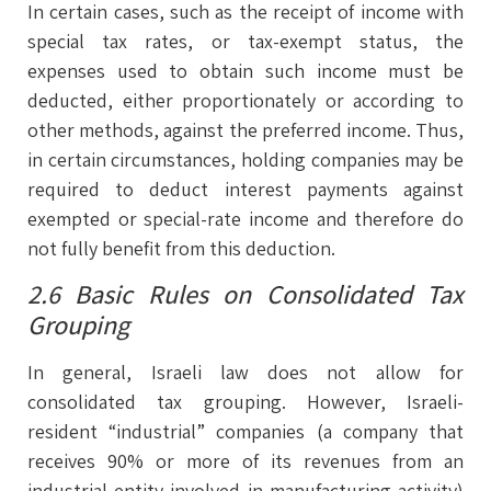
In certain cases, such as the receipt of income with
special tax rates, or tax-exempt status, the
expenses used to obtain such income must be
deducted, either proportionately or according to
other methods, against the preferred income. Thus,
in certain circumstances, holding companies may be
required to deduct interest payments against
exempted or special-rate income and therefore do
not fully benefit from this deduction.
2.6 Basic Rules on Consolidated Tax
Grouping
In general, Israeli law does not allow for
consolidated tax grouping. However, Israeli-
resident “industrial” companies (a company that
receives 90% or more of its revenues from an
industrial entity involved in manufacturing activity)