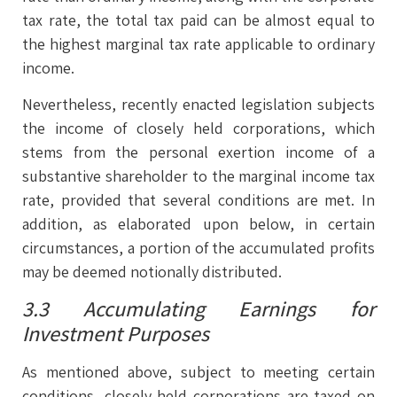
tax rate, the total tax paid can be almost equal to
the highest marginal tax rate applicable to ordinary
income.
Nevertheless, recently enacted legislation subjects
the income of closely held corporations, which
stems from the personal exertion income of a
substantive shareholder to the marginal income tax
rate, provided that several conditions are met. In
addition, as elaborated upon below, in certain
circumstances, a portion of the accumulated profits
may be deemed notionally distributed.
3.3 Accumulating Earnings for
Investment Purposes
As mentioned above, subject to meeting certain
conditions, closely held corporations are taxed on