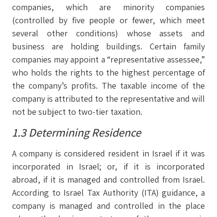
companies, which are minority companies
(controlled by five people or fewer, which meet
several other conditions) whose assets and
business are holding buildings. Certain family
companies may appoint a “representative assessee,”
who holds the rights to the highest percentage of
the company’s profits. The taxable income of the
company is attributed to the representative and will
not be subject to two-tier taxation.
1.3 Determining Residence
A company is considered resident in Israel if it was
incorporated in Israel; or, if it is incorporated
abroad, if it is managed and controlled from Israel.
According to Israel Tax Authority (ITA) guidance, a
company is managed and controlled in the place