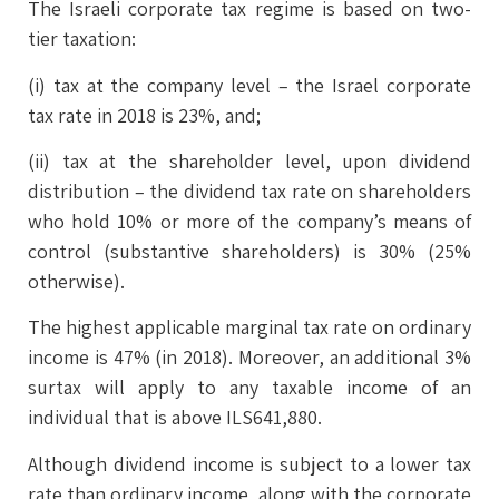
The Israeli corporate tax regime is based on two-
tier taxation:
(i) tax at the company level – the Israel corporate
tax rate in 2018 is 23%, and;
(ii) tax at the shareholder level, upon dividend
distribution – the dividend tax rate on shareholders
who hold 10% or more of the company’s means of
control (substantive shareholders) is 30% (25%
otherwise).
The highest applicable marginal tax rate on ordinary
income is 47% (in 2018). Moreover, an additional 3%
surtax will apply to any taxable income of an
individual that is above ILS641,880.
Although dividend income is subject to a lower tax
rate than ordinary income, along with the corporate