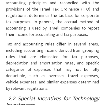
accounting principles and reconciled with the
provisions of the Israel Tax Ordinance (ITO) and
regulations, determines the tax base for corporate
tax purposes. In general, the accrual method of
accounting is used by Israeli companies to report
their income for accounting and tax purposes.
Tax and accounting rules differ in several areas,
including accounting income derived from grouping
rules that are eliminated for tax purposes,
depreciation and amortisation rates, and specific
categories of expenses that may not be fully
deductible, such as overseas travel expenses,
vehicle expenses, and similar expenses determined
by relevant regulations.
2.2 Special Incentives for Technology
Investments