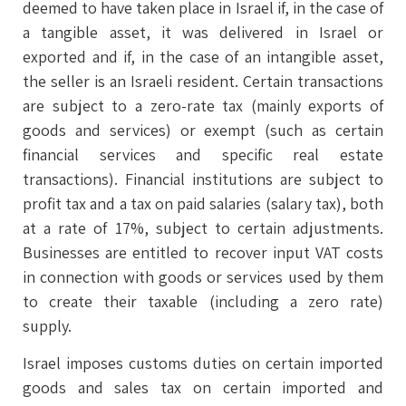
deemed to have taken place in Israel if, in the case of
a tangible asset, it was delivered in Israel or
exported and if, in the case of an intangible asset,
the seller is an Israeli resident. Certain transactions
are subject to a zero-rate tax (mainly exports of
goods and services) or exempt (such as certain
financial services and specific real estate
transactions). Financial institutions are subject to
profit tax and a tax on paid salaries (salary tax), both
at a rate of 17%, subject to certain adjustments.
Businesses are entitled to recover input VAT costs
in connection with goods or services used by them
to create their taxable (including a zero rate)
supply.
Israel imposes customs duties on certain imported
goods and sales tax on certain imported and