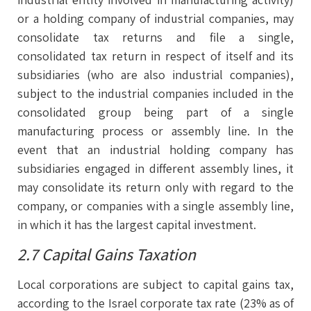
or a holding company of industrial companies, may
consolidate tax returns and file a single,
consolidated tax return in respect of itself and its
subsidiaries (who are also industrial companies),
subject to the industrial companies included in the
consolidated group being part of a single
manufacturing process or assembly line. In the
event that an industrial holding company has
subsidiaries engaged in different assembly lines, it
may consolidate its return only with regard to the
company, or companies with a single assembly line,
in which it has the largest capital investment.
2.7 Capital Gains Taxation
Local corporations are subject to capital gains tax,
according to the Israel corporate tax rate (23% as of