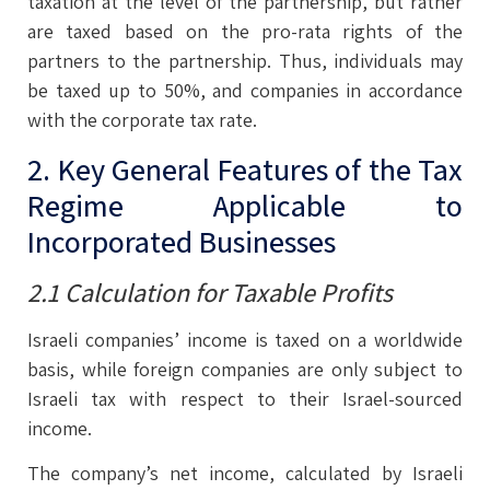
taxation at the level of the partnership, but rather
are taxed based on the pro-rata rights of the
partners to the partnership. Thus, individuals may
be taxed up to 50%, and companies in accordance
with the corporate tax rate.
2. Key General Features of the Tax
Regime Applicable to
Incorporated Businesses
2.1 Calculation for Taxable Profits
Israeli companies’ income is taxed on a worldwide
basis, while foreign companies are only subject to
Israeli tax with respect to their Israel-sourced
income.
The company’s net income, calculated by Israeli