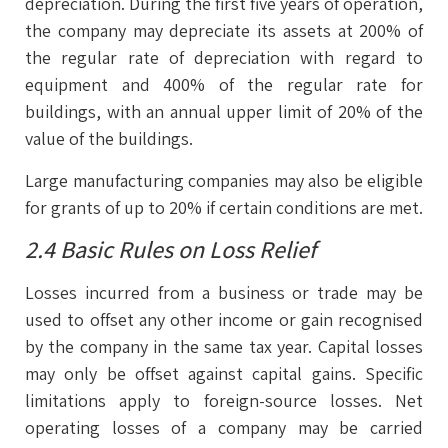
depreciation. During the first five years of operation,
the company may depreciate its assets at 200% of
the regular rate of depreciation with regard to
equipment and 400% of the regular rate for
buildings, with an annual upper limit of 20% of the
value of the buildings.
Large manufacturing companies may also be eligible
for grants of up to 20% if certain conditions are met.
2.4 Basic Rules on Loss Relief
Losses incurred from a business or trade may be
used to offset any other income or gain recognised
by the company in the same tax year. Capital losses
may only be offset against capital gains. Specific
limitations apply to foreign-source losses. Net
operating losses of a company may be carried