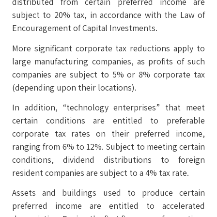
distributed from certain preferred income are
subject to 20% tax, in accordance with the Law of
Encouragement of Capital Investments.
More significant corporate tax reductions apply to
large manufacturing companies, as profits of such
companies are subject to 5% or 8% corporate tax
(depending upon their locations).
In addition, “technology enterprises” that meet
certain conditions are entitled to preferable
corporate tax rates on their preferred income,
ranging from 6% to 12%. Subject to meeting certain
conditions, dividend distributions to foreign
resident companies are subject to a 4% tax rate.
Assets and buildings used to produce certain
preferred income are entitled to accelerated