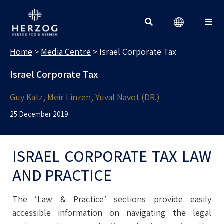
MEDIA CENTRE
Search for:
Home
>
Media Centre
>
Israel Corporate Tax
Israel Corporate Tax
Guy Katz
Meir Linzen
Yuval Navot (DR.)
25 December 2019
ISRAEL CORPORATE TAX LAW
AND PRACTICE
The ‘Law & Practice’ sections provide easily
accessible information on navigating the legal