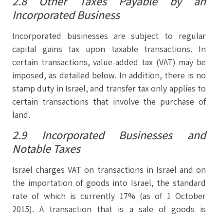
2.8 Other Taxes Payable by an
Incorporated Business
Incorporated businesses are subject to regular
capital gains tax upon taxable transactions. In
certain transactions, value-added tax (VAT) may be
imposed, as detailed below. In addition, there is no
stamp duty in Israel, and transfer tax only applies to
certain transactions that involve the purchase of
land.
2.9 Incorporated Businesses and
Notable Taxes
Israel charges VAT on transactions in Israel and on
the importation of goods into Israel, the standard
rate of which is currently 17% (as of 1 October
2015). A transaction that is a sale of goods is