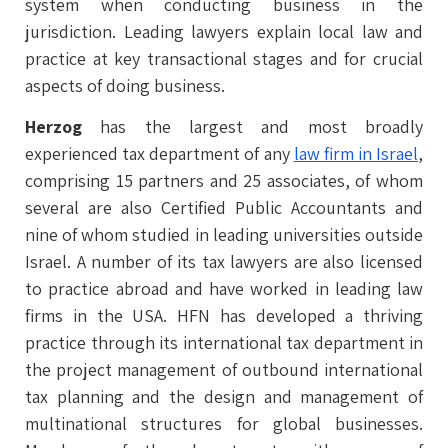
system when conducting business in the
jurisdiction. Leading lawyers explain local law and
practice at key transactional stages and for crucial
aspects of doing business.
Herzog
has the largest and most broadly
experienced tax department of any
law firm in Israel
,
comprising 15 partners and 25 associates, of whom
several are also Certified Public Accountants and
nine of whom studied in leading universities outside
Israel. A number of its tax lawyers are also licensed
to practice abroad and have worked in leading law
firms in the USA. HFN has developed a thriving
practice through its international tax department in
the project management of outbound international
tax planning and the design and management of
multinational structures for global businesses.