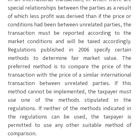
special relationships between the parties as a result
of which less profit was derived than if the price or
conditions had been between unrelated parties, the
transaction must be reported according to the
market conditions and will be taxed accordingly.
Regulations published in 2006 specify certain
methods to determine fair market value. The
preferred method is to compare the price of the
transaction with the price of a similar international
transaction between unrelated parties. If this
method cannot be implemented, the taxpayer must
use one of the methods stipulated in the
regulations. If neither of the methods indicated in
the regulations can be used, the taxpayer is
permitted to use any other suitable method of
comparison.