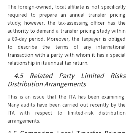
The foreign-owned, local affiliate is not specifically
required to prepare an annual transfer pricing
study; however, the tax-assessing officer has the
authority to demand a transfer pricing study within
a 60-day period. Moreover, the taxpayer is obliged
to describe the terms of any international
transaction with a party with whom it has a special
relationship in its annual tax return.
4.5 Related Party Limited Risks
Distribution Arrangements
This is an issue that the ITA has been examining.
Many audits have been carried out recently by the
ITA with respect to limited-risk distribution
arrangements.
4.6 Comparing Local Transfer Pricing