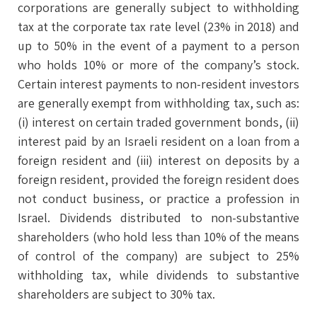
corporations are generally subject to withholding
tax at the corporate tax rate level (23% in 2018) and
up to 50% in the event of a payment to a person
who holds 10% or more of the company’s stock.
Certain interest payments to non-resident investors
are generally exempt from withholding tax, such as:
(i) interest on certain traded government bonds, (ii)
interest paid by an Israeli resident on a loan from a
foreign resident and (iii) interest on deposits by a
foreign resident, provided the foreign resident does
not conduct business, or practice a profession in
Israel. Dividends distributed to non-substantive
shareholders (who hold less than 10% of the means
of control of the company) are subject to 25%
withholding tax, while dividends to substantive
shareholders are subject to 30% tax.