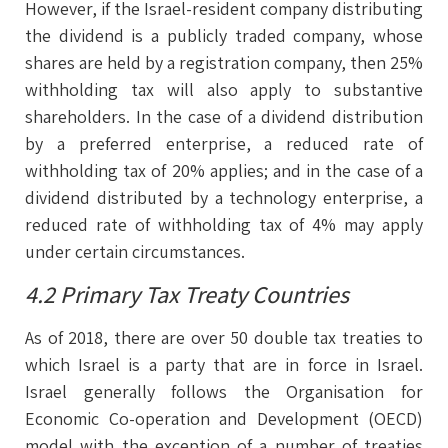
However, if the Israel-resident company distributing
the dividend is a publicly traded company, whose
shares are held by a registration company, then 25%
withholding tax will also apply to substantive
shareholders. In the case of a dividend distribution
by a preferred enterprise, a reduced rate of
withholding tax of 20% applies; and in the case of a
dividend distributed by a technology enterprise, a
reduced rate of withholding tax of 4% may apply
under certain circumstances.
4.2 Primary Tax Treaty Countries
As of 2018, there are over 50 double tax treaties to
which Israel is a party that are in force in Israel.
Israel generally follows the Organisation for
Economic Co-operation and Development (OECD)
model with the exception of a number of treaties