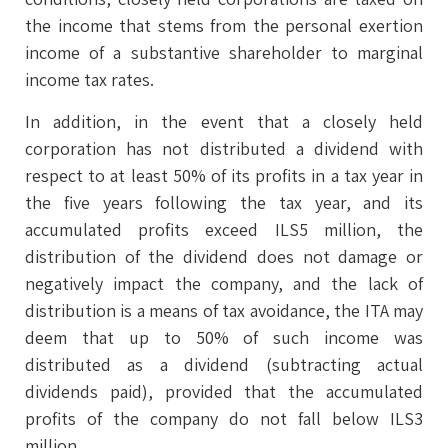
the income that stems from the personal exertion
income of a substantive shareholder to marginal
income tax rates.
In addition, in the event that a closely held
corporation has not distributed a dividend with
respect to at least 50% of its profits in a tax year in
the five years following the tax year, and its
accumulated profits exceed ILS5 million, the
distribution of the dividend does not damage or
negatively impact the company, and the lack of
distribution is a means of tax avoidance, the ITA may
deem that up to 50% of such income was
distributed as a dividend (subtracting actual
dividends paid), provided that the accumulated
profits of the company do not fall below ILS3
million.