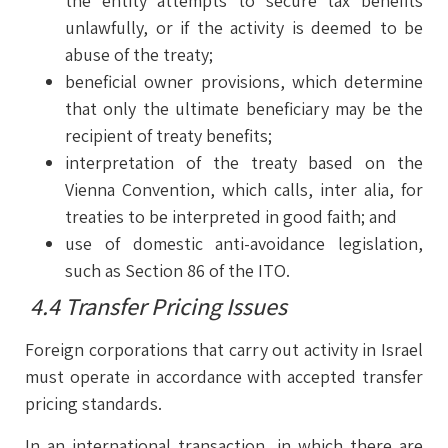
the entity attempts to secure tax benefits
unlawfully, or if the activity is deemed to be
abuse of the treaty;
beneficial owner provisions, which determine
that only the ultimate beneficiary may be the
recipient of treaty benefits;
interpretation of the treaty based on the
Vienna Convention, which calls, inter alia, for
treaties to be interpreted in good faith; and
use of domestic anti-avoidance legislation,
such as Section 86 of the ITO.
4.4 Transfer Pricing Issues
Foreign corporations that carry out activity in Israel
must operate in accordance with accepted transfer
pricing standards.
In an international transaction, in which there are