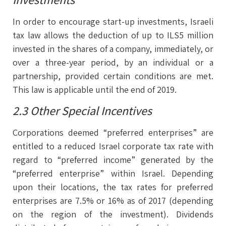
In order to encourage start-up investments, Israeli
tax law allows the deduction of up to ILS5 million
invested in the shares of a company, immediately, or
over a three-year period, by an individual or a
partnership, provided certain conditions are met.
This law is applicable until the end of 2019.
2.3 Other Special Incentives
Corporations deemed “preferred enterprises” are
entitled to a reduced Israel corporate tax rate with
regard to “preferred income” generated by the
“preferred enterprise” within Israel. Depending
upon their locations, the tax rates for preferred
enterprises are 7.5% or 16% as of 2017 (depending
on the region of the investment). Dividends