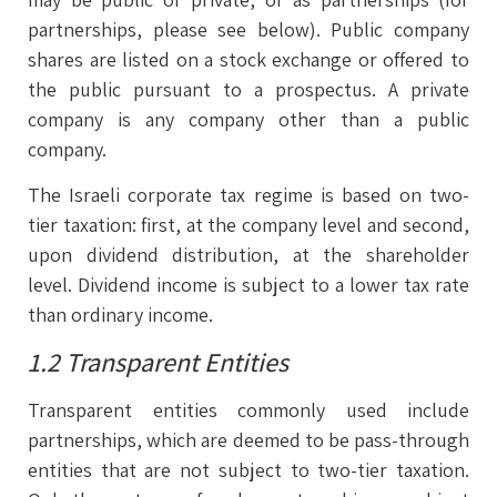
partnerships, please see below). Public company
shares are listed on a stock exchange or offered to
the public pursuant to a prospectus. A private
company is any company other than a public
company.
The Israeli corporate tax regime is based on two-
tier taxation: first, at the company level and second,
upon dividend distribution, at the shareholder
level. Dividend income is subject to a lower tax rate
than ordinary income.
1.2 Transparent Entities
Transparent entities commonly used include
partnerships, which are deemed to be pass-through
entities that are not subject to two-tier taxation.