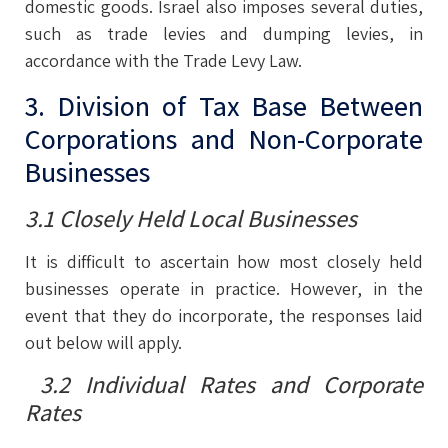
domestic goods. Israel also imposes several duties,
such as trade levies and dumping levies, in
accordance with the Trade Levy Law.
3. Division of Tax Base Between
Corporations and Non-Corporate
Businesses
3.1 Closely Held Local Businesses
It is difficult to ascertain how most closely held
businesses operate in practice. However, in the
event that they do incorporate, the responses laid
out below will apply.
3.2 Individual Rates and Corporate
Rates