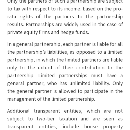
Only the partners of such a partnership are subject
to tax with respect to its income, based on the pro-
rata rights of the partners to the partnership
results. Partnerships are widely used in the case of
private equity firms and hedge funds.
In a general partnership, each partner is liable for all
the partnership’s liabilities, as opposed to a limited
partnership, in which the limited partners are liable
only to the extent of their contribution to the
partnership. Limited partnerships must have a
general partner, who has unlimited liability. Only
the general partner is allowed to participate in the
management of the limited partnership.
Additional transparent entities, which are not
subject to two-tier taxation and are seen as
transparent entities, include house property