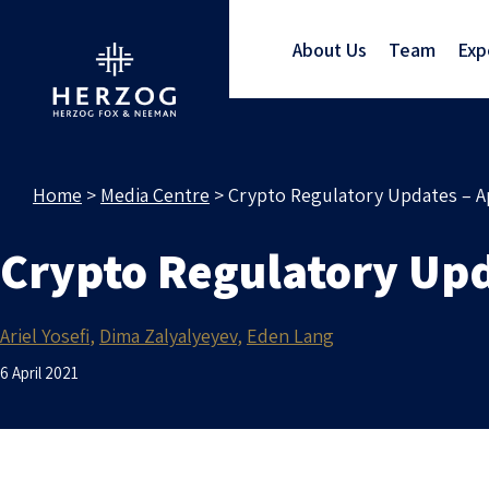
About Us
Team
Exp
Home
>
Media Centre
>
Crypto Regulatory Updates – Ap
Crypto Regulatory Upd
Ariel Yosefi
Dima Zalyalyeyev
Eden Lang
6 April 2021