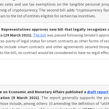
ides sales and use tax exemptions on the tangible personal prope
ng of cryptocurrency. The second bill adds “cryptocurrency fac
rs to the list of entities eligible for certain tax incentives.
Representatives approves new bill that legally recognizes 
s (29 March 2021).
The bill
was passed following Senate’s approv
ces parity of legal status for smart contracts as other forms of s
 to include smart contracts and other agreements secured throu
to the bill, no contract would be considered to have no legal effec
 on Economic and Monetary Affairs published a
draft report
lation (9 March 2021)
. The report generally supports the p
se include, among others: (i) amending the definition of “utility