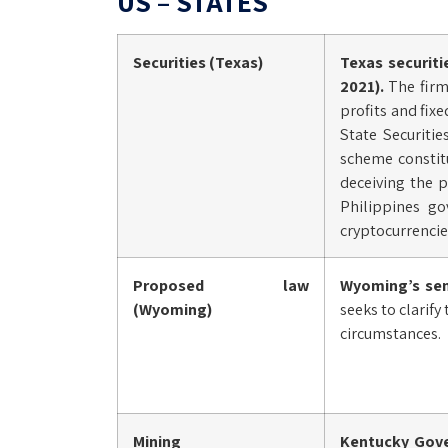
US – STATES
Securities (Texas)
Texas securit
2021).
The firm
profits and fix
State Securiti
scheme constitu
deceiving the p
Philippines go
cryptocurrencie
Proposed law
Wyoming’s se
(Wyoming)
seeks to clarify
circumstances.
Mining
Kentucky Gover