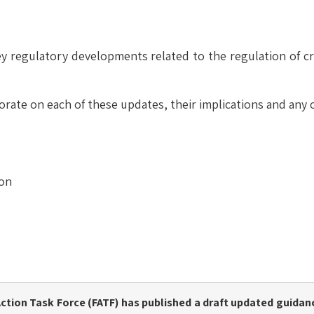
y regulatory developments related to the regulation of cr
orate on each of these updates, their implications and any
ion
Action Task Force (FATF)
has published a
draft updated guidan