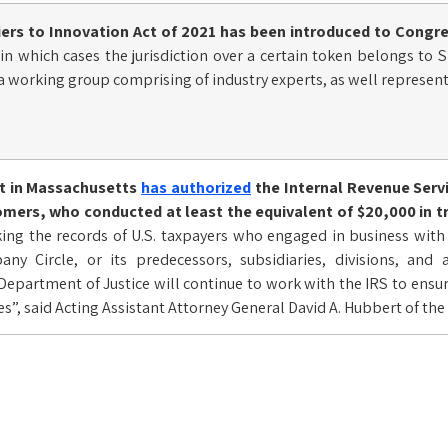
iers to Innovation Act of 2021
has been introduced to Congre
fy in which cases the jurisdiction over a certain token belongs to
 a working group comprising of industry experts, as well represent
rt in Massachusetts
has authorized
the Internal Revenue Servi
mers, who conducted at least the equivalent of $20,000 in tra
king the records of U.S. taxpayers who engaged in business wit
y Circle, or its predecessors, subsidiaries, divisions, and a
Department of Justice will continue to work with the IRS to ensu
xes”, said Acting Assistant Attorney General David A. Hubbert of th