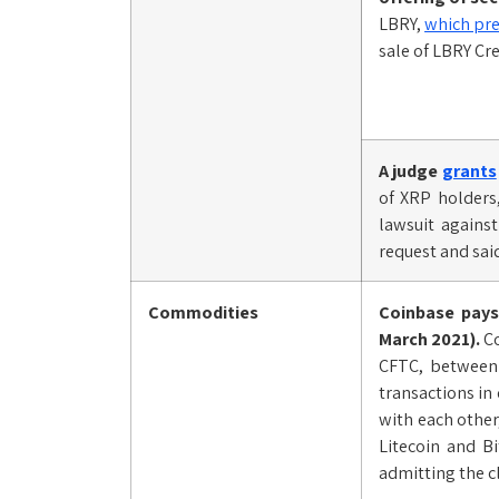
LBRY,
which pre
sale of LBRY Cr
A judge
grants
of XRP holders
lawsuit agains
request and said
Commodities
Coinbase pay
March 2021).
Co
CFTC, between 
transactions in
with each other
Litecoin and B
admitting the c