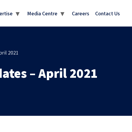
MEDIA CENTRE
ertise
Media Centre
Careers
Contact Us
ril 2021
ates – April 2021