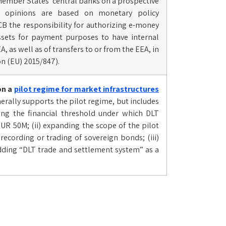
 Member States’ central banks on a prospective
hese opinions are based on monetary policy
CB the responsibility for authorizing e-money
-assets for payment purposes to have internal
A, as well as of transfers to or from the EEA, in
on (EU) 2015/847).
n a
pilot regime for market infrastructures
erally supports the pilot regime, but includes
ng the financial threshold under which DLT
UR 50M; (ii) expanding the scope of the pilot
cording or trading of sovereign bonds; (iii)
dding “DLT trade and settlement system” as a