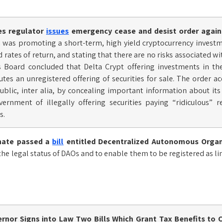
ies regulator
issues
emergency cease and desist order agains
 was promoting a short-term, high yield cryptocurrency invest
ed rates of return, and stating that there are no risks associated 
es Board concluded that Delta Crypt offering investments in t
tes an unregistered offering of securities for sale. The order a
ublic, inter alia, by concealing important information about it
vernment of illegally offering securities paying “ridiculous” 
s.
nate passed a
bill
entitled Decentralized Autonomous Organ
 the legal status of DAOs and to enable them to be registered as l
nor Signs into Law Two Bills Which Grant Tax Benefits to C