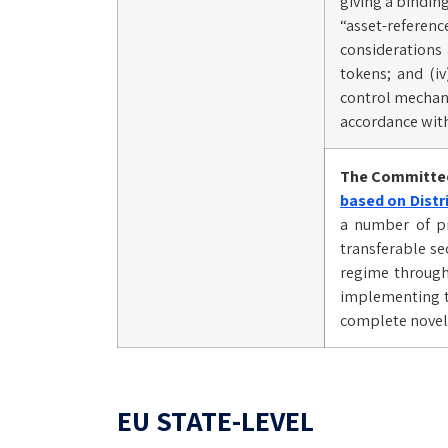
giving a bindin
“asset-referen
considerations 
tokens; and (iv
control mechanis
accordance with
The Committee
based on Distr
a number of pr
transferable se
regime through 
implementing te
complete novel 
EU STATE-LEVEL