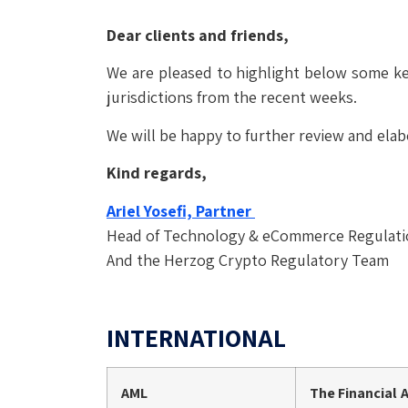
Dear clients and friends,
We are pleased to highlight below some ke
jurisdictions from the recent weeks.
We will be happy to further review and elab
Kind regards,
Ariel Yosefi, Partner
Head of Technology & eCommerce Regulat
And the Herzog Crypto Regulatory Team
INTERNATIONAL
AML
The Financial 