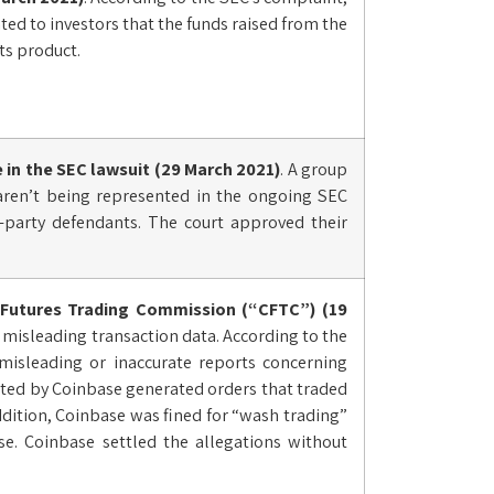
ed to investors that the funds raised from the
ts product.
e in the
SEC lawsuit
(29 March 2021)
. A group
 aren’t being represented in the ongoing SEC
d-party defendants. The court approved their
 Futures Trading Commission (“CFTC”) (19
d misleading transaction data. According to the
isleading or inaccurate reports concerning
ated by Coinbase generated orders that traded
ddition, Coinbase was fined for “wash trading”
e. Coinbase settled the allegations without