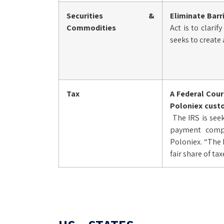
Securities &
Eliminate Barr
Commodities
Act is to clari
seeks to create
Tax
A Federal Cou
Poloniex custo
The IRS is see
payment compan
Poloniex. “The 
fair share of ta