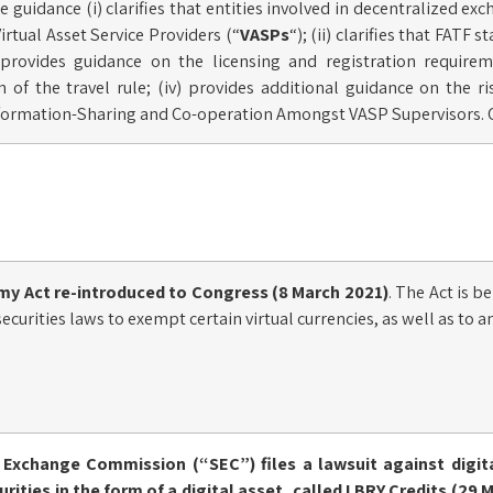
e guidance (i) clarifies that entities involved in decentralized exc
irtual Asset Service Providers (“
VASPs
“); (ii) clarifies that FATF
i) provides guidance on the licensing and registration requir
of the travel rule; (iv) provides additional guidance on the ris
nformation-Sharing and Co-operation Amongst VASP Supervisors. 
my Act
re-introduced
to Congress (8 March 2021)
. The Act is b
curities laws to exempt certain virtual currencies, as well as to a
d Exchange Commission (“SEC”) files a
lawsuit
against digit
urities in the form of a digital asset, called LBRY Credits (29 