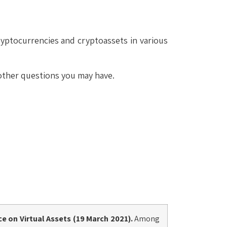
yptocurrencies and cryptoassets in various
 other questions you may have.
ce
on Virtual Assets (19 March 2021).
Among