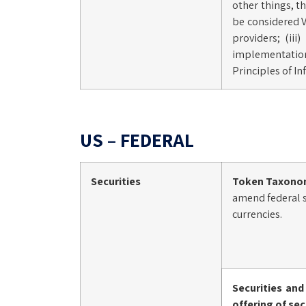
other things, th
be considered V
providers; (ii
implementation 
Principles of I
US – FEDERAL
Securities
Token Taxono
amend federal se
currencies.
Securities an
offering of sec