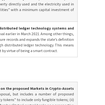
rty directly used and the electricity used in
ilities” with a minimum capital investment of
distributed ledger technology systems and
al earlier in March 2021. Among other things,
ecure records and expands the state’s definition
gh distributed ledger technology. This means
t by virtue of being a smart contract.
on the proposed Markets in Crypto-Assets
roposal, but includes a number of proposed
 tokens” to include only fungible tokens; (ii)