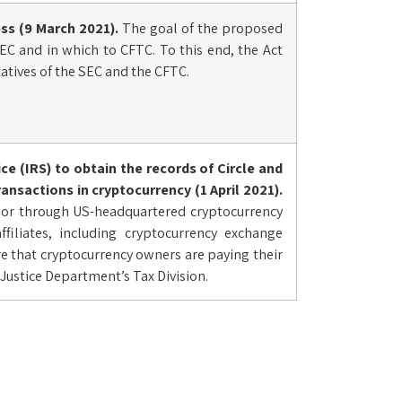
ss (9 March 2021).
The goal of the proposed
 SEC and in which to CFTC. To this end, the Act
atives of the SEC and the CFTC.
ce (IRS) to obtain the records of Circle and
nsactions in cryptocurrency (1 April 2021).
h or through US-headquartered cryptocurrency
ffiliates, including cryptocurrency exchange
re that cryptocurrency owners are paying their
e Justice Department’s Tax Division.