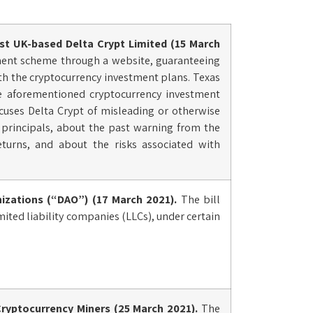
t UK-based Delta Crypt Limited (15 March
ment scheme through a website, guaranteeing
with the cryptocurrency investment plans. Texas
he aforementioned cryptocurrency investment
ccuses Delta Crypt of misleading or otherwise
s principals, about the past warning from the
returns, and about the risks associated with
izations (“DAO”) (17 March 2021).
The bill
imited liability companies (LLCs), under certain
ryptocurrency Miners (25 March 2021).
The