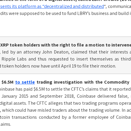
sents its platform as “decentralized and distributed
“, communicat
edits were supposed to be used to fund LBRY’s business and build i
XRP token holders with the right to file a motion to interven
, led by an attorney John Deaton, claimed that their interests
t Ripple Labs and thus requested to insert themselves as thir
 token holders now have until April 19 to file their motion.
s $6.5M
to settle
trading investigation with the Commodity
inbase has paid $6.5M to settle the CFTC’s claims that it reporte
January 2015 and September 2018, Coinbase delivered false, m
 digital assets. The CFTC alleges that two trading programs oper
, which could have misled traders about the trading volume. In a
itcoin transactions conducted by a former employee of Coinbas
laims.