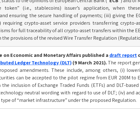
g status to the opinions of European Central Bank (“
ECB
“) and of
ce token” (i.e., stablecoins) issuer’s application, when t
and ensuring the secure handling of payments; (iii) giving the E
) requiring crypto-asset service providers transferring crypto
ms for full traceability of all crypto-asset transfers within the EE
 the provisions of the revised Wire Transfer Regulation (Regulati
 on Economic and Monetary Affairs published a
draft report
o
ibuted Ledger Technology (DLT)
(9 March 2021).
The report gen
oposed amendments. These include, among others, (i) loweri
curities can be accepted to the pilot regime from EUR 200M to E
the inclusion of Exchange Traded Funds (ETFs) and DLT-based re
chnology neutral wording with regard to use of DLT; (iv) and a
type of “market infrastructure” under the proposed Regulation.