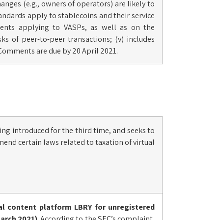
hanges (e.g., owners of operators) are likely to
 standards apply to stablecoins and their service
ements applying to VASPs, as well as on the
ks of peer-to-peer transactions; (v) includes
Comments are due by 20 April 2021.
eing introduced for the third time, and seeks to
mend certain laws related to taxation of virtual
al content platform LBRY for unregistered
March 2021)
. According to the SEC’s complaint,