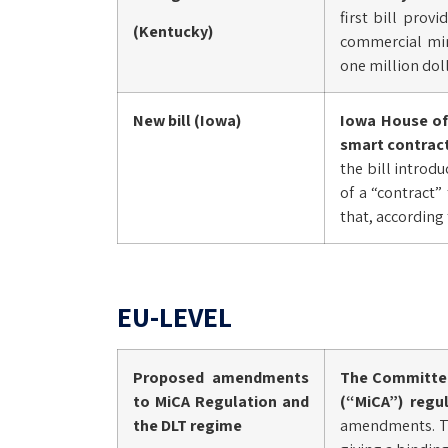
first bill prov
(Kentucky)
commercial mini
one million dolla
New bill (Iowa)
Iowa House of 
smart contract
the bill introdu
of a “contract”
that, according 
EU-LEVEL
Proposed amendments
The Committee
to MiCA Regulation and
(“MiCA”) regu
the DLT regime
amendments. Tho