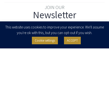
JOIN OUR
Newsletter
Enter your email to join our newsletter
This website uses cookies to improve your experience. We'll assume
you're ok with this, but you can opt-out if you wish.
Cookie settings
ACCEPT
I agree to receive newsletters, updates and invitations for events and
seminars from Herzog Fox & Neeman. I am entitled to withdraw my consent
at any time by clicking the unsubscribe button in the message or writing to:
contact@herzoglaw.co.il
.
Home
About Us
Team
Expertise
Media Centre
Careers
Contact Us