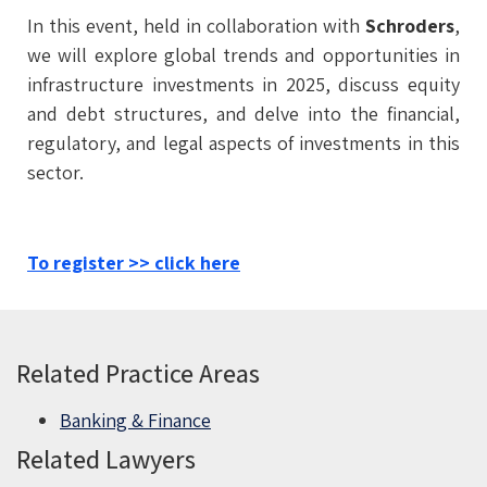
In this event, held in collaboration with
Schroders
,
we will explore global trends and opportunities in
infrastructure investments in 2025, discuss equity
and debt structures, and delve into the financial,
regulatory, and legal aspects of investments in this
sector.
To register >> click here
Related Practice Areas
Banking & Finance
Related Lawyers