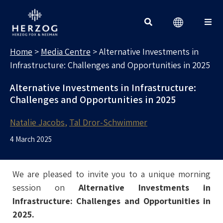
MEDIA CENTRE
Search for:
Home
>
Media Centre
>
Alternative Investments in
Infrastructure: Challenges and Opportunities in 2025
Alternative Investments in Infrastructure:
Challenges and Opportunities in 2025
Natalie Jacobs
Tal Dror-Schwimmer
4 March 2025
We are pleased to invite you to a unique morning
session on
Alternative Investments in
Infrastructure: Challenges and Opportunities in
2025.