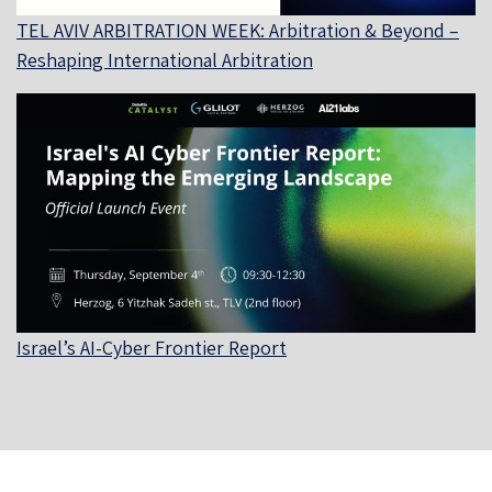
TEL AVIV ARBITRATION WEEK: Arbitration & Beyond –
Reshaping International Arbitration
Israel’s AI-Cyber Frontier Report