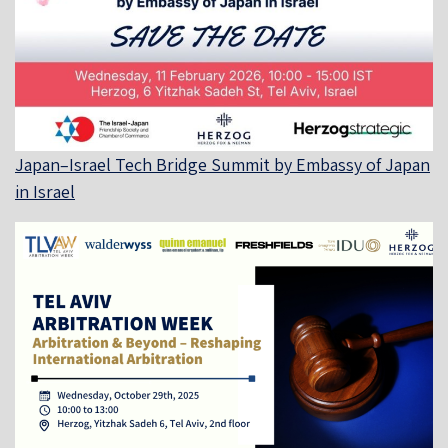
Japan–Israel Tech Bridge Summit by Embassy of Japan
in Israel