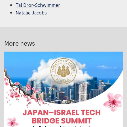
Tal Dror-Schwimmer
Natalie Jacobs
More news