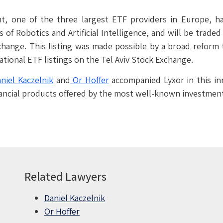
, one of the three largest ETF providers in Europe, ha
 of Robotics and Artificial Intelligence, and will be trade
hange. This listing was made possible by a broad reform 
tional ETF listings on the Tel Aviv Stock Exchange.
niel Kaczelnik
and
Or Hoffer
accompanied Lyxor in this in
 financial products offered by the most well-known investme
Related Lawyers
Daniel Kaczelnik
Or Hoffer