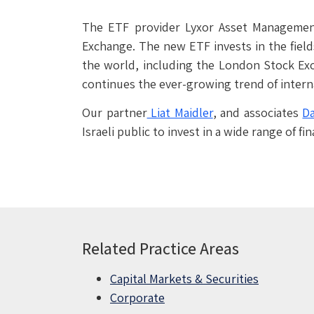
The ETF provider Lyxor Asset Management
Exchange. The new ETF invests in the fields
the world, including the London Stock Exc
continues the ever-growing trend of interna
Our partner
Liat Maidler
, and associates
Da
Israeli public to invest in a wide range of
Related Practice Areas
Capital Markets & Securities
Corporate