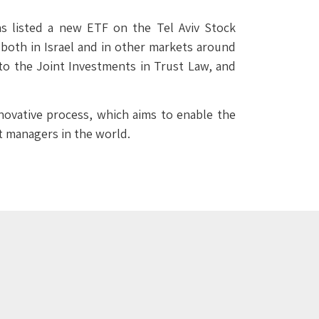
s listed a new ETF on the Tel Aviv Stock
d both in Israel and in other markets around
to the Joint Investments in Trust Law, and
novative process, which aims to enable the
nt managers in the world.