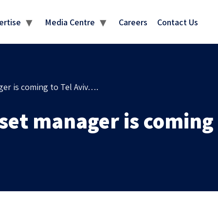
MEDIA CENTRE
ertise
Media Centre
Careers
Contact Us
ger is coming to Tel Aviv….
set manager is coming 