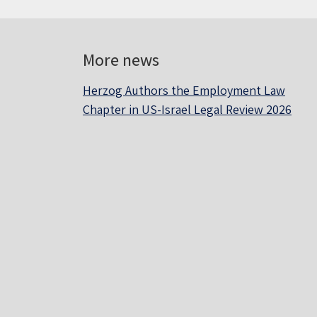
More news
Herzog Authors the Employment Law
Chapter in US-Israel Legal Review 2026