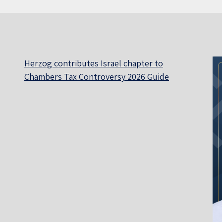
Herzog contributes Israel chapter to
Chambers Tax Controversy 2026 Guide