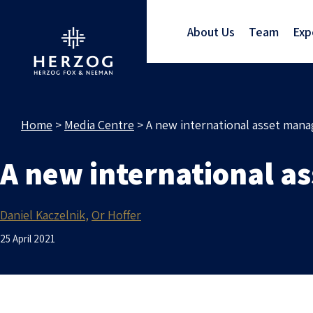
About Us
Team
Exp
Home
>
Media Centre
>
A new international asset mana
A new international as
Daniel Kaczelnik
Or Hoffer
25 April 2021