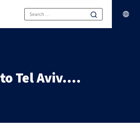
to Tel Aviv….