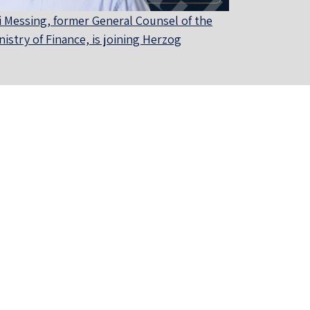
i Messing, former General Counsel of the
nistry of Finance, is joining Herzog