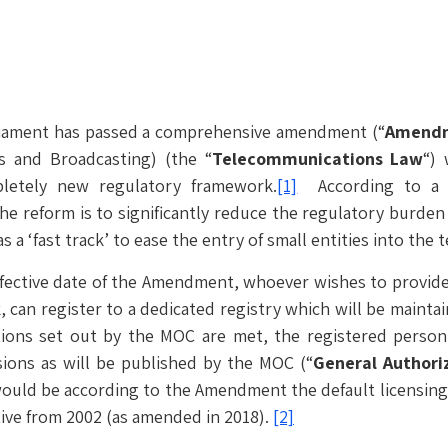
rliament has passed a comprehensive amendment (“
Amendm
 and Broadcasting) (the “
Telecommunications Law
“)
pletely new regulatory framework.
[1]
According to a p
the reform is to significantly reduce the regulatory burden
as a ‘fast track’ to ease the entry of small entities into th
ffective date of the Amendment, whoever wishes to provide
, can register to a dedicated registry which will be mainta
ons set out by the MOC are met, the registered person o
sions as will be published by the MOC (“
General Authori
ould be according to the Amendment the default licensing f
ive from 2002 (as amended in 2018).
[2]