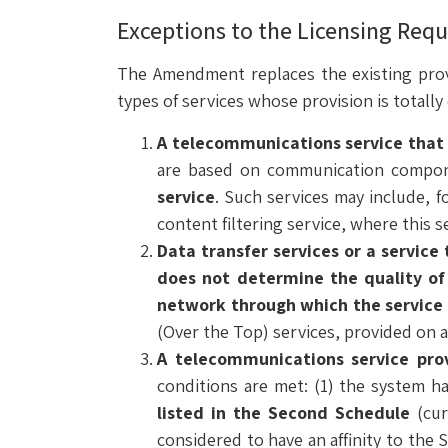
Exceptions to the Licensing Requ
The Amendment replaces the existing provi
types of services whose provision is totall
A telecommunications service that i
are based on communication compone
service
. Such services may include, 
content filtering service, where this se
Data transfer services or a service
does not determine the quality of 
network through which the service
(Over the Top) services, provided on a 
A telecommunications service prov
conditions are met: (1) the system h
listed in the Second Schedule
(cur
considered to have an affinity to the S