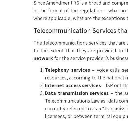
Since Amendment 76 is a broad and compre
in the format of the regulation – what are 
where applicable, what are the exceptions to
Telecommunication Services that 
The telecommunications services that are s
to the extent that they are provided to 
network
for the service provider’s busine
Telephony services
– voice calls se
resources, according to the national 
Internet access services
– ISP or Int
Data transmission services
– the se
Telecommunications Law as “data comm
currently referred to as a “transmiss
licensees, or between terminal equip