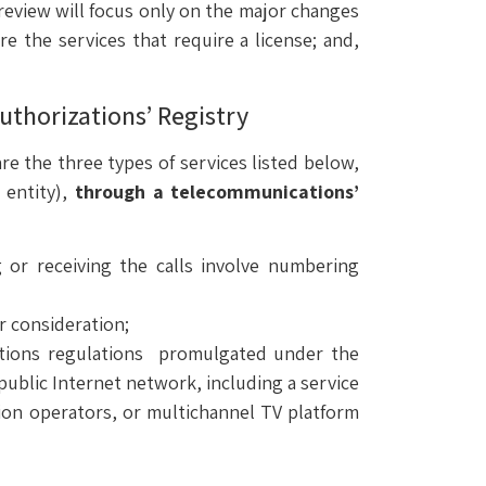
view will focus only on the major changes
re the services that require a license; and,
uthorizations’ Registry
e the three types of services listed below,
c entity),
through a telecommunications’
g or receiving the calls involve numbering
or consideration;
cations regulations promulgated under the
ublic Internet network, including a service
tion operators, or multichannel TV platform