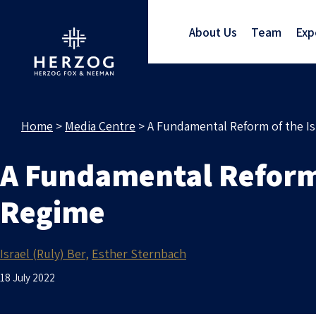
About Us
Team
Exp
Home
>
Media Centre
>
A Fundamental Reform of the I
A Fundamental Reform 
Regime
Israel (Ruly) Ber
Esther Sternbach
18 July 2022