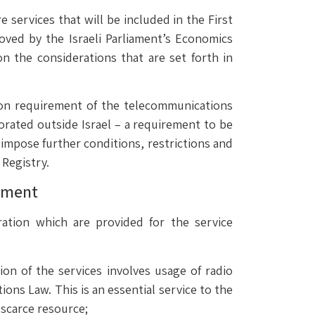
 services that will be included in the First
ved by the Israeli Parliament’s Economics
on the considerations that are set forth in
tion requirement of the telecommunications
porated outside Israel – a requirement to be
 impose further conditions, restrictions and
 Registry.
rement
ation which are provided for the service
ion of the services involves usage of radio
ns Law. This is an essential service to the
 scarce resource;