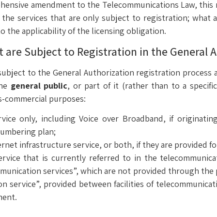
hensive amendment to the Telecommunications Law, this re
the services that are only subject to registration; what a
 the applicability of the licensing obligation.
are Subject to Registration in the General A
ubject to the General Authorization registration process ar
the
general public
, or part of it (rather than to a specifi
ss-commercial purposes:
rvice only, including Voice over Broadband, if originatin
numbering plan;
ernet infrastructure service, or both, if they are provided f
rvice that is currently referred to in the telecommuni
unication services”, which are not provided through the p
ion service”, provided between facilities of telecommunica
ment.