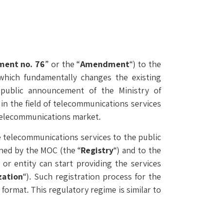
ent no. 76
” or the “
Amendment
“) to the
 which fundamentally changes the existing
ublic announcement of the Ministry of
 in the field of telecommunications services
e telecommunications market.
 telecommunications services to the public
ined by the MOC (the “
Registry
“) and to the
r entity can start providing the services
zation
“). Such registration process for the
ormat. This regulatory regime is similar to