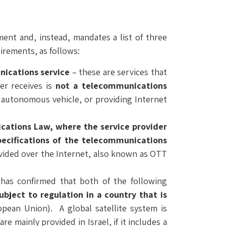
ent and, instead, mandates a list of three
irements, as follows:
nications service
– these are services that
er receives is
not a telecommunications
n autonomous vehicle, or providing Internet
nications Law, where the service provider
pecifications of the telecommunications
ovided over the Internet, also known as OTT
has confirmed that both of the following
ubject to regulation in a country that is
pean Union). A global satellite system is
re mainly provided in Israel, if it includes a