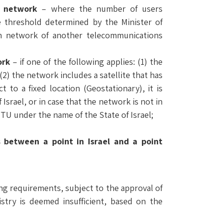
n network
– where the number of users
 threshold determined by the Minister of
h network of another telecommunications
ork
– if one of the following applies: (1) the
(2) the network includes a satellite that has
t to a fixed location (Geostationary), it is
 Israel, or in case that the network is not in
e ITU under the name of the State of Israel;
 between a point in Israel and a point
ing requirements, subject to the approval of
istry is deemed insufficient, based on the