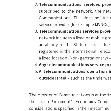
Telecommunications services pro
subscribed to the network, the netw
Communications. This does not incl
service provider (for example MVNOs);
Telecommunications services
provi
network includes a fixed or mobile gro
an affinity to the State of Israel due
registered in the International Telec
a fixed location (Non- geostationary) – 
Any telecommunications service pro
A telecommunications operation i
outside Israel
– such as the underwat
The Minister of Communications is authorize
the Israeli Parliament’s Economics Commit
considerations specified in the Telecommun