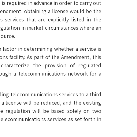
 is required in advance in order to carry out
endment, obtaining a license would be the
ervices that are explicitly listed in the
regulation in market circumstances where an
source.
 factor in determining whether a service is
ons facility. As part of the Amendment, this
characterize the provision of regulated
hrough a telecommunications network for a
ing telecommunications services to a third
a license will be reduced, and the existing
 regulation will be based solely on two
 telecommunications services as set forth in