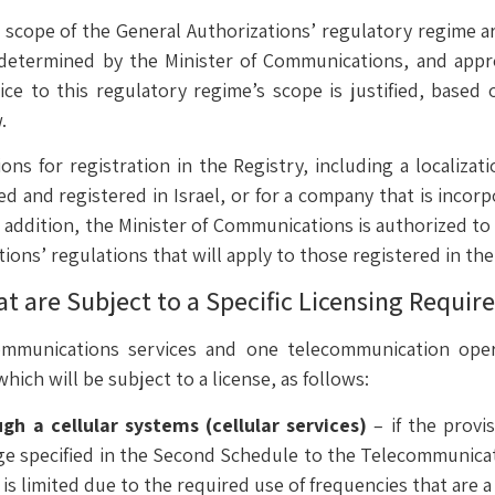
e scope of the General Authorizations’ regulatory regime are
etermined by the Minister of Communications, and appro
ice to this regulatory regime’s scope is justified, based 
.
ns for registration in the Registry, including a localiza
d and registered in Israel, or for a company that is incor
In addition, the Minister of Communications is authorized to
ons’ regulations that will apply to those registered in the
t are Subject to a Specific Licensing Requi
ommunications services and one telecommunication oper
ich will be subject to a license, as follows:
h a cellular systems (cellular services)
– if the provis
ge specified in the Second Schedule to the Telecommunicatio
s limited due to the required use of frequencies that are a