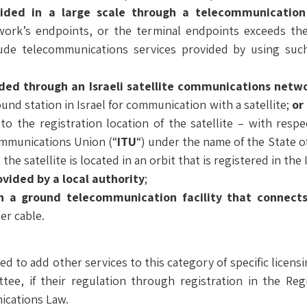
vided in a large scale through a telecommunicatio
ork’s endpoints, or the terminal endpoints exceeds the
ude telecommunications services provided by using suc
ded through an Israeli satellite communications netw
und station in Israel for communication with a satellite;
or
 to the registration location of the satellite – with respec
ommunications Union (“
ITU
“) under the name of the State of
the satellite is located in an orbit that is registered in th
vided by a local authority
;
n a ground telecommunication facility that connects
er cable.
d to add other services to this category of specific licens
tee, if their regulation through registration in the Reg
ications Law.