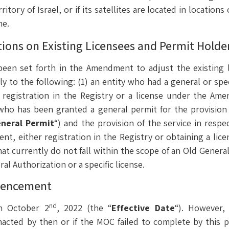
ritory of Israel, or if its satellites are located in location
me.
ations on Existing Licensees and Permit Holde
 been set forth in the Amendment to adjust the existing 
y to the following: (1) an entity who had a general or spec
s registration in the Registry or a license under the Ame
ty who has been granted a general permit for the provisio
neral Permit
“) and the provision of the service in resp
t, either registration in the Registry or obtaining a li
hat currently do not fall within the scope of an Old Genera
l Authorization or a specific license.
mencement
nd
n October 2
, 2022 (the “
Effective Date
“). However,
acted by then or if the MOC failed to complete by this p