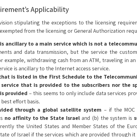
irement’s Applicability
sion stipulating the exceptions to the licensing requirem
y exempted from the licensing or General Authorization requ
s ancillary to a main service which is not a telecommu
nts and data transmission, but the service the custom
for example, withdrawing cash from an ATM, traveling in a
rvice is ancillary to the Internet access service.
 that is listed in the First Schedule to the Telecommu
service that is provided to the subscribers nor the s
 is provided
– this seems to only include data services pr
best effort basis.
ided through a global satellite system
– if the MOC 
as
no affinity to the State Israel
and (b) the system is
s
rently the United States and Member States of the Euro
tate of Israel if the services which are provided through it a