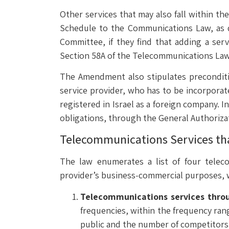
Other services that may also fall within th
Schedule to the Communications Law, as d
Committee, if they find that adding a serv
Section 58A of the Telecommunications Law
The Amendment also stipulates preconditio
service provider, who has to be incorporate
registered in Israel as a foreign company. 
obligations, through the General Authorizati
Telecommunications Services tha
The law enumerates a list of four telec
provider’s business-commercial purposes, wh
Telecommunications services throug
frequencies, within the frequency ran
public and the number of competitors i