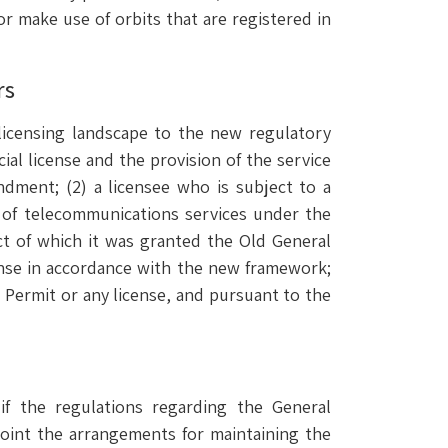
s or make use of orbits that are registered in
rs
licensing landscape to the new regulatory
ial license and the provision of the service
ndment; (2) a licensee who is subject to a
n of telecommunications services under the
ect of which it was granted the Old General
cense in accordance with the new framework;
l Permit or any license, and pursuant to the
 if the regulations regarding the General
oint the arrangements for maintaining the