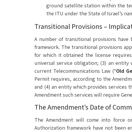
ground satellite station within the ter
the ITU under the State of Israel’s na
Transitional Provisions – Implic
A number of transitional provisions have
framework. The transitional provisions appl
for which it obtained the license require
universal service obligation; (3) an enti
current Telecommunications Law (“
Old Ge
Permit requires, according to the Amendmen
and (4) an entity which provides services t
Amendment such services will require Genera
The Amendment’s Date of Com
The Amendment will come into force o
Authorization framework have not been en