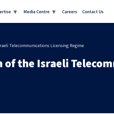
MEDIA CENTRE
ertise
Media Centre
Careers
Contact Us
sraeli Telecommunications Licensing Regime
of the Israeli Telecom