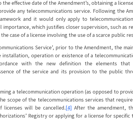
 the effective date of the Amendment’s, obtaining a license
provide any telecommunications service. Following the Am
ramework and it would only apply to telecommunications s
 importance, which justifies closer supervision, such as 
the case of a license involving the use of a scarce public re
communications Service’, prior to the Amendment, the main
 installation, operation or existence of a telecommunicati
cordance with the new definition the elements that 
ssence of the service and its provision to the public t
rming a telecommunication operation (as opposed to provid
he scope of the telecommunications services that require 
 licenses will be cancelled.
[4]
After the amendment, the
orizations’ Registry or applying for a license for specific