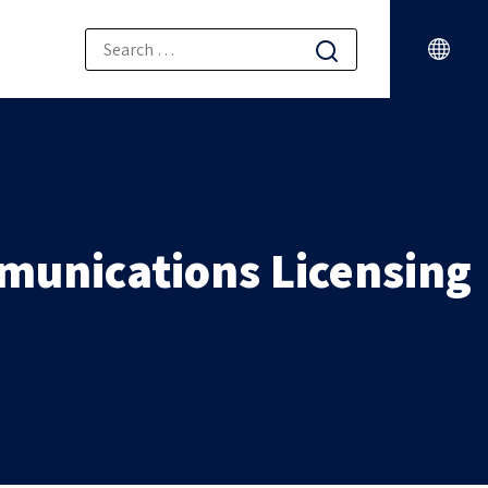
munications Licensing