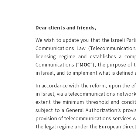
Dear clients and friends,
We wish to update you that the Israeli Pa
Communications Law (Telecommunications
licensing regime and establishes a com
Communications (“
MOC
“), the purpose of 
in Israel, and to implement what is defined 
In accordance with the reform, upon the e
in Israel, via a telecommunications network
extent the minimum threshold and conditi
subject to a General Authorization’s provi
provision of telecommunications services w
the legal regime under the European Direct