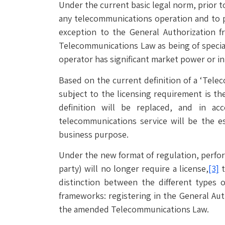
Under the current basic legal norm, prior to
any telecommunications operation and to 
exception to the General Authorization f
Telecommunications Law as being of special
operator has significant market power or in 
Based on the current definition of a ‘Tele
subject to the licensing requirement is the
definition will be replaced, and in ac
telecommunications service will be the e
business purpose.
Under the new format of regulation, perfo
party) will no longer require a license,
[3]
t
distinction between the different types of
frameworks: registering in the General Auth
the amended Telecommunications Law.