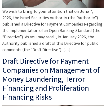
We wish to bring to your attention that on June 7,
2026, the Israel Securities Authority (the “Authority”)
published a Directive for Payment Companies Regarding
the Implementation of an Open Banking Standard (the
“Directive”). As you may recall, in January 2026, the
Authority published a draft of this Directive for public
comments (the “Draft Directive”). […]
Draft Directive for Payment
Companies on Management of
Money Laundering, Terror
Financing and Proliferation
Financing Risks