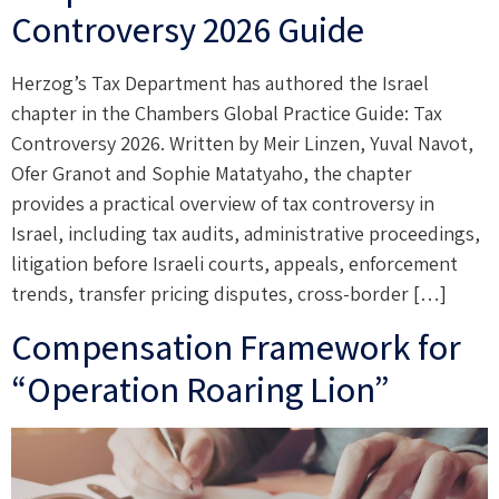
Controversy 2026 Guide
Herzog’s Tax Department has authored the Israel
chapter in the Chambers Global Practice Guide: Tax
Controversy 2026. Written by Meir Linzen, Yuval Navot,
Ofer Granot and Sophie Matatyaho, the chapter
provides a practical overview of tax controversy in
Israel, including tax audits, administrative proceedings,
litigation before Israeli courts, appeals, enforcement
trends, transfer pricing disputes, cross-border […]
Compensation Framework for
“Operation Roaring Lion”