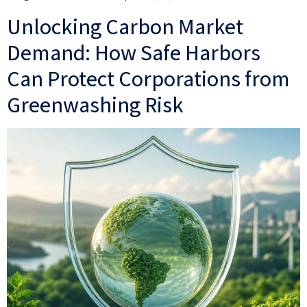
Unlocking Carbon Market
Demand: How Safe Harbors
Can Protect Corporations from
Greenwashing Risk