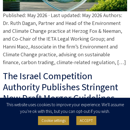
Published: May 2026 · Last updated: May 2026 Authors:
Dr. Ruth Dagan, Partner and Head of the Environment
and Climate Change practice at Herzog Fox & Neeman,
and Co-Chair of the IETA Legal Working Group; and
Hanni Maoz, Associate in the firm’s Environment and
Climate Change practice, advising on sustainable
finance, carbon trading, climate-related regulation, […]
The Israel Competition
Authority Publishes Stringent
New Draft Merger Guidelines
This website uses cookies to improve your experience. We'll assume
for Public Comments
you're ok with this, but you can opt-out if you wish.
Cookie settings
ACCEPT