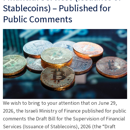
Stablecoins) – Published for
Public Comments
We wish to bring to your attention that on June 29,
2026, the Israeli Ministry of Finance published for public
comments the Draft Bill for the Supervision of Financial
Services (Issuance of Stablecoins), 2026 (the “Draft