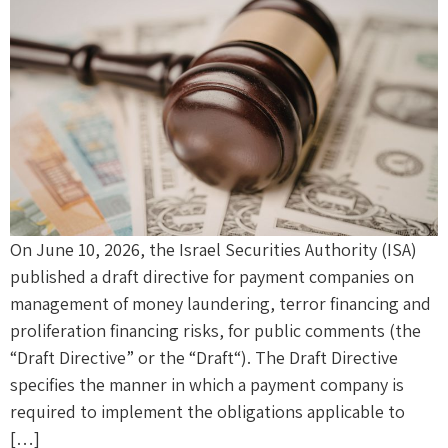
On June 10, 2026, the Israel Securities Authority (ISA)
published a draft directive for payment companies on
management of money laundering, terror financing and
proliferation financing risks, for public comments (the
“Draft Directive” or the “Draft“). The Draft Directive
specifies the manner in which a payment company is
required to implement the obligations applicable to
[…]