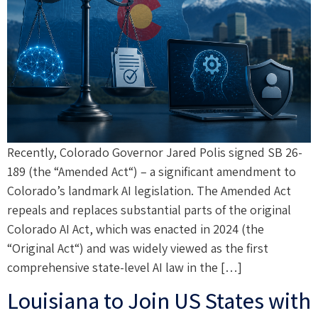
Recently, Colorado Governor Jared Polis signed SB 26-
189 (the “Amended Act“) – a significant amendment to
Colorado’s landmark AI legislation. The Amended Act
repeals and replaces substantial parts of the original
Colorado AI Act, which was enacted in 2024 (the
“Original Act“) and was widely viewed as the first
comprehensive state-level AI law in the […]
Louisiana to Join US States with