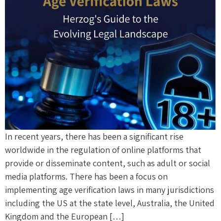
In recent years, there has been a significant rise
worldwide in the regulation of online platforms that
provide or disseminate content, such as adult or social
media platforms. There has been a focus on
implementing age verification laws in many jurisdictions
including the US at the state level, Australia, the United
Kingdom and the European […]