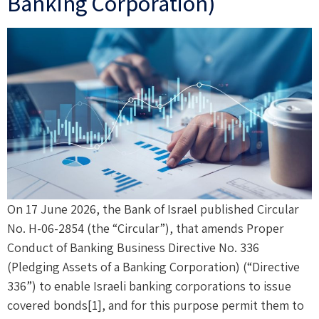
Banking Corporation)
On 17 June 2026, the Bank of Israel published Circular
No. H-06-2854 (the “Circular”), that amends Proper
Conduct of Banking Business Directive No. 336
(Pledging Assets of a Banking Corporation) (“Directive
336”) to enable Israeli banking corporations to issue
covered bonds[1], and for this purpose permit them to