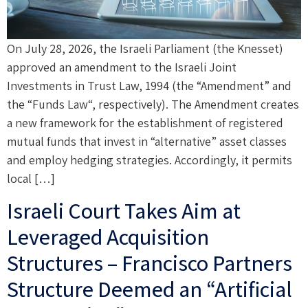
On July 28, 2026, the Israeli Parliament (the Knesset)
approved an amendment to the Israeli Joint
Investments in Trust Law, 1994 (the “Amendment” and
the “Funds Law“, respectively). The Amendment creates
a new framework for the establishment of registered
mutual funds that invest in “alternative” asset classes
and employ hedging strategies. Accordingly, it permits
local […]
Israeli Court Takes Aim at
Leveraged Acquisition
Structures – Francisco Partners
Structure Deemed an “Artificial