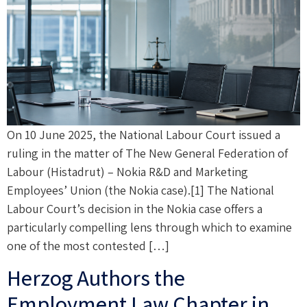
On 10 June 2025, the National Labour Court issued a
ruling in the matter of The New General Federation of
Labour (Histadrut) – Nokia R&D and Marketing
Employees’ Union (the Nokia case).[1] The National
Labour Court’s decision in the Nokia case offers a
particularly compelling lens through which to examine
one of the most contested […]
Herzog Authors the
Employment Law Chapter in