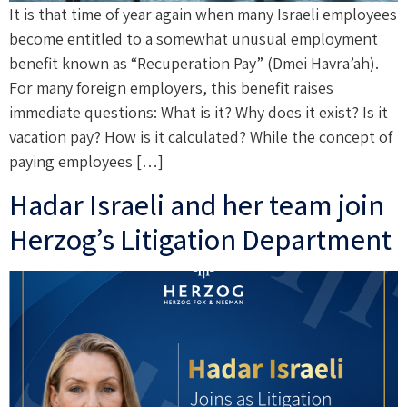
It is that time of year again when many Israeli employees
become entitled to a somewhat unusual employment
benefit known as “Recuperation Pay” (Dmei Havra’ah).
For many foreign employers, this benefit raises
immediate questions: What is it? Why does it exist? Is it
vacation pay? How is it calculated? While the concept of
paying employees […]
Hadar Israeli and her team join
Herzog’s Litigation Department