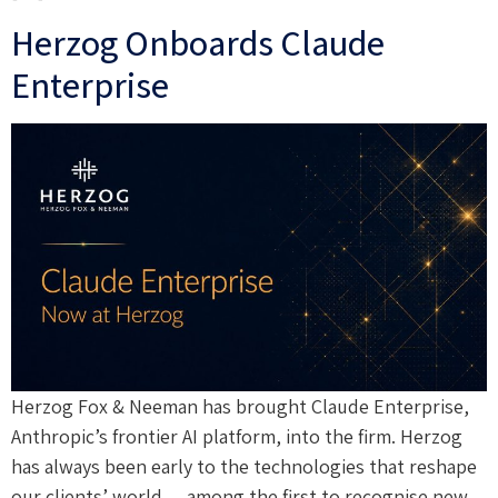
Herzog Onboards Claude
Enterprise
Herzog Fox & Neeman has brought Claude Enterprise,
Anthropic’s frontier AI platform, into the firm. Herzog
has always been early to the technologies that reshape
our clients’ world — among the first to recognise new