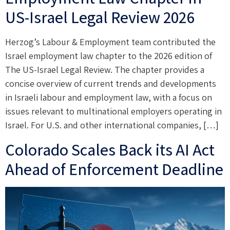
US-Israel Legal Review 2026
Herzog’s Labour & Employment team contributed the
Israel employment law chapter to the 2026 edition of
The US-Israel Legal Review. The chapter provides a
concise overview of current trends and developments
in Israeli labour and employment law, with a focus on
issues relevant to multinational employers operating in
Israel. For U.S. and other international companies, […]
Colorado Scales Back its AI Act
Ahead of Enforcement Deadline