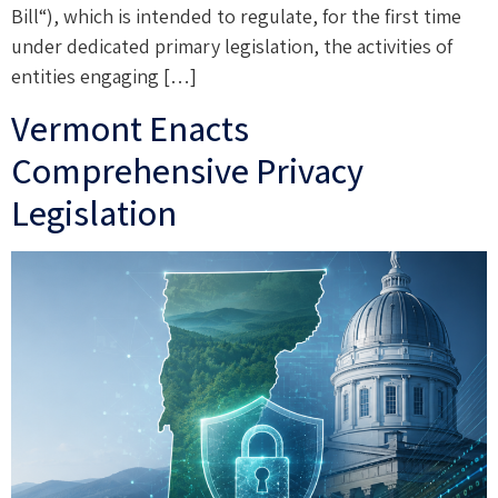
Bill“), which is intended to regulate, for the first time
under dedicated primary legislation, the activities of
entities engaging […]
Vermont Enacts
Comprehensive Privacy
Legislation