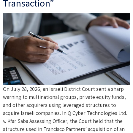
Transaction”
On July 28, 2026, an Israeli District Court sent a sharp
warning to multinational groups, private equity funds,
and other acquirers using leveraged structures to
acquire Israeli companies. In Q Cyber Technologies Ltd.
v. Kfar Saba Assessing Officer, the Court held that the
structure used in Francisco Partners’ acquisition of an