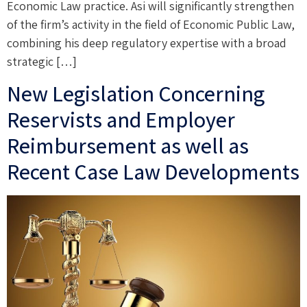
Economic Law practice. Asi will significantly strengthen
of the firm’s activity in the field of Economic Public Law,
combining his deep regulatory expertise with a broad
strategic […]
New Legislation Concerning
Reservists and Employer
Reimbursement as well as
Recent Case Law Developments