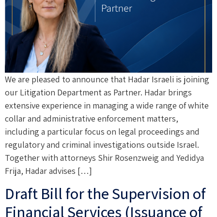
We are pleased to announce that Hadar Israeli is joining
our Litigation Department as Partner. Hadar brings
extensive experience in managing a wide range of white
collar and administrative enforcement matters,
including a particular focus on legal proceedings and
regulatory and criminal investigations outside Israel.
Together with attorneys Shir Rosenzweig and Yedidya
Frija, Hadar advises […]
Draft Bill for the Supervision of
Financial Services (Issuance of