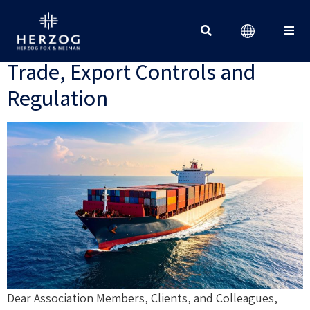
Client Update – July 2026: New
Developments in International
Trade, Export Controls and
Search for:
Regulation
Dear Association Members, Clients, and Colleagues,