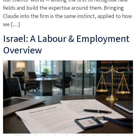
fields and build the expertise around them. Bringing
Claude into the firm is the same instinct, applied to how
we […]
Israel: A Labour & Employment
Overview