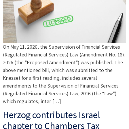
On May 11, 2026, the Supervision of Financial Services
(Regulated Financial Services) Law (Amendment No. 18),
2026 (the “Proposed Amendment“) was published. The
above mentioned bill, which was submitted to the
Knesset for a first reading, includes several
amendments to the Supervision of Financial Services
(Regulated Financial Services) Law, 2016 (the “Law“)
which regulates, inter […]
Herzog contributes Israel
chapter to Chambers Tax