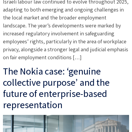
Israeli labour law continued to evolve throughout 2025,
adapting to both emerging and ongoing challenges in
the local market and the broader employment
landscape. The year’s developments were marked by
increased regulatory involvement in safeguarding
employees’ rights, particularly in the area of workplace
privacy, alongside a stronger legal and judicial emphasis
on fair employment conditions […]
The Nokia case: ‘genuine
collective purpose’ and the
future of enterprise-based
representation