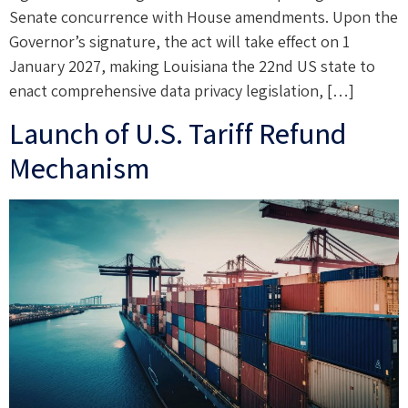
Senate concurrence with House amendments. Upon the
Governor’s signature, the act will take effect on 1
January 2027, making Louisiana the 22nd US state to
enact comprehensive data privacy legislation, […]
Launch of U.S. Tariff Refund
Mechanism