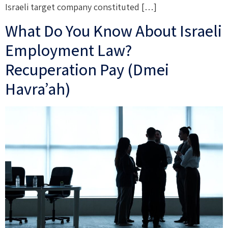
Israeli target company constituted […]
What Do You Know About Israeli
Employment Law?
Recuperation Pay (Dmei
Havra’ah)