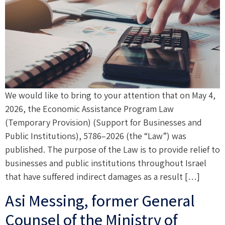
We would like to bring to your attention that on May 4,
2026, the Economic Assistance Program Law
(Temporary Provision) (Support for Businesses and
Public Institutions), 5786–2026 (the “Law”) was
published. The purpose of the Law is to provide relief to
businesses and public institutions throughout Israel
that have suffered indirect damages as a result […]
Asi Messing, former General
Counsel of the Ministry of