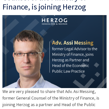
Finance, is joining Herzog
We are very pleased to share that Adv. Asi Messing,
former General Counsel of the Ministry of Finance, is
joining Herzog as a partner and Head of the Public