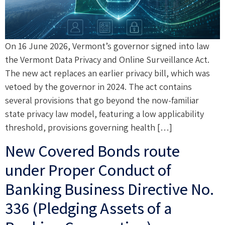
On 16 June 2026, Vermont’s governor signed into law
the Vermont Data Privacy and Online Surveillance Act.
The new act replaces an earlier privacy bill, which was
vetoed by the governor in 2024. The act contains
several provisions that go beyond the now-familiar
state privacy law model, featuring a low applicability
threshold, provisions governing health […]
New Covered Bonds route
under Proper Conduct of
Banking Business Directive No.
336 (Pledging Assets of a