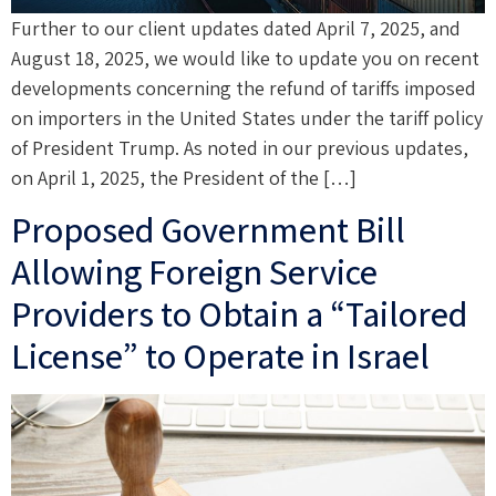
Further to our client updates dated April 7, 2025, and
August 18, 2025, we would like to update you on recent
developments concerning the refund of tariffs imposed
on importers in the United States under the tariff policy
of President Trump. As noted in our previous updates,
on April 1, 2025, the President of the […]
Proposed Government Bill
Allowing Foreign Service
Providers to Obtain a “Tailored
License” to Operate in Israel