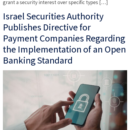
grant a security interest over specific types […]
Israel Securities Authority
Publishes Directive for
Payment Companies Regarding
the Implementation of an Open
Banking Standard