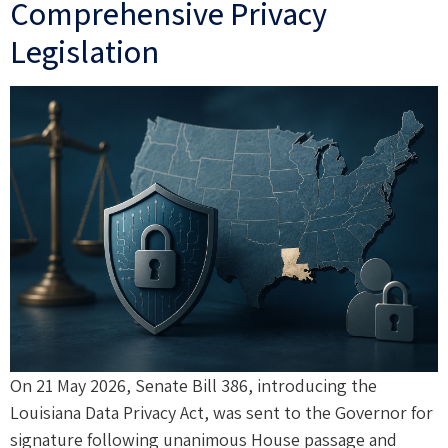
Comprehensive Privacy
Legislation
On 21 May 2026, Senate Bill 386, introducing the
Louisiana Data Privacy Act, was sent to the Governor for
signature following unanimous House passage and