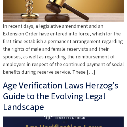
In recent days, a legislative amendment and an
Extension Order have entered into force, which for the
first time establish a permanent arrangement regarding
the rights of male and female reservists and their
spouses, as well as regarding the reimbursement of
employers in respect of the continued payment of social
benefits during reserve service. These […]
Age Verification Laws Herzog’s
Guide to the Evolving Legal
Landscape