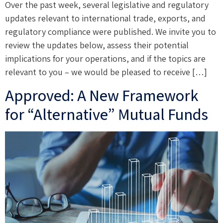
Over the past week, several legislative and regulatory
updates relevant to international trade, exports, and
regulatory compliance were published. We invite you to
review the updates below, assess their potential
implications for your operations, and if the topics are
relevant to you – we would be pleased to receive […]
Approved: A New Framework
for “Alternative” Mutual Funds