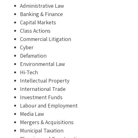
Administrative Law
Banking & Finance
Capital Markets
Class Actions
Commercial Litigation
Cyber
Defamation
Environmental Law
Hi-Tech
Intellectual Property
International Trade
Investment Funds
Labour and Employment
Media Law
Mergers & Acquisitions
Municipal Taxation