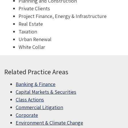
Planning and Construction
Private Clients
Project Finance, Energy & Infrastructure
Real Estate
Taxation
Urban Renewal
White Collar
Related Practice Areas
Banking & Finance
Capital Markets & Securities
Class Actions
Commercial Litigation
Corporate
Environment & Climate Change