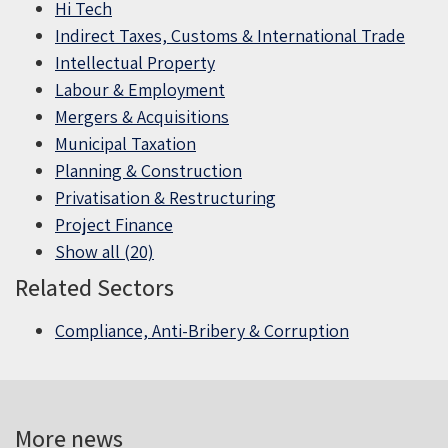
Hi Tech
Indirect Taxes, Customs & International Trade
Intellectual Property
Labour & Employment
Mergers & Acquisitions
Municipal Taxation
Planning & Construction
Privatisation & Restructuring
Project Finance
Show all (20)
Related Sectors
Compliance, Anti-Bribery & Corruption
More news