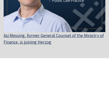
Asi Messing, former General Counsel of the Ministry of
Finance, is joining Herzog