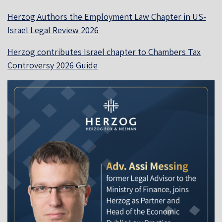
Herzog Authors the Employment Law Chapter in US-
Israel Legal Review 2026
Herzog contributes Israel chapter to Chambers Tax
Controversy 2026 Guide