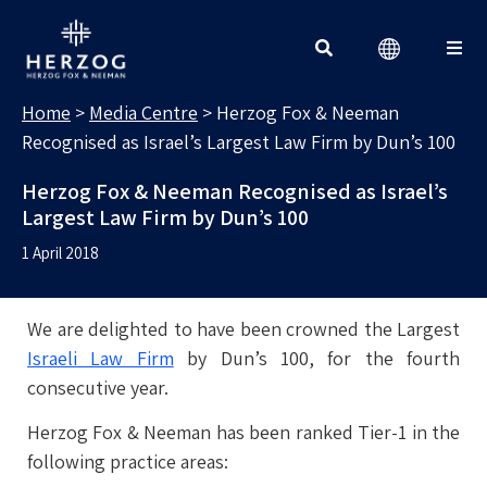
MEDIA CENTRE
Search for:
Home
>
Media Centre
>
Herzog Fox & Neeman
Recognised as Israel’s Largest Law Firm by Dun’s 100
Herzog Fox & Neeman Recognised as Israel’s
Largest Law Firm by Dun’s 100
1 April 2018
We are delighted to have been crowned the Largest
Israeli Law Firm
by Dun’s 100, for the fourth
consecutive year.
Herzog Fox & Neeman has been ranked Tier-1 in the
following practice areas: