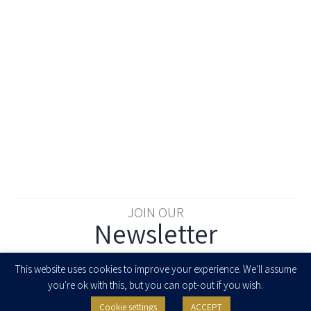
JOIN OUR
Newsletter
Enter your email to join our newsletter
This website uses cookies to improve your experience. We'll assume
you're ok with this, but you can opt-out if you wish.
Cookie settings
ACCEPT