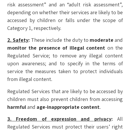
risk assessment” and an “adult risk assessment”,
depending on whether their services are likely to be
accessed by children or falls under the scope of
Category 1, respectively.
2. Safety
:
These include the duty to
moderate
and
monitor the presence of illegal content
on the
Regulated Service; to remove any illegal content
upon awareness; and to specify in the terms of
service the measures taken to protect individuals
from illegal content.
Regulated Services that are likely to be accessed by
children must also prevent children from accessing
harmful
and
age-inappropriate content
.
3. Freedom of expression and privacy
:
All
Regulated Services must protect their users’ right