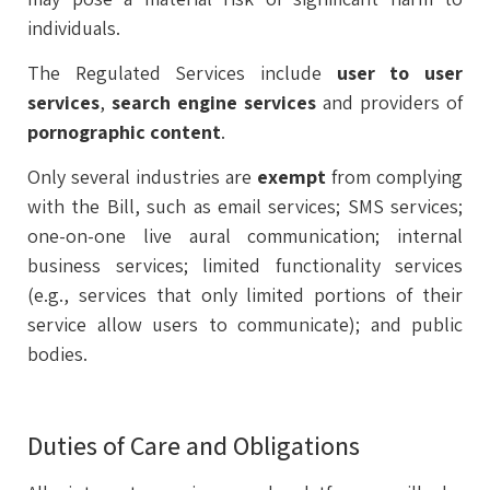
individuals.
The Regulated Services include
user to user
services
,
search
engine
services
and providers of
pornographic
content
.
Only several industries are
exempt
from complying
with the Bill, such as email services; SMS services;
one-on-one live aural communication; internal
business services; limited functionality services
(e.g., services that only limited portions of their
service allow users to communicate); and public
bodies.
Duties of Care and Obligations