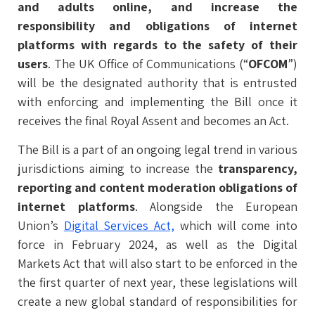
and adults online, and increase the
responsibility and obligations of internet
platforms with regards to the safety of their
users
. The UK Office of Communications (“
OFCOM
”)
will be the designated authority that is entrusted
with enforcing and implementing the Bill once it
receives the final Royal Assent and becomes an Act.
The Bill is a part of an ongoing legal trend in various
jurisdictions aiming to increase the
transparency,
reporting and content moderation obligations of
internet platforms
. Alongside the European
Union’s
Digital Services Act,
which will come into
force in February 2024, as well as the Digital
Markets Act that will also start to be enforced in the
the first quarter of next year, these legislations will
create a new global standard of responsibilities for