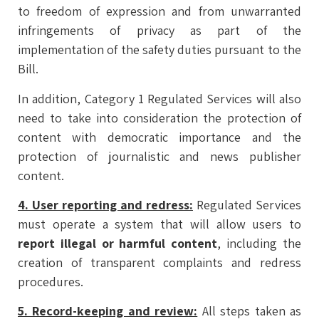
to freedom of expression and from unwarranted
infringements of privacy as part of the
implementation of the safety duties pursuant to the
Bill.
In addition, Category 1 Regulated Services will also
need to take into consideration the protection of
content with democratic importance and the
protection of journalistic and news publisher
content.
4. User reporting and redress:
Regulated Services
must operate a system that will allow users to
report illegal or harmful content
, including the
creation of transparent complaints and redress
procedures.
5. Record-keeping and review:
All steps taken as