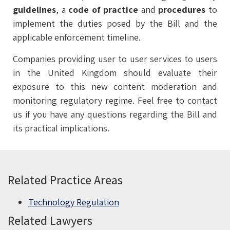
guidelines
, a
code of practice
and
procedures
to
implement the duties posed by the Bill and the
applicable enforcement timeline.
Companies providing user to user services to users
in the United Kingdom should evaluate their
exposure to this new content moderation and
monitoring regulatory regime. Feel free to contact
us if you have any questions regarding the Bill ‎and
its practical implications.
Related Practice Areas
Technology Regulation
Related Lawyers