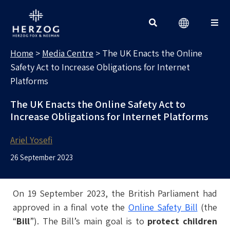
MEDIA CENTRE
Search for:
Home
>
Media Centre
>
The UK Enacts the Online
Safety Act to Increase Obligations for Internet
Platforms
The UK Enacts the Online Safety Act to
Increase Obligations for Internet Platforms
Ariel Yosefi
26 September 2023
On 19 September 2023, the British Parliament had
approved in a final vote the
Online Safety Bill
(the
“
Bill
”). The Bill’s main goal is to
protect children