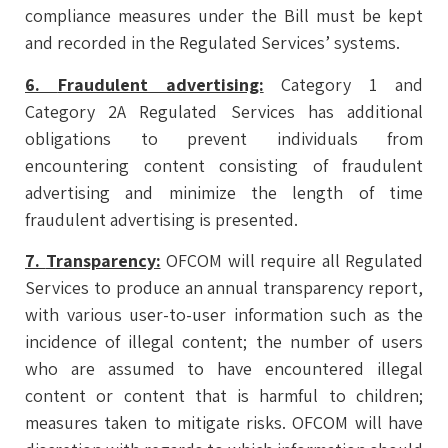
compliance measures under the Bill must be kept
and recorded in the Regulated Services’ systems.
6.
Fraudulent advertising:
Category 1 and
Category 2A Regulated Services has additional
obligations to prevent individuals from
encountering content consisting of fraudulent
advertising and minimize the length of time
fraudulent advertising is presented.
7.
Transparency:
OFCOM will require all Regulated
Services to produce an annual transparency report,
with various user-to-user information such as the
incidence of illegal content; the number of users
who are assumed to have encountered illegal
content or content that is harmful to children;
measures taken to mitigate risks. OFCOM will have