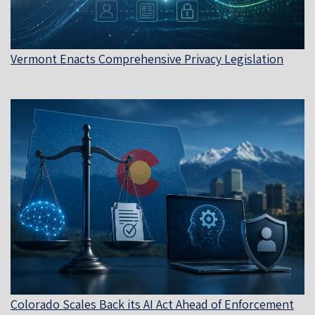
Vermont Enacts Comprehensive Privacy Legislation
Colorado Scales Back its AI Act Ahead of Enforcement