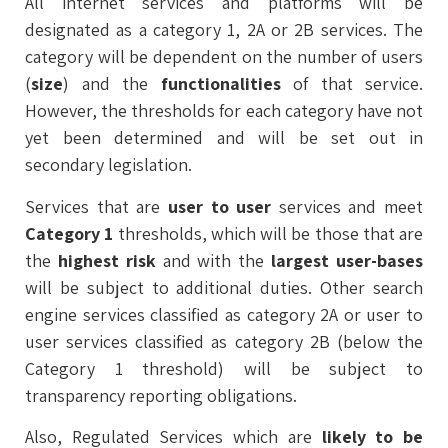
All internet services and platforms will be
designated as a category 1, 2A or 2B services. The
category will be dependent on the number of users
(
size
) and the
functionalities
of that service.
However, the thresholds for each category have not
yet been determined and will be set out in
secondary legislation.
Services that are
user to user
services and meet
Category 1
thresholds, which will be those that are
the
highest
risk
and with the
largest user-bases
will be subject to additional duties. Other search
engine services classified as category 2A or user to
user services classified as category 2B (below the
Category 1 threshold) will be subject to
transparency reporting obligations.
Also, Regulated Services which are
likely to be