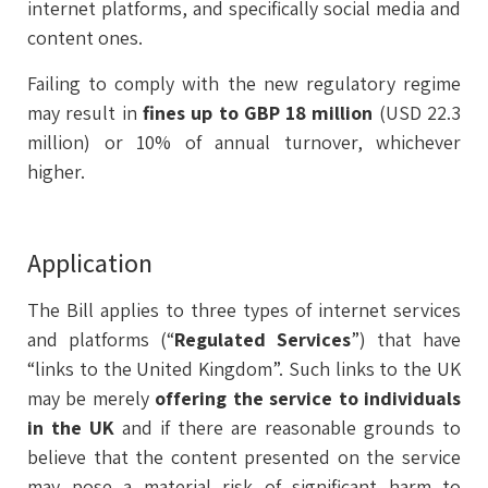
internet platforms, and specifically social media and
content ones.
Failing to comply with the new regulatory regime
may result in
fines up to GBP 18 million
(USD 22.3
million) or 10% of annual turnover, whichever
higher.
Application
The Bill applies to three types of internet services
and platforms (“
Regulated
Services
”) that have
“links to the United Kingdom”. Such links to the UK
may be merely
offering the service to individuals
in the UK
and if there are reasonable grounds to
believe that the content presented on the service
may pose a material risk of significant harm to