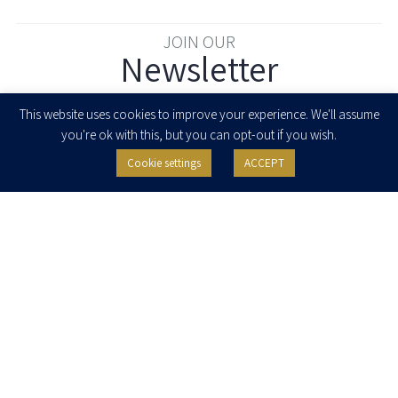
JOIN OUR
Newsletter
Enter your email to join our newsletter
This website uses cookies to improve your experience. We'll assume
you're ok with this, but you can opt-out if you wish.
Cookie settings
ACCEPT
I agree to receive newsletters, updates and invitations for events and
seminars from Herzog Fox & Neeman. I am entitled to withdraw my consent
at any time by clicking the unsubscribe button in the message or writing to:
contact@herzoglaw.co.il
.
Home
About Us
Team
Expertise
Media Centre
Careers
Contact Us