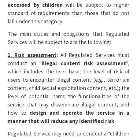
accessed by children
will be subject to higher
standard of requirements than those that do not
fall under this category.
The main duties and obligations that Regulated
Services will be subject to are the following:
1. Risk assessment
:
All Regulated Services must
conduct an “
illegal content risk assessment
”,
which includes the user base; the level of risk of
users to encounter illegal content (e.g., terrorism
content, child sexual exploitation content, etc.); the
level of potential harm; the functionalities of the
service that may disseminate illegal content; and
how to
design and operate the service in a
manner that will reduce any identified risk
.
Regulated Service may need to conduct a “children