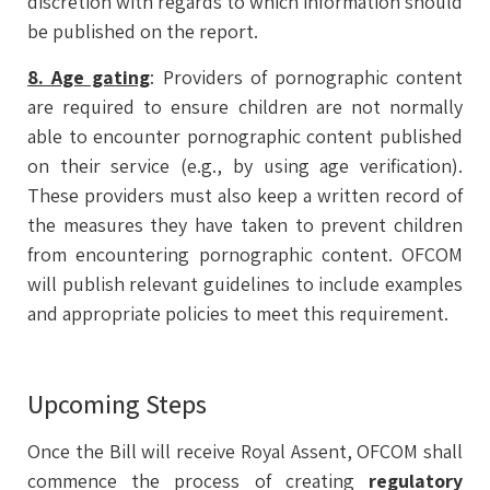
discretion with regards to which information should
be published on the report.
8. Age gating
: Providers of pornographic content
are required to ensure children are not normally
able to encounter pornographic content published
on their service (e.g., by using age verification).
These providers must also keep a written record of
the measures they have taken to prevent children
from encountering pornographic content. OFCOM
will publish relevant guidelines to include examples
and appropriate policies to meet this requirement.
Upcoming Steps
Once the Bill will receive Royal Assent, OFCOM shall
commence the process of creating
regulatory