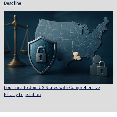
Deadline
Louisiana to Join US States with Comprehensive
Privacy Legislation