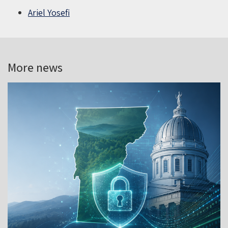
Ariel Yosefi
More news