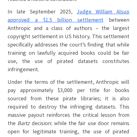
In late September 2025,
Judge William Alsup
approved a $1.5 billion settlement
between
Anthropic and a class of authors – the largest
copyright settlement in US history. This settlement
specifically addresses the court’s finding that while
training on lawfully acquired books could be fair
use, the use of pirated datasets constitutes
infringement.
Under the terms of the settlement, Anthropic will
pay approximately $3,000 per title for books
sourced from these pirate libraries; it is also
required to destroy the infringing datasets. This
massive payout reinforces the critical lesson from
the
Bartz
decision: while the fair use door remains
open for legitimate training, the use of pirated