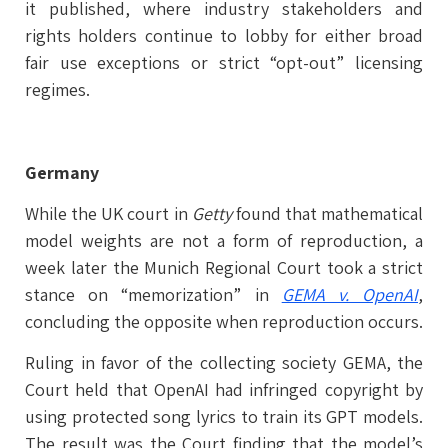
it published, where industry stakeholders and
rights holders continue to lobby for either broad
fair use exceptions or strict “opt-out” licensing
regimes.
Germany
While the UK court in
Getty
found that mathematical
model weights are not a form of reproduction, a
week later the Munich Regional Court took a strict
stance on “memorization” in
GEMA v. OpenAI
,
concluding the opposite when reproduction occurs.
Ruling in favor of the collecting society GEMA, the
Court held that OpenAI had infringed copyright by
using protected song lyrics to train its GPT models.
The result was the Court finding that the model’s