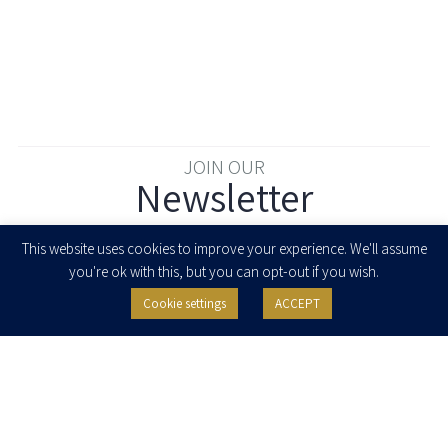
JOIN OUR
Newsletter
Enter your email to join our newsletter
This website uses cookies to improve your experience. We'll assume
you're ok with this, but you can opt-out if you wish.
Cookie settings
ACCEPT
I agree to receive newsletters, updates and invitations for events and
seminars from Herzog Fox & Neeman. I am entitled to withdraw my consent
at any time by clicking the unsubscribe button in the message or writing to:
contact@herzoglaw.co.il
.