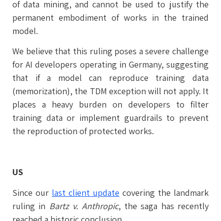
of data mining, and cannot be used to justify the
permanent embodiment of works in the trained
model.
We believe that this ruling poses a severe challenge
for AI developers operating in Germany, suggesting
that if a model can reproduce training data
(memorization), the TDM exception will not apply. It
places a heavy burden on developers to filter
training data or implement guardrails to prevent
the reproduction of protected works.
US
Since our
last client update
covering the landmark
ruling in
Bartz v. Anthropic
, the saga has recently
reached a historic conclusion.