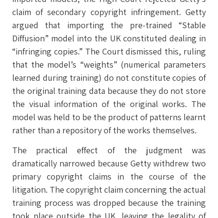
claim of secondary copyright infringement. Getty
argued that importing the pre-trained “Stable
Diffusion” model into the UK constituted dealing in
“infringing copies.” The Court dismissed this, ruling
that the model’s “weights” (numerical parameters
learned during training) do not constitute copies of
the original training data because they do not store
the visual information of the original works. The
model was held to be the product of patterns learnt
rather than a repository of the works themselves.
The practical effect of the judgment was
dramatically narrowed because Getty withdrew two
primary copyright claims in the course of the
litigation. The copyright claim concerning the actual
training process was dropped because the training
took place outside the UK, leaving the legality of