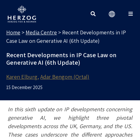
MEDIA CENTRE
Search for:
Home
>
Media Centre
>
Recent Developments in IP
Case Law on Generative AI (6th Update)
Recent Developments in IP Case Law on
Generative AI (6th Update)
Karen Elburg
Adar Bengom (Ortal)
15 December 2025
In this sixth update on IP developments concerning
generative AI, we highlight three pivotal
developments across the UK, Germany, and the US.
These cases underscore the different approaches