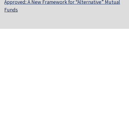
Approved: A New Framework for “Alternative” Mutual
Funds