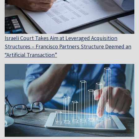
Israeli Court Takes Aim at Leveraged Acquisition
Structures – Francisco Partners Structure Deemed an
“Artificial Transaction”