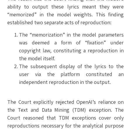
ability to output these lyrics meant they were
“memorized” in the model weights. This finding
established two separate acts of reproduction:
The “memorization” in the model parameters
was deemed a form of “fixation” under
copyright law, constituting a reproduction in
the model itself.
The subsequent display of the lyrics to the
user via the platform constituted an
independent reproduction in the output.
The Court explicitly rejected OpenAI’s reliance on
the Text and Data Mining (TDM) exception. The
Court reasoned that TDM exceptions cover only
reproductions necessary for the analytical purpose