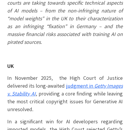
courts are taking towards specific technical aspects
of AI models – from the non-infringing nature of
“model weights” in the UK to their characterization
as an infringing “fixation” in Germany – and the
massive financial risks associated with training AI on
pirated sources.
UK
In November 2025, the High Court of Justice
delivered its long-awaited
judgment in
Getty Images
v. Stability AI
, providing a core finding while leaving
the most critical copyright issues for Generative AI
unresolved.
In a significant win for AI developers regarding
imported models, the High Court rejected Getty’s