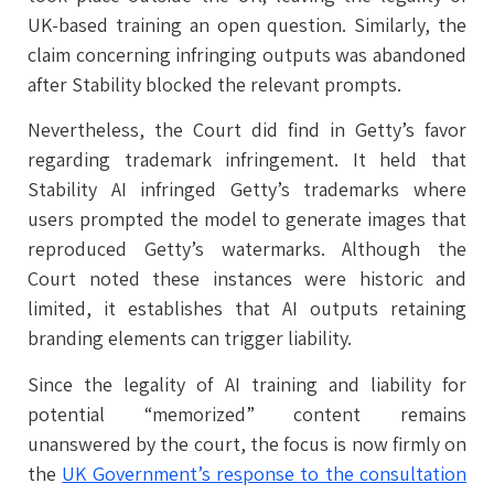
UK-based training an open question. Similarly, the
claim concerning infringing outputs was abandoned
after Stability blocked the relevant prompts.
Nevertheless, the Court did find in Getty’s favor
regarding trademark infringement. It held that
Stability AI infringed Getty’s trademarks where
users prompted the model to generate images that
reproduced Getty’s watermarks. Although the
Court noted these instances were historic and
limited, it establishes that AI outputs retaining
branding elements can trigger liability.
Since the legality of AI training and liability for
potential “memorized” content remains
unanswered by the court, the focus is now firmly on
the
UK Government’s response to the consultation