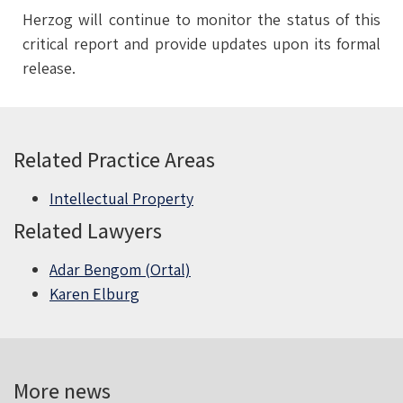
Herzog will continue to monitor the status of this
critical report and provide updates upon its formal
release.
Related Practice Areas
Intellectual Property
Related Lawyers
Adar Bengom (Ortal)
Karen Elburg
More news