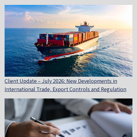
Client Update – July 2026: New Developments in
International Trade, Export Controls and Regulation