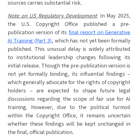
sources carries substantial risk.
Note on US Regulatory Development
: In May 2025,
the U.S. Copyright Office published a pre-
publication version of its
final report on Generative
AI Training (Part 3)
, which has not yet been formally
published. This unusual delay is widely attributed
to institutional leadership changes following its
initial release. Though the pre-publication version is
not yet formally binding, its influential findings –
which generally advocate for the rights of copyright
holders – are expected to shape future legal
discussions regarding the scope of fair use for AI
training. However, due to the political turmoil
within the Copyright Office, it remains uncertain
whether these findings will be kept unchanged in
the final, official publication.