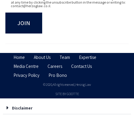
at any time by clicking the unsubscribe button in the message or writing to:
contact@herzoglaw.co.il
.
Home
About Us
Team
Expertise
Media Centre
Careers
Contact Us
Privacy Policy
Pro Bono
© 2020, All rights reserved, Herzog Law
SITE BY GOOTTE
Disclaimer