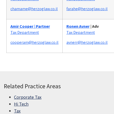
chamame@herzoglaw.co.il
farahe@herzoglaw.co.il
Amir Cooper | Partner
Ronen Avner
|
Adv
Tax Department
Tax Department
cooperam@herzoglaw.co.il
avnerr@herzoglaw.co.il
Related Practice Areas
Corporate Tax
Hi Tech
Tax