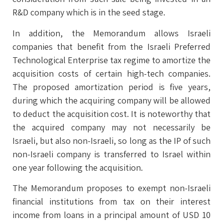
R&D company which is in the seed stage.
In addition, the Memorandum allows Israeli
companies that benefit from the Israeli Preferred
Technological Enterprise tax regime to amortize the
acquisition costs of certain high-tech companies.
The proposed amortization period is five years,
during which the acquiring company will be allowed
to deduct the acquisition cost. It is noteworthy that
the acquired company may not necessarily be
Israeli, but also non-Israeli, so long as the IP of such
non-Israeli company is transferred to Israel within
one year following the acquisition.
The Memorandum proposes to exempt non-Israeli
financial institutions from tax on their interest
income from loans in a principal amount of USD 10