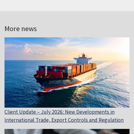
More news
Client Update – July 2026: New Developments in
International Trade, Export Controls and Regulation