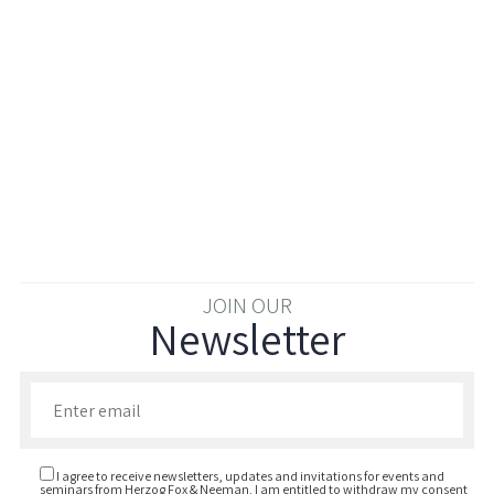
JOIN OUR
Newsletter
Enter your email to join our newsletter
I agree to receive newsletters, updates and invitations for events and
seminars from Herzog Fox & Neeman. I am entitled to withdraw my consent