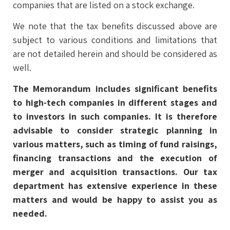
companies that are listed on a stock exchange.
We note that the tax benefits discussed above are
subject to various conditions and limitations that
are not detailed herein and should be considered as
well.
The Memorandum includes significant benefits
to high-tech companies in different stages and
to investors in such companies. It is therefore
advisable to consider strategic planning in
various matters, such as timing of fund raisings,
financing transactions and the execution of
merger and acquisition transactions. Our tax
department has extensive experience in these
matters and would be happy to assist you as
needed.