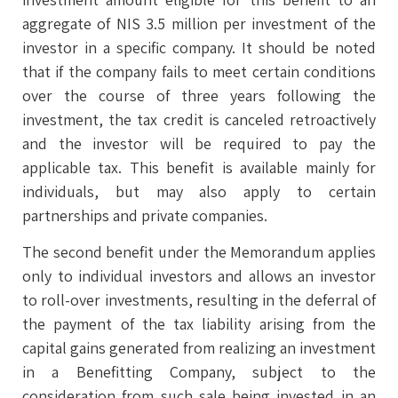
aggregate of NIS 3.5 million per investment of the
investor in a specific company. It should be noted
that if the company fails to meet certain conditions
over the course of three years following the
investment, the tax credit is canceled retroactively
and the investor will be required to pay the
applicable tax. This benefit is available mainly for
individuals, but may also apply to certain
partnerships and private companies.
The second benefit under the Memorandum applies
only to individual investors and allows an investor
to roll-over investments, resulting in the deferral of
the payment of the tax liability arising from the
capital gains generated from realizing an investment
in a Benefitting Company, subject to the
consideration from such sale being invested in an