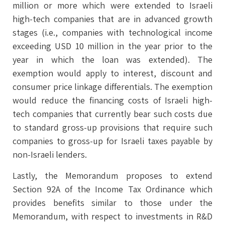
million or more which were extended to Israeli
high-tech companies that are in advanced growth
stages (i.e., companies with technological income
exceeding USD 10 million in the year prior to the
year in which the loan was extended). The
exemption would apply to interest, discount and
consumer price linkage differentials. The exemption
would reduce the financing costs of Israeli high-
tech companies that currently bear such costs due
to standard gross-up provisions that require such
companies to gross-up for Israeli taxes payable by
non-Israeli lenders.
Lastly, the Memorandum proposes to extend
Section 92A of the Income Tax Ordinance which
provides benefits similar to those under the
Memorandum, with respect to investments in R&D