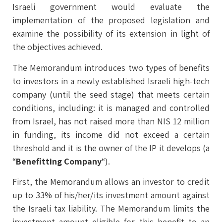
Israeli government would evaluate the
implementation of the proposed legislation and
examine the possibility of its extension in light of
the objectives achieved.
The Memorandum introduces two types of benefits
to investors in a newly established Israeli high-tech
company (until the seed stage) that meets certain
conditions, including: it is managed and controlled
from Israel, has not raised more than NIS 12 million
in funding, its income did not exceed a certain
threshold and it is the owner of the IP it develops (a
“
Benefitting Company
“).
First, the Memorandum allows an investor to credit
up to 33% of his/her/its investment amount against
the Israeli tax liability. The Memorandum limits the
investment amount eligible for this benefit to an