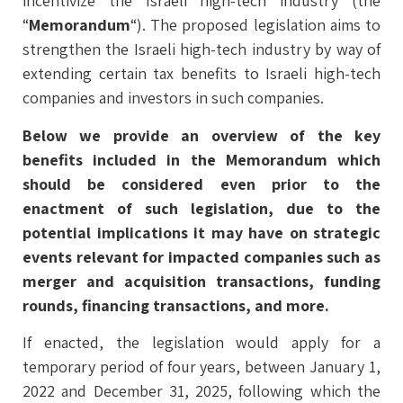
incentivize the Israeli high-tech industry (the
“
Memorandum
“). The proposed legislation aims to
strengthen the Israeli high-tech industry by way of
extending certain tax benefits to Israeli high-tech
companies and investors in such companies.
Below we provide an overview of the key
benefits included in the Memorandum which
should be considered even prior to the
enactment of such legislation, due to the
potential implications it may have on strategic
events relevant for impacted companies such as
merger and acquisition transactions, funding
rounds, financing transactions, and more.
If enacted, the legislation would apply for a
temporary period of four years, between January 1,
2022 and December 31, 2025, following which the