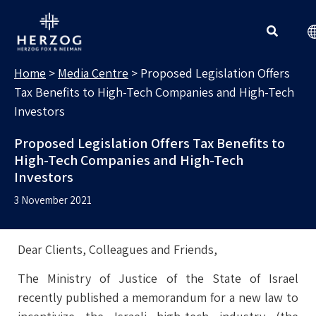
MEDIA CENTRE
Search for:
Home
>
Media Centre
>
Proposed Legislation Offers
Tax Benefits to High-Tech Companies and High-Tech
Investors
Proposed Legislation Offers Tax Benefits to
High-Tech Companies and High-Tech
Investors
3 November 2021
Dear Clients, Colleagues and Friends,
The Ministry of Justice of the State of Israel
recently published a memorandum for a new law to