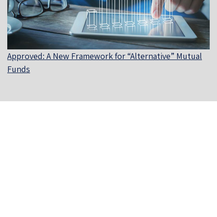
Approved: A New Framework for “Alternative” Mutual
Funds