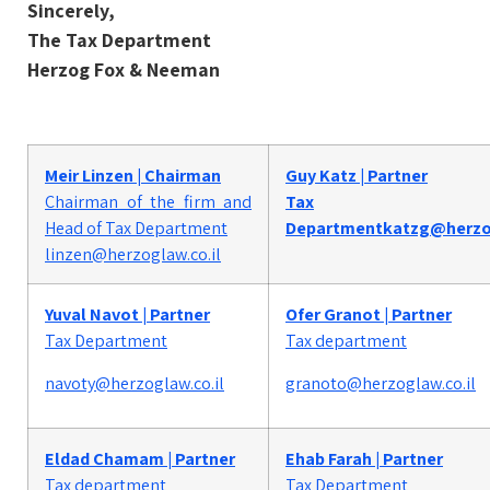
Sincerely,
The Tax Department
Herzog Fox & Neeman
Meir Linzen | Chairman
Guy Katz | Partner
Chairman
of the firm and
Tax
Head of Tax Department​
Department
katzg@herzog
linzen@herzoglaw.co.il
Yuval Navot | Partner
Ofer Granot | Partner
Tax Department
Tax department
navoty@herzoglaw.co.il
granoto@herzoglaw.co.il
Eldad Chamam | Partner
Ehab Farah | Partner
Tax department
Tax Department