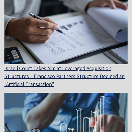
Israeli Court Takes Aim at Leveraged Acquisition
Structures – Francisco Partners Structure Deemed an
“Artificial Transaction”