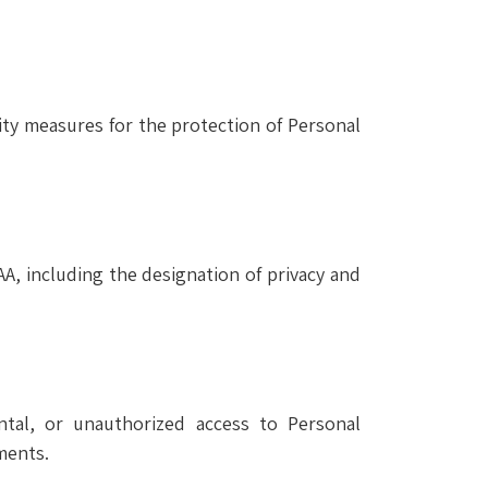
ity measures for the protection of Personal
AA, including the designation of privacy and
tal, or unauthorized access to Personal
ments.