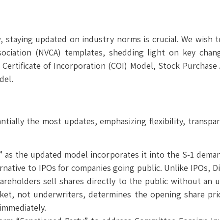
aw, staying updated on industry norms is crucial. We wish
sociation (NVCA) templates, shedding light on key chan
 Certificate of Incorporation (COI) Model, Stock Purchas
del.
ially the most updates, emphasizing flexibility, transpa
ing” as the updated model incorporates it into the S-1 de
ternative to IPOs for companies going public. Unlike IPOs, D
shareholders sell shares directly to the public without an
market, not underwriters, determines the opening share pric
 immediately.