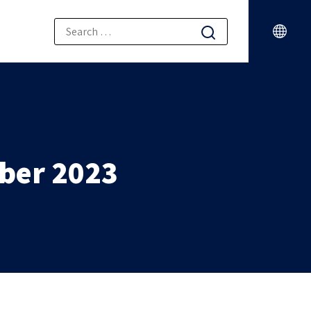
ber 2023