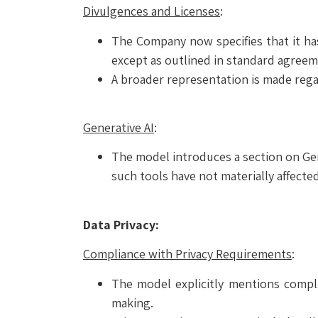
Divulgences and Licenses
:
The Company now specifies that it ha
except as outlined in standard agreem
A broader representation is made regard
Generative AI
:
The model introduces a section on Gene
such tools have not materially affect
Data Privacy:
Compliance with Privacy Requirements
:
The model explicitly mentions compli
making.