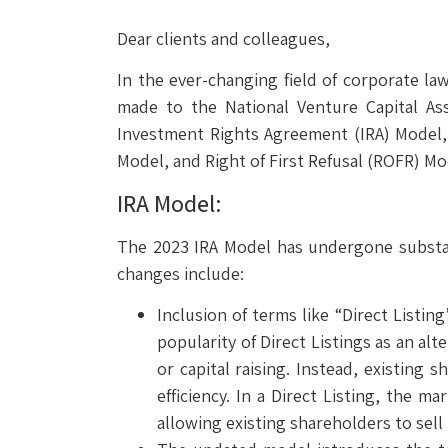
Dear clients and colleagues,
In the ever-changing field of corporate l
made to the National Venture Capital As
Investment Rights Agreement (IRA) Model,
Model, and Right of First Refusal (ROFR) Mo
IRA Model:
The 2023 IRA Model has undergone substant
changes include:
Inclusion of terms like “Direct List
popularity of Direct Listings as an al
or capital raising. Instead, existing 
efficiency. In a Direct Listing, the 
allowing existing shareholders to sell