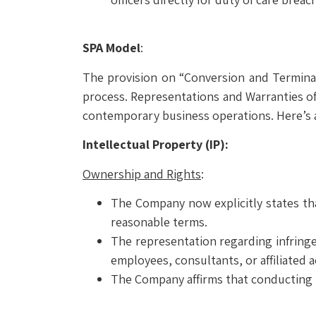
SPA Model
:
The provision on “Conversion and Terminat
process. Representations and Warranties of
contemporary business operations. Here’s a
Intellectual Property (IP):
Ownership and Rights
:
The Company now explicitly states tha
reasonable terms.
The representation regarding infringem
employees, consultants, or affiliated 
The Company affirms that conducting it