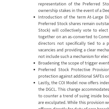
representation of the Preferred Sto
ownership stakes in the event of a De
Introduction of the term At-Large Di
Preferred Stock shares remain outstan
Stock) will collectively vote to ele
together on an as-converted to Common
directors not specifically tied to a
vacancies and providing a clear mecha
not include such a mechanism for elect
Broadening the scope of trigger events
Preferred Stock Protective Provisio
protection against additional SAFEs or
Lastly, the COI Model now offers inde
the DGCL. This change accommodates a 
to counter a trend of suing inside boa
are exculpated. While this provision wo
officers directly for duty of care bre