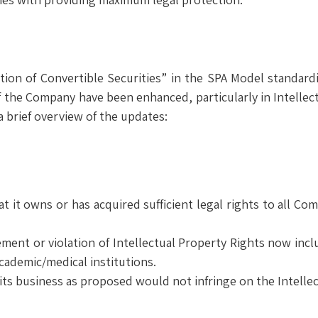
ion of Convertible Securities” in the SPA Model standard
 the Company have been enhanced, particularly in Intellectu
 brief overview of the updates:
t it owns or has acquired sufficient legal rights to all Co
ent or violation of Intellectual Property Rights now inclu
academic/medical institutions.
s business as proposed would not infringe on the Intellect