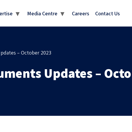
MEDIA CENTRE
ertise
Media Centre
Careers
Contact Us
pdates – October 2023
uments Updates – Octo