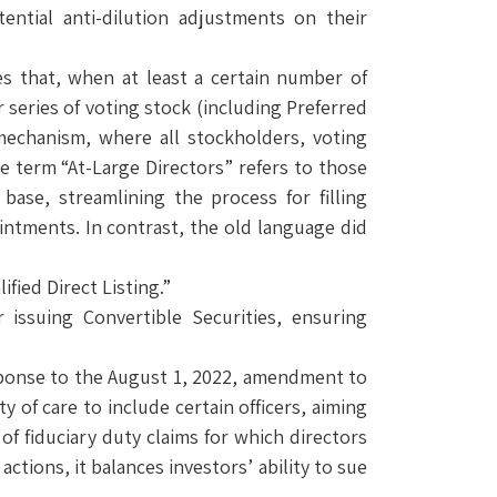
ential anti-dilution adjustments on their
ies that, when at least a certain number of
series of voting stock (including Preferred
g mechanism, where all stockholders, voting
e term “At-Large Directors” refers to those
 base, streamlining the process for filling
intments. In contrast, the old language did
fied Direct Listing.”
 issuing Convertible Securities, ensuring
esponse to the August 1, 2022, amendment to
of care to include certain officers, aiming
of fiduciary duty claims for which directors
actions, it balances investors’ ability to sue