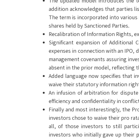
The updated model introduces the te
addition acknowledges that parties lis
The term is incorporated into various 
shares held by Sanctioned Parties.
Recalibration of Information Rights, e
Significant expansion of Additional
expenses in connection with an IPO, d
management covenants assuring invest
absent in the prior model, reflecting
Added language now specifies that inv
waive their statutory information righ
An infusion of arbitration for dispu
efficiency and confidentiality in conflic
Finally and most interestingly, the Pr
investors chose to waive their pro rat
all, of those investors to still par
investors who initially gave up their p