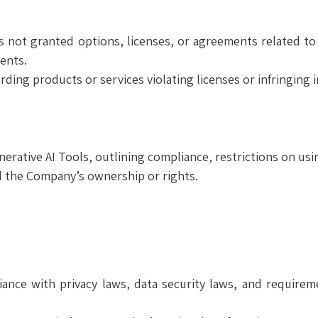
s not granted options, licenses, or agreements related to
ents.
ing products or services violating licenses or infringing in
rative AI Tools, outlining compliance, restrictions on usi
ed the Company’s ownership or rights.
ance with privacy laws, data security laws, and require