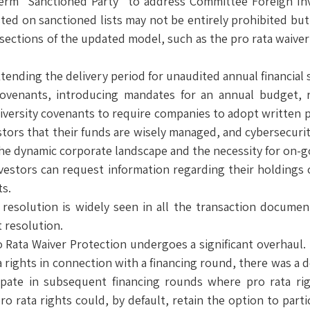
rm “Sanctioned Party” to address Committee Foreign Inv
ted on sanctioned lists may not be entirely prohibited but 
sections of the updated model, such as the pro rata waiver 
xtending the delivery period for unaudited annual financial
 Covenants, introducing mandates for an annual budget, 
iversity covenants to require companies to adopt written po
ors that their funds are wisely managed, and cybersecuri
 the dynamic corporate landscape and the necessity for on-g
estors can request information regarding their holdings o
ts.
te resolution is widely seen in all the transaction docum
t resolution.
o Rata Waiver Protection undergoes a significant overhaul. 
a rights in connection with a financing round, there was a 
ticipate in subsequent financing rounds where pro rata r
ro rata rights could, by default, retain the option to parti