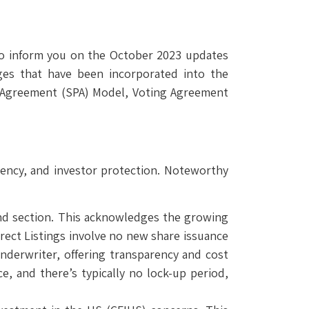
 to inform you on the October 2023 updates
ges that have been incorporated into the
e Agreement (SPA) Model, Voting Agreement
rency, and investor protection. Noteworthy
mand section. This acknowledges the growing
irect Listings involve no new share issuance
 underwriter, offering transparency and cost
e, and there’s typically no lock-up period,