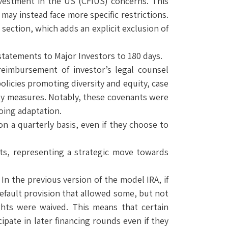
estment in the US (CFIUS) concerns. This
may instead face more specific restrictions.
section, which adds an explicit exclusion of
 statements to Major Investors to 180 days.
reimbursement of investor’s legal counsel
licies promoting diversity and equity, case
ty measures. Notably, these covenants were
oing adaptation.
n a quarterly basis, even if they choose to
ents, representing a strategic move towards
In the previous version of the model IRA, if
default provision that allowed some, but not
ights were waived. This means that certain
cipate in later financing rounds even if they