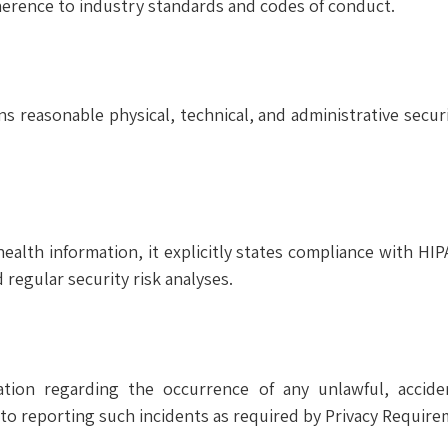
erence to industry standards and codes of conduct.
s reasonable physical, technical, and administrative secur
alth information, it explicitly states compliance with HIP
nd regular security risk analyses.
ion regarding the occurrence of any unlawful, acciden
to reporting such incidents as required by Privacy Require