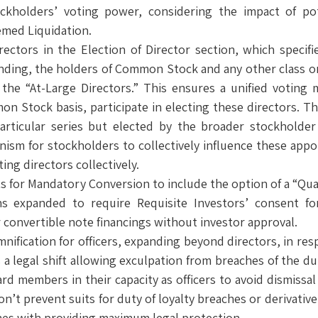
ckholders’ voting power, considering the impact of pot
emed Liquidation.
rectors in the Election of Director section, which specif
ding, the holders of Common Stock and any other class or 
ct the “At-Large Directors.” This ensures a unified votin
 Stock basis, participate in electing these directors. Th
 particular series but elected by the broader stockholder
nism for stockholders to collectively influence these appo
ing directors collectively.
 for Mandatory Conversion to include the option of a “Quali
ns expanded to require Requisite Investors’ consent for
 convertible note financings without investor approval.
mnification for officers, expanding beyond directors, in r
legal shift allowing exculpation from breaches of the duty 
rd members in their capacity as officers to avoid dismissal 
n’t prevent suits for duty of loyalty breaches or derivative 
aches with providing maximum legal protection.