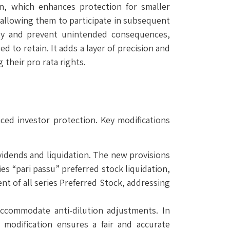
on, which enhances protection for smaller
n allowing them to participate in subsequent
ity and prevent unintended consequences,
d to retain. It adds a layer of precision and
 their pro rata rights.
ced investor protection. Key modifications
vidends and liquidation. The new provisions
ies “pari passu” preferred stock liquidation,
nt of all series Preferred Stock, addressing
accommodate anti-dilution adjustments. In
 modification ensures a fair and accurate