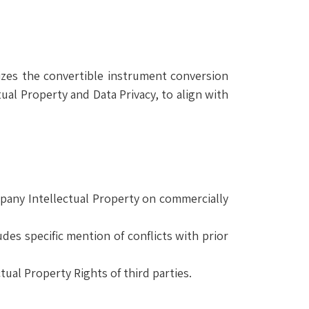
izes the convertible instrument conversion
al Property and Data Privacy, to align with
mpany Intellectual Property on commercially
des specific mention of conflicts with prior
ual Property Rights of third parties.