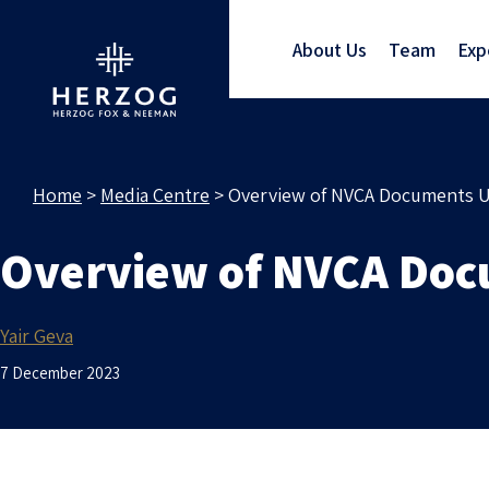
About Us
Team
Exp
Home
>
Media Centre
>
Overview of NVCA Documents U
Overview of NVCA Doc
Yair Geva
7 December 2023