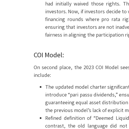
had initially waived those rights. 
investors. Now, if investors decide to
financing rounds where pro rata ri
ensuring that investors are not inadve
fairness in aligning the participation 
COI Model:
On second place, the 2023 COI Model sees 
include:
The updated model charter significant
introduce “pari passu dividends,” ensur
guaranteeing equal asset distribution 
the previous model’s lack of explicit m
Refined definition of “Deemed Liqui
contrast, the old language did not 