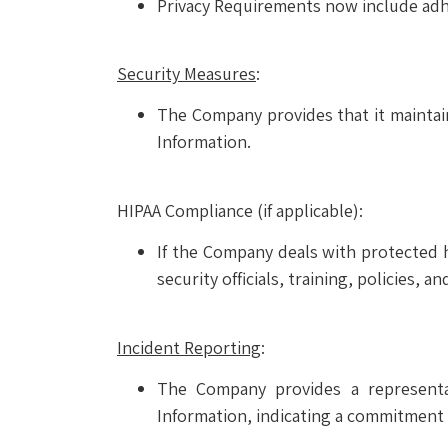
Privacy Requirements now include adh
Security Measures
:
The Company provides that it maintain
Information.
HIPAA Compliance (if applicable):
If the Company deals with protected he
security officials, training, policies, a
Incident Reporting
:
The Company provides a representat
Information, indicating a commitment 