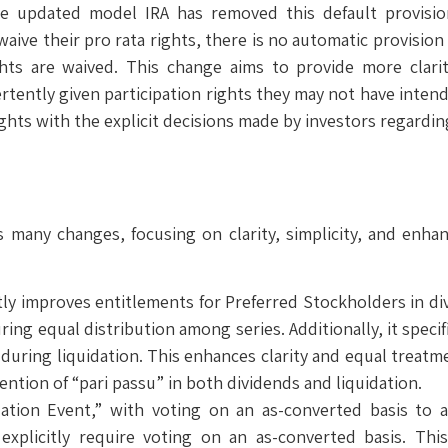
The updated model IRA has removed this default provisi
 waive their pro rata rights, there is no automatic provisio
ghts are waived. This change aims to provide more clar
rtently given participation rights they may not have intende
rights with the explicit decisions made by investors regarding
many changes, focusing on clarity, simplicity, and enhan
ly improves entitlements for Preferred Stockholders in di
ing equal distribution among series. Additionally, it specif
during liquidation. This enhances clarity and equal treatme
ention of “pari passu” in both dividends and liquidation.
dation Event,” with voting on an as-converted basis to 
explicitly require voting on an as-converted basis. This