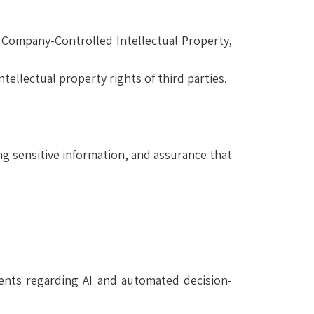
 Company-Controlled Intellectual Property,
tellectual property rights of third parties.
ng sensitive information, and assurance that
ments regarding AI and automated decision-