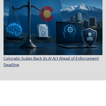
Colorado Scales Back its AI Act Ahead of Enforcement
Deadline