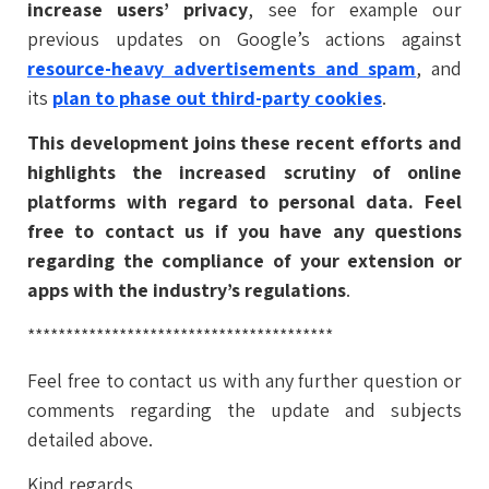
increase users’ privacy
, see for example our
previous updates on Google’s actions against
resource-heavy advertisements and spam
, and
its
plan to phase out third-party cookies
.
This development joins these recent efforts and
highlights the increased scrutiny of online
platforms with regard to personal data. Feel
free to contact us if you have any questions
regarding the compliance of your extension or
apps with the industry’s regulations
.
****************************************
Feel free to contact us with any further question or
comments regarding the update and subjects
detailed above.
Kind regards,