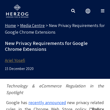
MEDIA CENTRE
Search for:
Home
>
Media Centre
>
New Privacy Requirements for
Google Chrome Extensions
New Privacy Requirements for Google
Chrome Extensions
Ariel Yosefi
15 December 2020
Technology & eCommerce Regulation in the
Spotlight
Google has
recently announced
new privacy related
rules in the Chrome Web Store policy (“
Policy