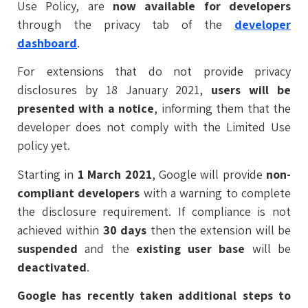
Use Policy, are
now available for developers
through the privacy tab of the
developer
dashboard
.
For extensions that do not provide privacy
disclosures by 18 January 2021,
users will be
presented with a notice
, informing them that the
developer does not comply with the Limited Use
policy yet.
Starting in
1 March 2021
, Google will provide
non-
compliant developers
with a warning to complete
the disclosure requirement. If compliance is not
achieved within
30 days
then the extension will be
suspended
and the
existing user base
will be
deactivated
.
Google has recently taken additional steps to