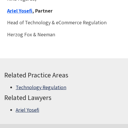
Ariel Yosefi
, Partner
Head of Technology & eCommerce Regulation
Herzog Fox & Neeman
Related Practice Areas
Technology Regulation
Related Lawyers
Ariel Yosefi