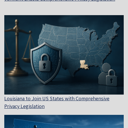
Louisiana to Join US States with Comprehensive
Privacy Legislation