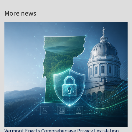
More news
Vermont Enacts Comprehensive Privacy Legislation