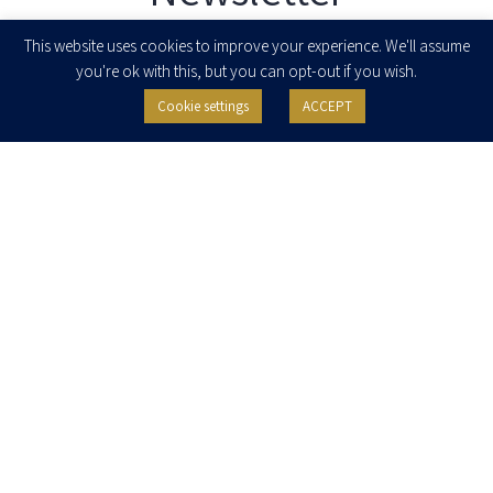
Enter your email to join our newsletter
This website uses cookies to improve your experience. We'll assume
you're ok with this, but you can opt-out if you wish.
Cookie settings
ACCEPT
I agree to receive newsletters, updates and invitations for events and
seminars from Herzog Fox & Neeman. I am entitled to withdraw my consent
at any time by clicking the unsubscribe button in the message or writing to:
contact@herzoglaw.co.il
.
Home
About Us
Team
Expertise
Media Centre
Careers
Contact Us
Privacy Policy
Pro Bono
© 2020, All rights reserved, Herzog Law
SITE BY GOOTTE