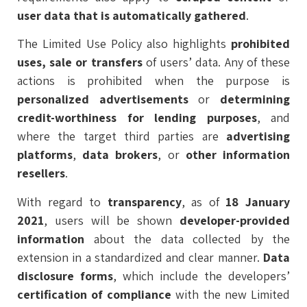
user data that is automatically gathered
.
The Limited Use Policy also highlights
prohibited
uses, sale or transfers
of users’ data. Any of these
actions is prohibited when the purpose is
personalized advertisements
or
determining
credit-worthiness for lending purposes
, and
where the target third parties are
advertising
platforms
,
data brokers
, or
other information
resellers
.
With regard to
transparency
, as of
18 January
2021
, users will be shown
developer-provided
information
about the data collected by the
extension in a standardized and clear manner.
Data
disclosure forms
, which include the developers’
certification
of compliance
with the new Limited