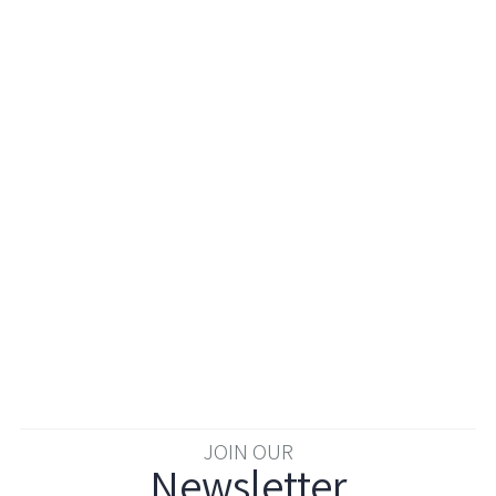
JOIN OUR
Newsletter