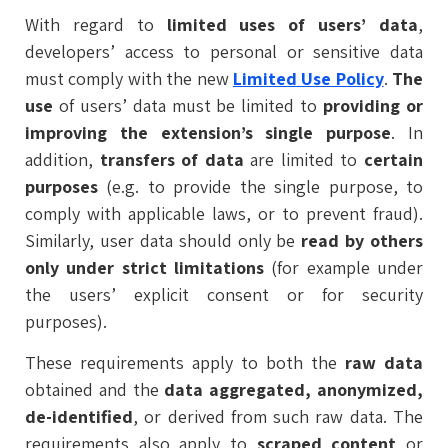
With regard to
limited uses of users’ data
,
developers’ access to personal or sensitive data
must comply with the new
Limited Use Policy
.
The
use
of users’ data must be limited to
providing or
improving the extension’s single purpose
. In
addition,
transfers of data
are limited to
certain
purposes
(e.g. to provide the single purpose, to
comply with applicable laws, or to prevent fraud).
Similarly, user data should only be
read by others
only under strict limitations
(for example under
the users’ explicit consent or for security
purposes).
These requirements apply to both the
raw data
obtained and the
data aggregated, anonymized,
de-identified
, or derived from such raw data. The
requirements also apply to
scraped content
or