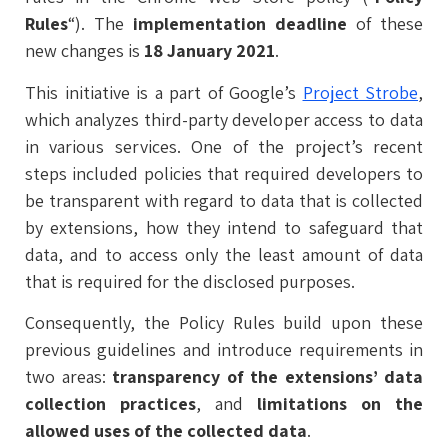
Rules
“). The
implementation deadline
of these
new changes is
18 January 2021
.
This initiative is a part of Google’s
Project Strobe
,
which analyzes third-party developer access to data
in various services. One of the project’s recent
steps included policies that required developers to
be transparent with regard to data that is collected
by extensions, how they intend to safeguard that
data, and to access only the least amount of data
that is required for the disclosed purposes.
Consequently, the Policy Rules build upon these
previous guidelines and introduce requirements in
two areas:
transparency of the extensions’ data
collection practices
, and
limitations on the
allowed uses of the collected data
.