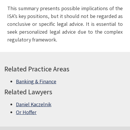
This summary presents possible implications of the
ISA’s key positions, but it should not be regarded as
conclusive or specific legal advice. It is essential to
seek personalized legal advice due to the complex
regulatory framework.
Related Practice Areas
Banking & Finance
Related Lawyers
Daniel Kaczelnik
Or Hoffer