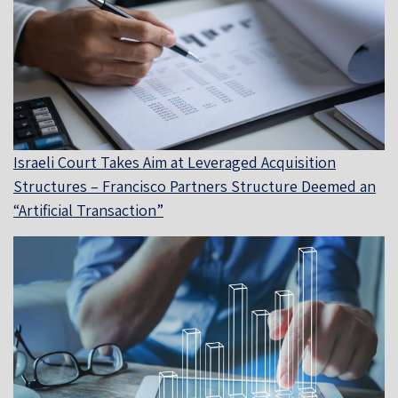
Israeli Court Takes Aim at Leveraged Acquisition
Structures – Francisco Partners Structure Deemed an
“Artificial Transaction”