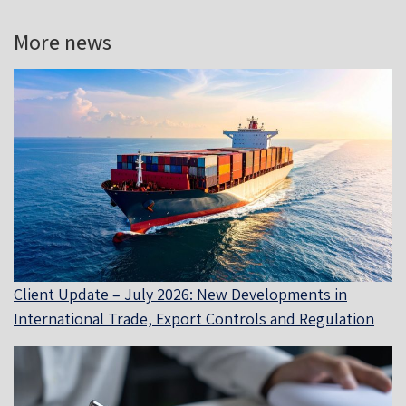
More news
Client Update – July 2026: New Developments in
International Trade, Export Controls and Regulation