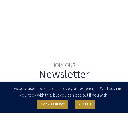
JOIN OUR
Newsletter
Enter your email to join our newsletter
This website uses cookies to improve your experience. We'll assume
you're ok with this, but you can opt-out if you wish.
Cookie settings
ACCEPT
I agree to receive newsletters, updates and invitations for events and
seminars from Herzog Fox & Neeman. I am entitled to withdraw my consent
at any time by clicking the unsubscribe button in the message or writing to:
contact@herzoglaw.co.il
.