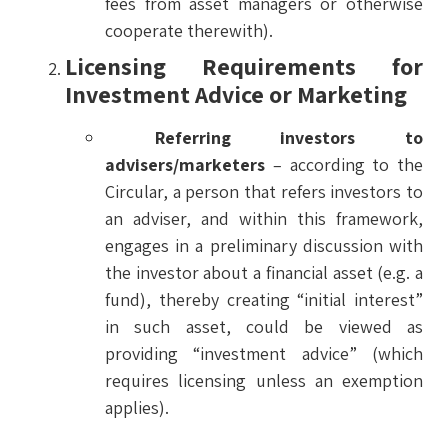
fees from asset managers or otherwise
cooperate therewith).
Licensing Requirements for
Investment Advice or Marketing
Referring investors to
advisers/marketers
– according to the
Circular, a person that refers investors to
an adviser, and within this framework,
engages in a preliminary discussion with
the investor about a financial asset (e.g. a
fund), thereby creating “initial interest”
in such asset, could be viewed as
providing “investment advice” (which
requires licensing unless an exemption
applies).