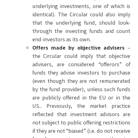
underlying investments, one of which is
identical). The Circular could also imply
that the underlying fund, should look-
through the investing funds and count
end-investors as its own.
Offers made by objective advisers
–
the Circular could imply that objective
advisers, are considered “offerors” of
funds they advise investors to purchase
(even though they are not remunerated
by the fund provider), unless such funds
are publicly offered in the EU or in the
US.. Previously, the market practice
reflected that investment advisors are
not subject to public offering restrictions
if they are not “biased” (i.e. do not receive