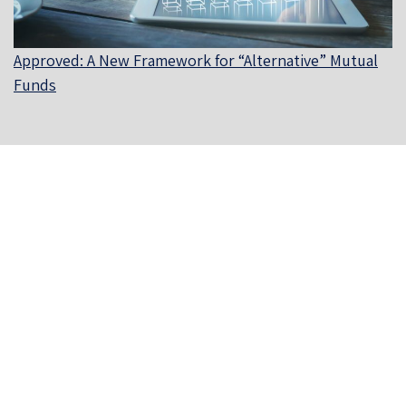
Approved: A New Framework for “Alternative” Mutual
Funds