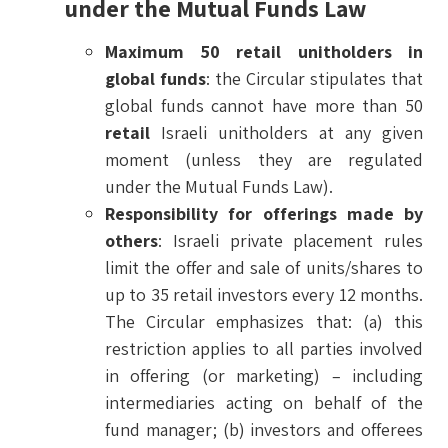
under the Mutual Funds Law
Maximum 50 retail unitholders in
global funds
: the Circular stipulates that
global funds cannot have more than 50
retail
Israeli unitholders at any given
moment (unless they are regulated
under the Mutual Funds Law).
Responsibility for offerings made by
others
: Israeli private placement rules
limit the offer and sale of units/shares to
up to 35 retail investors every 12 months.
The Circular emphasizes that: (a) this
restriction applies to all parties involved
in offering (or marketing) – including
intermediaries acting on behalf of the
fund manager; (b) investors and offerees