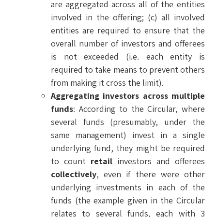
are aggregated across all of the entities
involved in the offering; (c) all involved
entities are required to ensure that the
overall number of investors and offerees
is not exceeded (i.e. each entity is
required to take means to prevent others
from making it cross the limit).
Aggregating investors across multiple
funds
: According to the Circular, where
several funds (presumably, under the
same management) invest in a single
underlying fund, they might be required
to count
retail
investors and offerees
collectively
, even if there were other
underlying investments in each of the
funds (the example given in the Circular
relates to several funds, each with 3