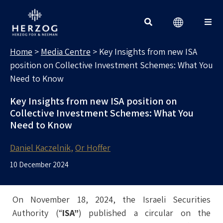
MEDIA CENTRE
Search for:
Home
>
Media Centre
>
Key Insights from new ISA
position on Collective Investment Schemes: What You
Need to Know
Key Insights from new ISA position on
Collective Investment Schemes: What You
Need to Know
Daniel Kaczelnik
Or Hoffer
10 December 2024
On November 18, 2024, the Israeli Securities
Authority (“
ISA”
) published a circular on the