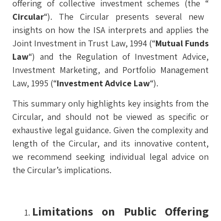
offering of collective investment schemes (the “
Circular
“). The Circular presents several new
insights on how the ISA interprets and applies the
Joint Investment in Trust Law, 1994 (“
Mutual Funds
Law
“) and the Regulation of Investment Advice,
Investment Marketing, and Portfolio Management
Law, 1995 (“
Investment Advice Law
“).
This summary only highlights key insights from the
Circular, and should not be viewed as specific or
exhaustive legal guidance. Given the complexity and
length of the Circular, and its innovative content,
we recommend seeking individual legal advice on
the Circular’s implications.
Limitations on Public Offering