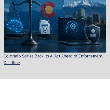
Colorado Scales Back its AI Act Ahead of Enforcement
Deadline