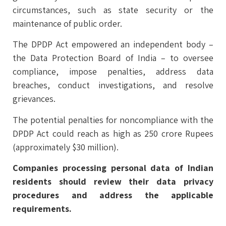
circumstances, such as state security or the
maintenance of public order.
The DPDP Act empowered an independent body –
the Data Protection Board of India – to oversee
compliance, impose penalties, address data
breaches, conduct investigations, and resolve
grievances.
The potential penalties for noncompliance with the
DPDP Act could reach as high as 250 crore Rupees
(approximately $30 million).
Companies processing personal data of Indian
residents should review their data privacy
procedures and address the applicable
requirements.