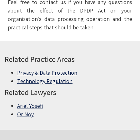
Feel free to contact us if you have any questions
about the effect of the DPDP Act on your
organization’s data processing operation and the
practical steps that should be taken.
Related Practice Areas
Privacy & Data Protection
Technology Regulation
Related Lawyers
Ariel Yosefi
Or Noy