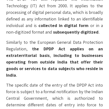
Technology (IT) Act from 2000. It applies to the
processing of digital personal data, which is broadly
defined as any information linked to an identifiable
individual and is
collected in digital form
or in a
non-digitized format and
subsequently digitized
.
Similarly to the European General Data Protection
Regulation,
the DPDP Act applies on an
extraterritorial basis
,
including to businesses
operating from outside India that offer their
goods or services to data subjects who reside in
India
.
The specific date of the entry of the DPDP Act into
force is subject to a formal notification by the Indian
Central Government, which is authorized to
determine different dates of entry into force to