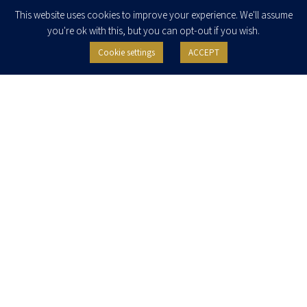
Enter your email to join our newsletter
This website uses cookies to improve your experience. We'll assume
you're ok with this, but you can opt-out if you wish.
Cookie settings
ACCEPT
I agree to receive newsletters, updates and invitations for events and
seminars from Herzog Fox & Neeman. I am entitled to withdraw my consent
at any time by clicking the unsubscribe button in the message or writing to:
contact@herzoglaw.co.il
.
Home
About Us
Team
Expertise
Media Centre
Careers
Contact Us
Privacy Policy
Pro Bono
© 2020, All rights reserved, Herzog Law
SITE BY GOOTTE