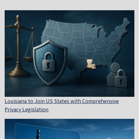
Louisiana to Join US States with Comprehensive
Privacy Legislation