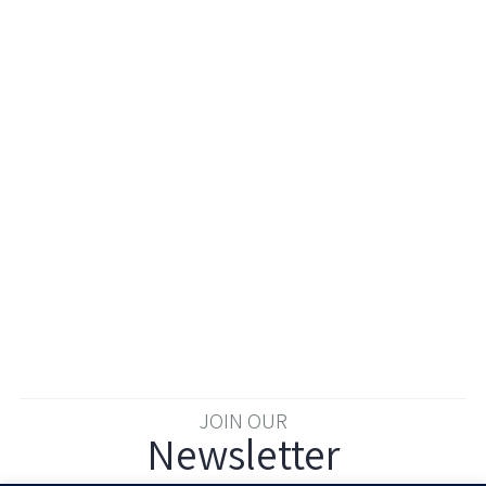
JOIN OUR
Newsletter