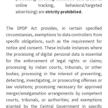
online tracking, behavioral/targeted
advertising) are
strictly prohibited
.
The DPDP Act provides, in certain specified
circumstances, exemptions to data controllers from
specific obligations, such as the requirement for
notice and consent. These include instances where
the processing of digital personal data is essential
for the enforcement of legal rights or claims;
processing by Indian courts, tribunals, or other
bodies; processing in the interest of preventing,
detecting, investigating, or prosecuting offenses or
law violations; processing necessary for approved
merger/amalgamation arrangements by competent
courts, tribunals, or authorities; and exemptions
granted by the Central Government in specific