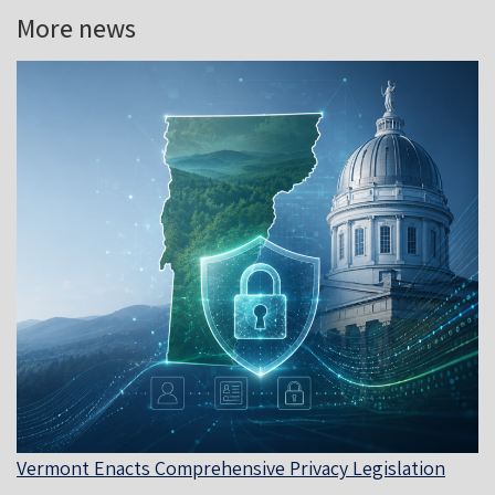
More news
Vermont Enacts Comprehensive Privacy Legislation