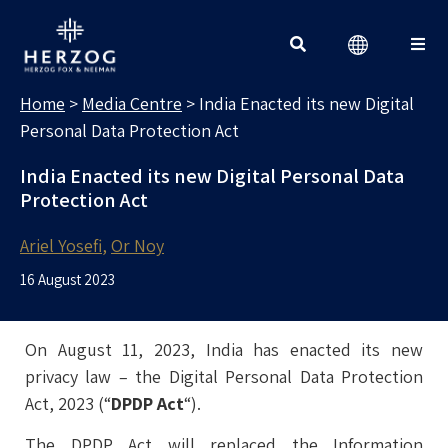
MEDIA CENTRE
Search for:
Home
>
Media Centre
>
India Enacted its new Digital
Personal Data Protection Act
India Enacted its new Digital Personal Data
Protection Act
Ariel Yosefi
Or Noy
16 August 2023
On August 11, 2023, India has enacted its new
privacy law – the Digital Personal Data Protection
Act, 2023 (“
DPDP Act
“).
The DPDP Act will replaced the Information