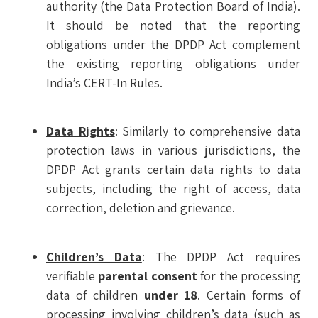
authority (the Data Protection Board of India).
It should be noted that the reporting
obligations under the DPDP Act complement
the existing reporting obligations under
India’s CERT-In Rules.
Data Rights
: Similarly to comprehensive data
protection laws in various jurisdictions, the
DPDP Act grants certain data rights to data
subjects, including the right of access, data
correction, deletion and grievance.
Children’s Data
: The DPDP Act requires
verifiable
parental consent
for the processing
data of children
under 18
. Certain forms of
processing involving children’s data (such as