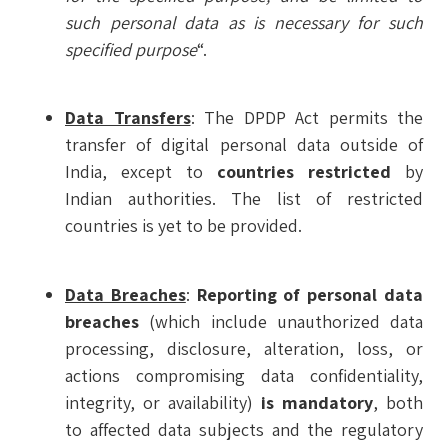
such personal data as is necessary for such
specified purpose
“.
Data Transfers
: The DPDP Act permits the
transfer of digital personal data outside of
India, except to
countries restricted
by
Indian authorities. The list of restricted
countries is yet to be provided.
Data Breaches
:
Reporting of personal data
breaches
(which include unauthorized data
processing, disclosure, alteration, loss, or
actions compromising data confidentiality,
integrity, or availability)
is mandatory
, both
to affected data subjects and the regulatory