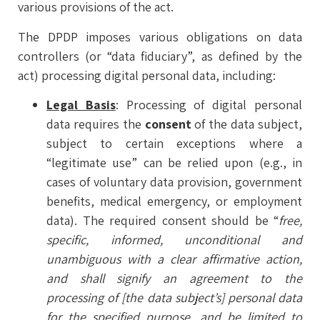
various provisions of the act.
The DPDP imposes various obligations on data
controllers (or “data fiduciary”, as defined by the
act) processing digital personal data, including:
Legal Basis
: Processing of digital personal
data requires the
consent
of the data subject,
subject to certain exceptions where a
“legitimate use” can be relied upon (e.g., in
cases of voluntary data provision, government
benefits, medical emergency, or employment
data). The required consent should be “
free,
specific, informed, unconditional and
unambiguous with a clear affirmative action,
and shall signify an agreement to the
processing of [the data subject’s] personal data
for the specified purpose, and be limited to