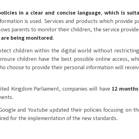
policies in a clear and concise language
,
which is suita
nformation is used. Services and products which provide par
lows parents to monitor their children, the service provider
y are being monitored
.
ect children within the digital world without restricting 
 ensure children have the best possible online access, wh
who choose to provide their personal information will recei
ited Kingdom Parliament, companies will have
12 months
ments.
oogle and Youtube updated their policies focusing on the 
uired for the implementation of the new standards.