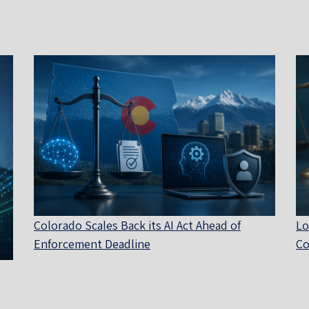
Colorado Scales Back its AI Act Ahead of
Lo
Enforcement Deadline
Co