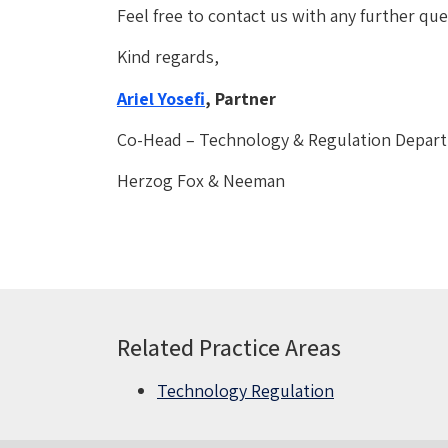
Feel free to contact us with any further q
Kind regards,
Ariel Yosefi
, Partner
Co-Head – Technology & Regulation Depar
Herzog Fox & Neeman
Related Practice Areas
Technology Regulation