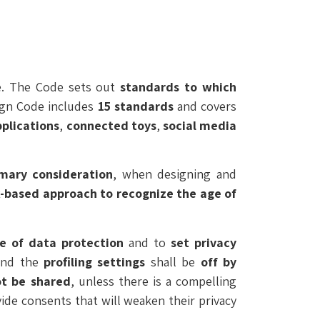
de. The Code sets out
standards to which
ign Code includes
15 standards
and covers
pplications
,
connected toys
,
social media
imary consideration
, when designing and
k-based approach
to recognize the age of
ne of data protection
and to
set
privacy
nd the
profiling settings
shall be
off by
ot be shared
, unless there is a compelling
ide consents that will weaken their privacy