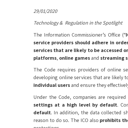
29/01/2020
Technology & Regulation in the Spotlight
The Information Commissioner’s Office (“
service providers should adhere in order
services that are likely to be accessed o
platforms
,
online games
and
streaming s
The Code requires providers of online s
developing online services that are likely 
individual users
and ensure they effectivel
Under the Code, companies are required 
settings at a high level by default
. Co
default
. In addition, the data collected 
reason to do so. The ICO also
prohibits t
protections.