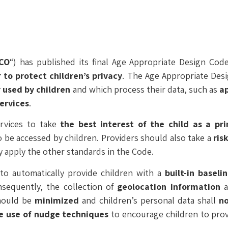
ICO
“) has published its final Age Appropriate Design Co
 to protect children’s privacy
. The Age Appropriate Des
r used by children
and which process their data, such as
a
ervices
.
ervices to take
the best interest of the child as a pr
to be accessed by children. Providers should also take a
ris
y apply the other standards in the Code.
to automatically provide children with a
built-in baseli
nsequently, the collection of
geolocation information
a
should be
minimized
and children’s personal data shall
n
he use of nudge techniques
to encourage children to prov