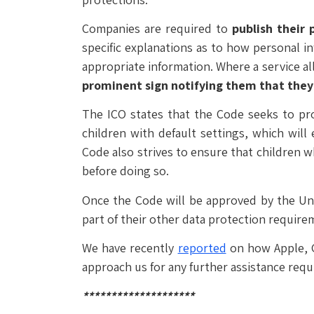
Companies are required to
publish their 
specific explanations as to how personal i
appropriate information. Where a service al
prominent sign notifying them that the
The ICO states that the Code seeks to prot
children with default settings, which will
Code also strives to ensure that children 
before doing so.
Once the Code will be approved by the Un
part of their other data protection require
We have recently
reported
on how Apple, G
approach us for any further assistance req
********************