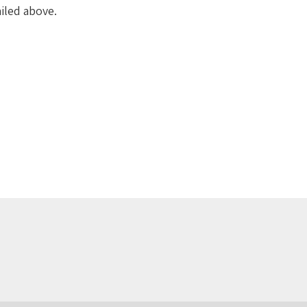
iled above.