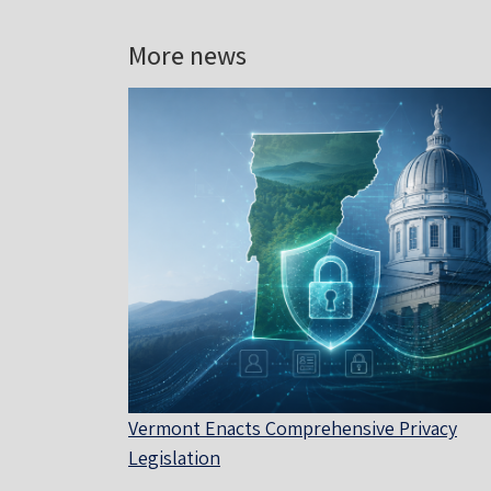
More news
Vermont Enacts Comprehensive Privacy
Legislation