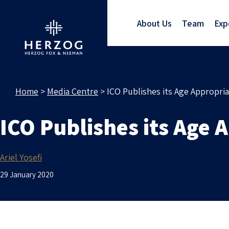
About Us
Team
Exp
Home
>
Media Centre
>
ICO Publishes its Age Appropri
ICO Publishes its Age 
Ariel Yosefi
29 January 2020