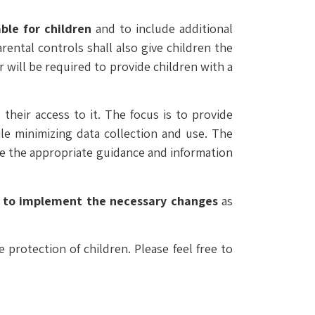
ble for children
and to include additional
ental controls shall also give children the
 will be required to provide children with a
their access to it. The focus is to provide
ile minimizing data collection and use. The
ve the appropriate guidance and information
 to implement the necessary changes
as
protection of children. Please feel free to