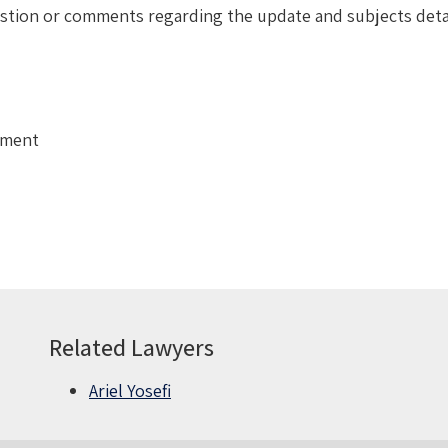
uestion or comments regarding the update and subjects deta
tment
Related Lawyers
Ariel Yosefi