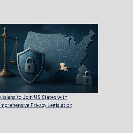
uisiana to Join US States with
mprehensive Privacy Legislation