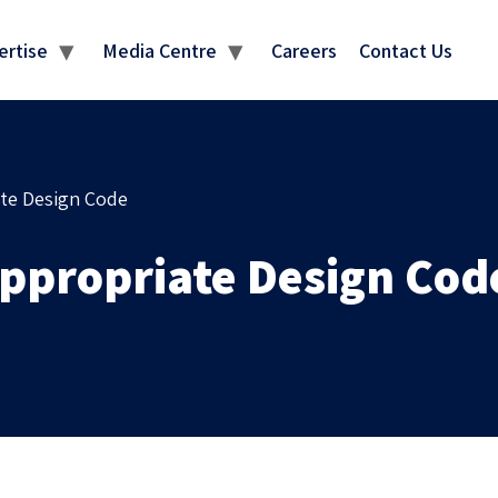
MEDIA CENTRE
ertise
Media Centre
Careers
Contact Us
ate Design Code
Appropriate Design Cod