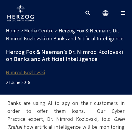
MEDIA CENTRE
Search for:
Home
>
Media Centre
>
Herzog Fox & Neeman’s Dr.
Nimrod Kozlovski on Banks and Artificial Intelligence
Herzog Fox & Neeman’s Dr. Nimrod Kozlovski
on Banks and Artificial Intelligence
Nimrod Kozlovski
21 June 2018
Banks are using AI to spy on their customers in
order to offer them loans. Our Cyber
Practice expert, Dr. Nimrod Kozlovski, told
Galei
Tzahal
how artificial intelligence will be monitoring