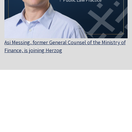
Asi Messing, former General Counsel of the Ministry of
Finance, is joining Herzog