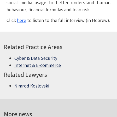
social media usage to better understand human
behaviour, financial formulas and loan risk.
Click
here
to listen to the full interview (in Hebrew).
Related Practice Areas
Cyber & Data Security
Internet & E-commerce
Related Lawyers
Nimrod Kozlovski
More news