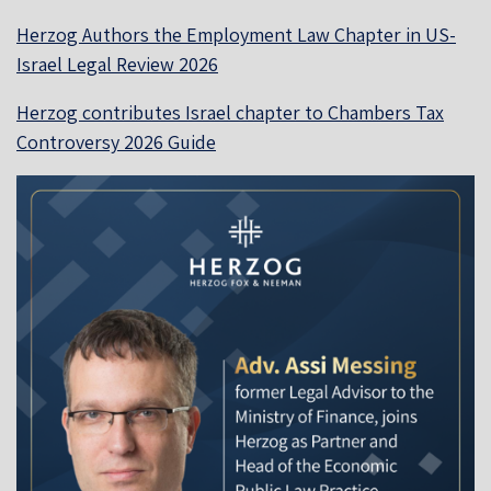
Herzog Authors the Employment Law Chapter in US-
Israel Legal Review 2026
Herzog contributes Israel chapter to Chambers Tax
Controversy 2026 Guide