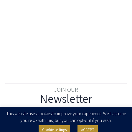
JOIN OUR
Newsletter
Enter your email to join our newsletter
This website uses cookies to improve your experience. We'll assume
you're ok with this, but you can opt-out if you wish.
Cookie settings
ACCEPT