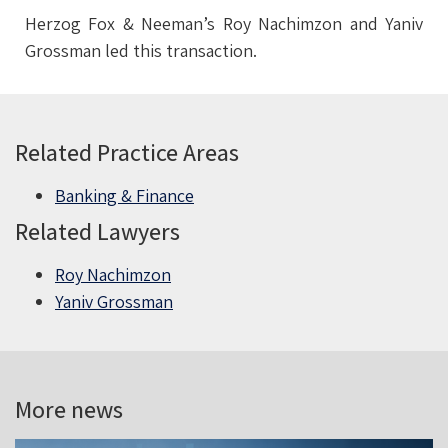
Herzog Fox & Neeman’s Roy Nachimzon and Yaniv
Grossman led this transaction.
Related Practice Areas
Banking & Finance
Related Lawyers
Roy Nachimzon
Yaniv Grossman
More news