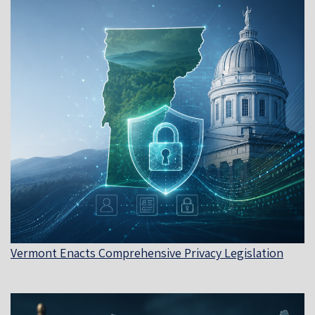
Vermont Enacts Comprehensive Privacy Legislation