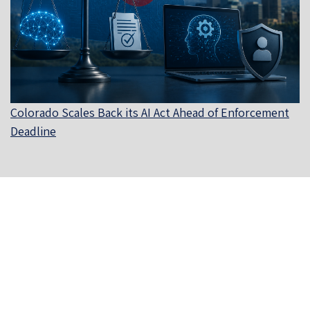
Colorado Scales Back its AI Act Ahead of Enforcement
Deadline