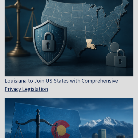
Louisiana to Join US States with Comprehensive
Privacy Legislation