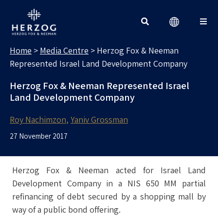
MEDIA CENTRE
Search for:
Home
>
Media Centre
>
Herzog Fox & Neeman
Represented Israel Land Development Company
Herzog Fox & Neeman Represented Israel
Land Development Company
Roy Nachimzon
Yaniv Grossman
27 November 2017
Herzog Fox & Neeman acted for Israel Land
Development Company in a NIS 650 MM partial
refinancing of debt secured by a shopping mall by
way of a public bond offering.