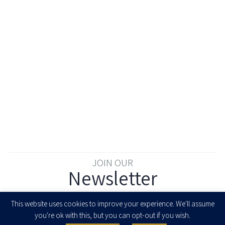
JOIN OUR
Newsletter
Enter your email to join our newsletter
This website uses cookies to improve your experience. We'll assume
you're ok with this, but you can opt-out if you wish.