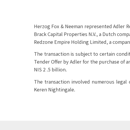
Herzog Fox & Neeman represented Adler Real
Brack Capital Properties N.V., a Dutch comp
Redzone Empire Holding Limited, a company
The transaction is subject to certain cond
Tender Offer by Adler for the purchase of a
NIS 2 .5 billion.
The transaction involved numerous legal 
Keren Nightingale.