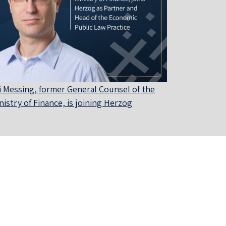
i Messing, former General Counsel of the
nistry of Finance, is joining Herzog