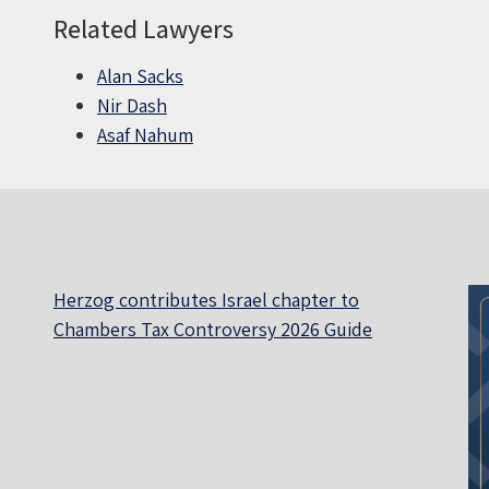
Related Lawyers
Alan Sacks
Nir Dash
Asaf Nahum
Herzog contributes Israel chapter to
Chambers Tax Controversy 2026 Guide