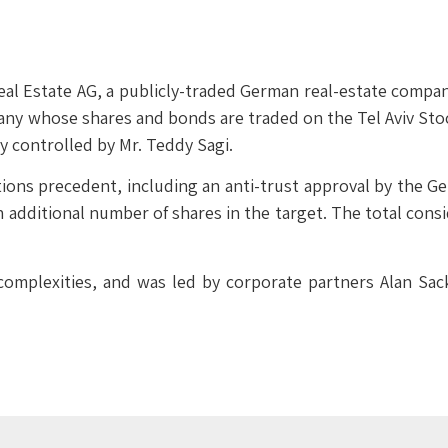
 Estate AG, a publicly-traded German real-estate company, i
any whose shares and bonds are traded on the Tel Aviv Stoc
 controlled by Mr. Teddy Sagi.
itions precedent, including an anti-trust approval by the G
n additional number of shares in the target. The total consi
complexities, and was led by corporate partners Alan Sac