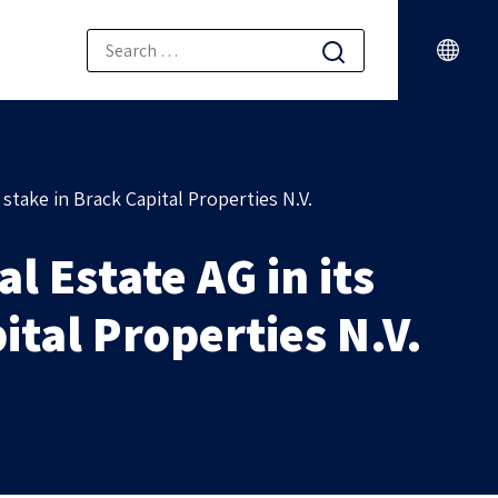
stake in Brack Capital Properties N.V.
 Estate AG in its
ital Properties N.V.