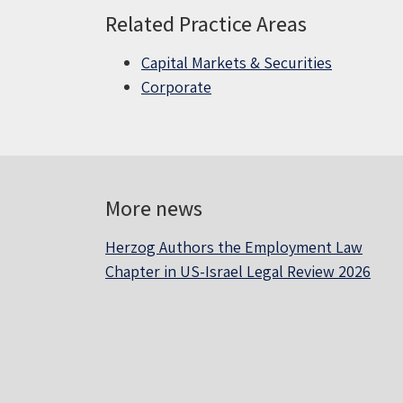
Related Practice Areas
Capital Markets & Securities
Corporate
More news
Herzog Authors the Employment Law
Chapter in US-Israel Legal Review 2026