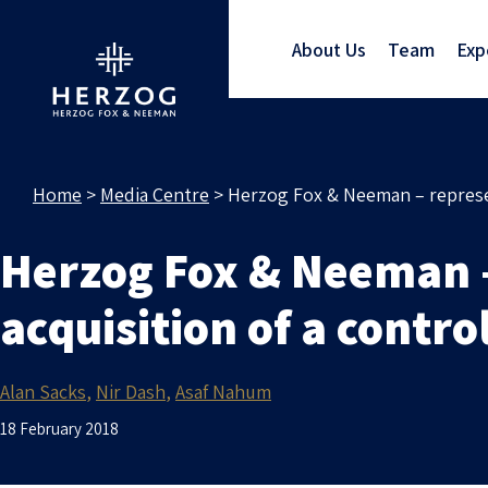
About Us
Team
Exp
Home
>
Media Centre
>
Herzog Fox & Neeman – represent
Herzog Fox & Neeman – 
acquisition of a contro
Alan Sacks
Nir Dash
Asaf Nahum
18 February 2018