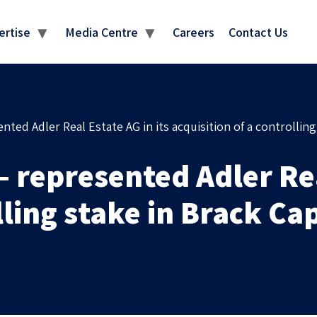
MEDIA CENTRE
ertise
Media Centre
Careers
Contact Us
ed Adler Real Estate AG in its acquisition of a controlling 
represented Adler Real
lling stake in Brack Cap