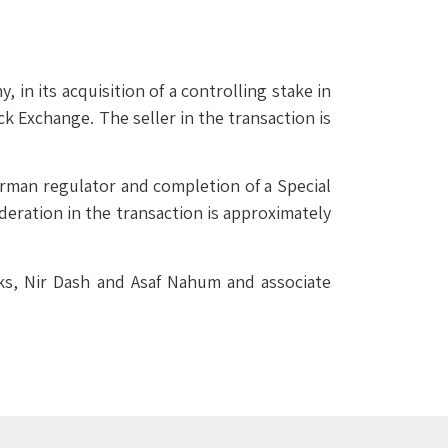
n its acquisition of a controlling stake in
k Exchange. The seller in the transaction is
erman regulator and completion of a Special
deration in the transaction is approximately
ks, Nir Dash and Asaf Nahum and associate