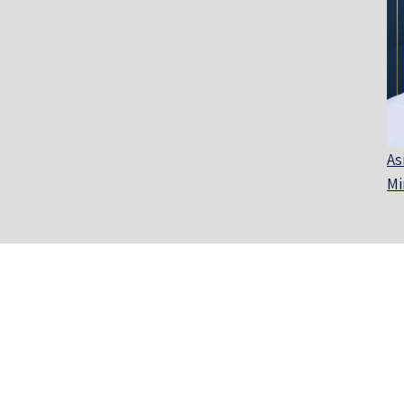
As
Mi