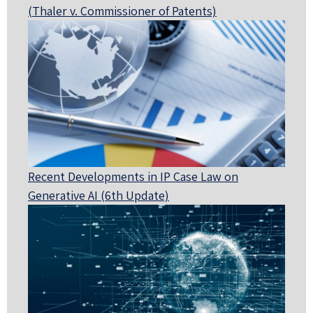
(Thaler v. Commissioner of Patents)
Recent Developments in IP Case Law on
Generative AI (6th Update)