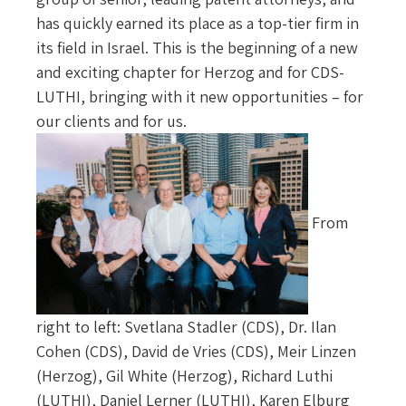
has quickly earned its place as a top-tier firm in
its field in Israel. This is the beginning of a new
and exciting chapter for Herzog and for CDS-
LUTHI, bringing with it new opportunities – for
our clients and for us.
From
right to left: Svetlana Stadler (CDS), Dr. Ilan
Cohen (CDS), David de Vries (CDS), Meir Linzen
(Herzog), Gil White (Herzog), Richard Luthi
(LUTHI), Daniel Lerner (LUTHI), Karen Elburg