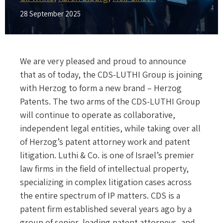
28 September 2025
We are very pleased and proud to announce
that as of today, the CDS-LUTHI Group is joining
with Herzog to form a new brand – Herzog
Patents. The two arms of the CDS-LUTHI Group
will continue to operate as collaborative,
independent legal entities, while taking over all
of Herzog’s patent attorney work and patent
litigation. Luthi & Co. is one of Israel’s premier
law firms in the field of intellectual property,
specializing in complex litigation cases across
the entire spectrum of IP matters. CDS is a
patent firm established several years ago by a
group of senior, leading patent attorneys, and