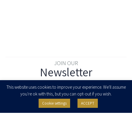
JOIN OUR
Newsletter
Enter your email to join our newsletter
This website uses cookies to improve your experience. We'll assume
you're ok with this, but you can opt-out if you wish.
Cookie settings
ACCEPT
I agree to receive newsletters, updates and invitations for events and
seminars from Herzog Fox & Neeman. I am entitled to withdraw my consent
at any time by clicking the unsubscribe button in the message or writing to:
contact@herzoglaw.co.il
.