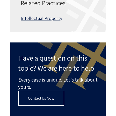
Related Practices
Intellectual Property
Have a question on this
topic? We are here to help
Every case is unique. Let's talk about
yours.
Contact Us Now