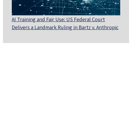
AI Training and Fair Use: US Federal Court
Delivers a Landmark Ruling in Bartz v. Anthropic