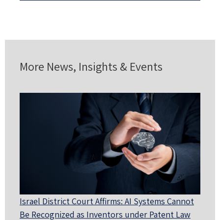
More News, Insights & Events
Israel District Court Affirms: AI Systems Cannot
Be Recognized as Inventors under Patent Law