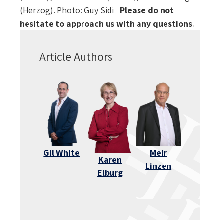
(Herzog). Photo: Guy Sidi
Please do not
hesitate to approach us with any questions.
Article Authors
Gil White
Meir
Karen
Linzen
Elburg