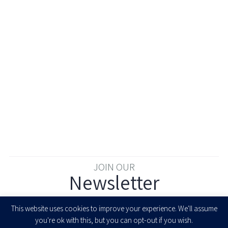
JOIN OUR
Newsletter
Enter your email to join our newsletter
This website uses cookies to improve your experience. We'll assume
you're ok with this, but you can opt-out if you wish.