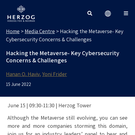
MEDIA CENTRE
Search for:
Home
>
Media Centre
>
Hacking the Metaverse- Key
Cybersecurity Concerns & Challenges
Hacking the Metaverse- Key Cybersecurity
Concerns & Challenges
Hanan O. Haviv
Yoni Frider
15 June 2022
June 15 | 09:30-11:30 | Herzog Tower
Although the Metaverse still evolving, you can see
more and more companies storming this domain,
join us for an industry leaders’ panel to hear and