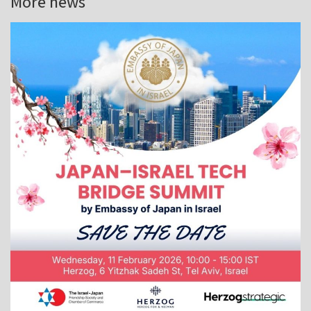
More news