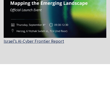
Israel’s AI-Cyber Frontier Report