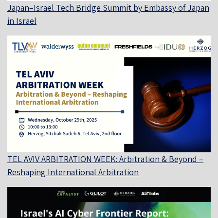
Japan–Israel Tech Bridge Summit by Embassy of Japan
in Israel
TEL AVIV ARBITRATION WEEK: Arbitration & Beyond –
Reshaping International Arbitration