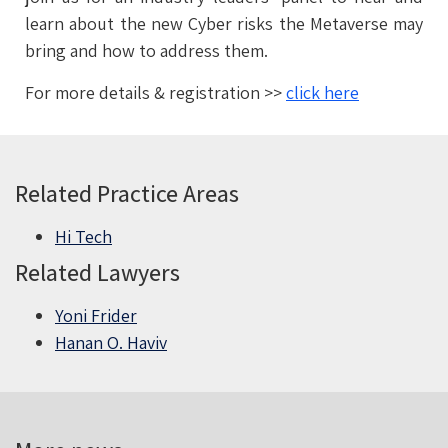
learn about the new Cyber risks the Metaverse may
bring and how to address them.
For more details & registration >>
click here
Related Practice Areas
Hi Tech
Related Lawyers
Yoni Frider
Hanan O. Haviv