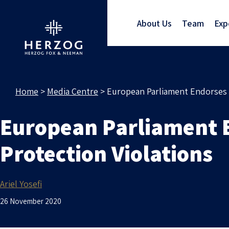
About Us
Team
Exp
Home
>
Media Centre
>
European Parliament Endorses C
European Parliament E
Protection Violations
Ariel Yosefi
26 November 2020