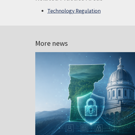
Technology Regulation
More news