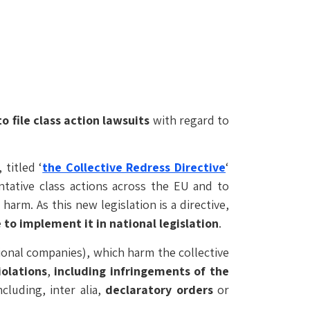
 file class action lawsuits
with regard to
 titled ‘
the Collective Redress Directive
‘
ntative class actions across the EU and to
s harm. As this new legislation is a directive,
o implement it in national legislation
.
tional companies), which harm the collective
olations
,
including infringements of the
cluding, inter alia,
declaratory orders
or