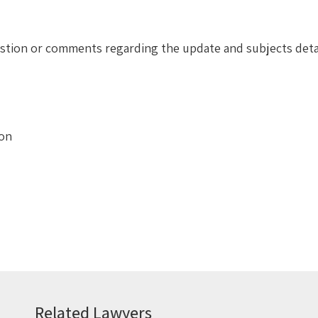
uestion or comments regarding the update and subjects deta
ion
Related Lawyers