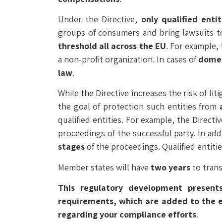
Under the Directive,
only qualified entit
groups of consumers and bring lawsuits to
threshold all across the EU
. For example, 
a non-profit organization. In cases of
domes
law
.
While the Directive increases the risk of li
the goal of protection such entities from
qualified entities. For example, the Direct
proceedings of the successful party. In add
stages
of the proceedings. Qualified entiti
Member states will have
two years
to trans
This regulatory development presents
requirements, which are added to the exi
regarding your compliance efforts
.