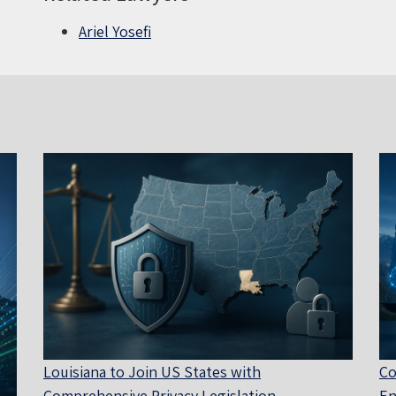
Ariel Yosefi
Louisiana to Join US States with
Co
Comprehensive Privacy Legislation
En