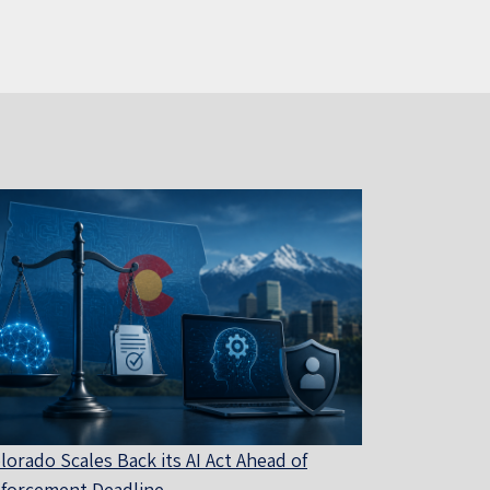
lorado Scales Back its AI Act Ahead of
forcement Deadline