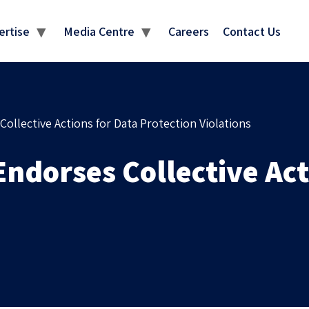
MEDIA CENTRE
ertise
Media Centre
Careers
Contact Us
ollective Actions for Data Protection Violations
ndorses Collective Act