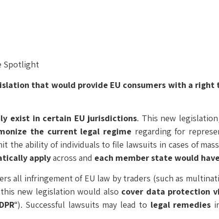
 Spotlight
islation that would
provide EU consumers with a right to
y exist in certain EU jurisdictions
. This new legislation,
monize the current legal regime
regarding for represe
it the ability of individuals to file lawsuits in cases of mas
tically apply
across and
each member state would have t
ers all infringement of EU law by traders (such as multina
this new legislation would also
cover data protection vi
DPR
“). Successful lawsuits may lead to
legal remedies
in