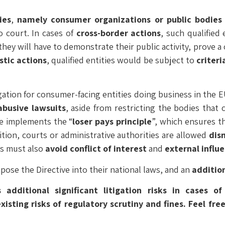
ies
,
namely consumer organizations or public bodies 
 court. In cases of
cross-border
actions
, such qualified
they will have to demonstrate their public activity, prove a 
tic actions
, qualified entities would be subject to
criteri
tigation for consumer-facing entities doing business in the E
abusive lawsuits
, aside from restricting the bodies that 
ive implements the “
loser pays principle
”, which ensures t
ition, courts or administrative authorities are allowed
dis
es must also
avoid conflict of interest
and
external influ
pose the Directive into their national laws, and an
addition
 additional significant litigation risks in cases o
sting risks of regulatory scrutiny and fines. Feel fre