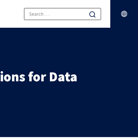
ions for Data