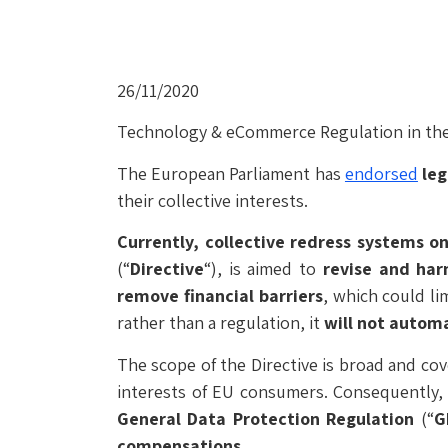
26/11/2020
Technology & eCommerce Regulation in the
The European Parliament has
endorsed
leg
their collective interests.
Currently, collective redress systems onl
(“
Directive
“), is aimed to
revise and
har
remove financial barriers
, which could lim
rather than a regulation, it
will not automa
The scope of the Directive is broad and cov
interests of EU consumers. Consequently, 
General Data Protection Regulation
(“
G
compensations
.