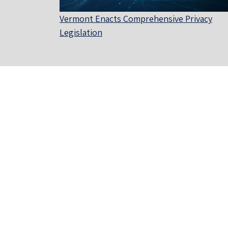
Vermont Enacts Comprehensive Privacy
Legislation