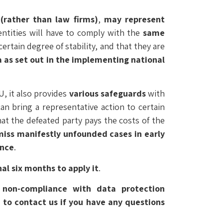
(rather than law firms)
,
may represent
 entities will have to comply with the
same
certain degree of stability, and that they are
a as set out in the implementing national
U, it also provides
various safeguards
with
can bring a representative action to certain
hat the defeated party pays the costs of the
miss manifestly unfounded cases in early
ence
.
al six months to apply it
.
f non-compliance with data protection
e to contact us if you have any questions