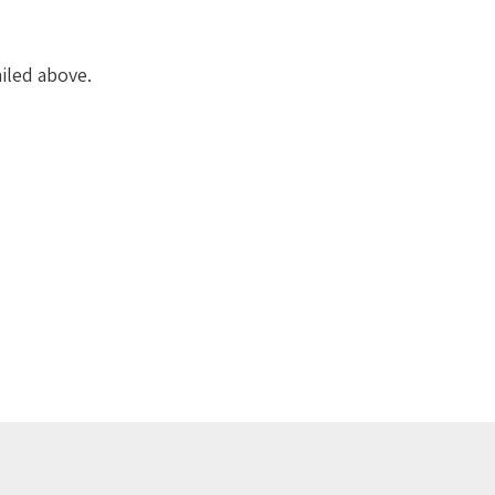
iled above.