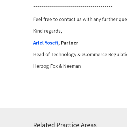
****************************************
Feel free to contact us with any further q
Kind regards,
Ariel Yosefi
, Partner
Head of Technology & eCommerce Regulat
Herzog Fox & Neeman
Related Practice Areas