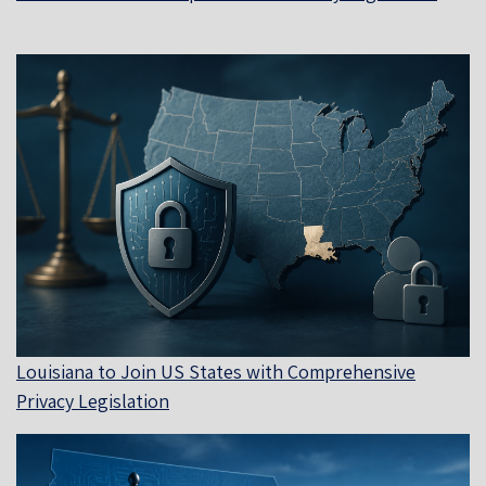
Louisiana to Join US States with Comprehensive
Privacy Legislation