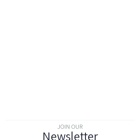
JOIN OUR
Newsletter