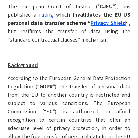
The European Court of Justice (“
CJEU
“), has
published a
ruling
which
invalidates the EU-US
personal data transfer scheme “
Privacy Shield
“
,
but reaffirms the transfer of data using the
“standard contractual clauses” mechanism.
Background
According to the European General Data Protection
Regulation (“
GDPR
“) the transfer of personal data
from the EU to another country is restricted and
subject to various conditions. The European
Commission (“
EC
“) is authorized to afford
recognition to certain countries that offer an
adequate level of privacy protection, in order to
allow the free transfer of personal data from the EU