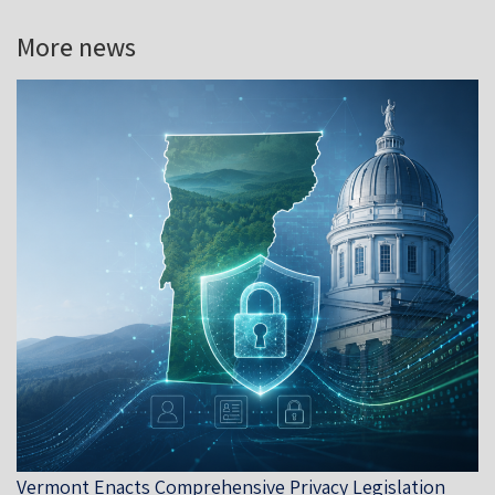
More news
Vermont Enacts Comprehensive Privacy Legislation