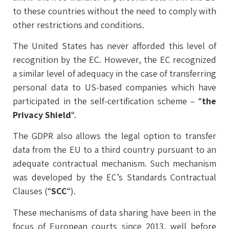
to these countries without the need to comply with
other restrictions and conditions.
The United States has never afforded this level of
recognition by the EC. However, the EC recognized
a similar level of adequacy in the case of transferring
personal data to US-based companies which have
participated in the self-certification scheme – “
the
Privacy Shield
“.
The GDPR also allows the legal option to transfer
data from the EU to a third country pursuant to an
adequate contractual mechanism. Such mechanism
was developed by the EC’s Standards Contractual
Clauses (“
SCC
“).
These mechanisms of data sharing have been in the
focus of European courts since 2013, well before