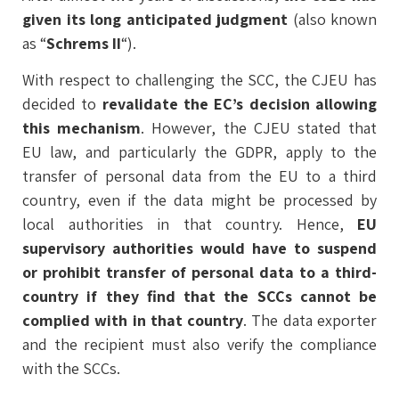
given its long anticipated judgment
(also known
as “
Schrems II
“).
With respect to challenging the SCC, the CJEU has
decided to
revalidate the EC’s decision allowing
this mechanism
. However, the CJEU stated that
EU law, and particularly the GDPR, apply to the
transfer of personal data from the EU to a third
country, even if the data might be processed by
local authorities in that country. Hence,
EU
supervisory authorities would have to suspend
or prohibit transfer of personal data to a third-
country if they find that the SCCs cannot be
complied with in that country
. The data exporter
and the recipient must also verify the compliance
with the SCCs.