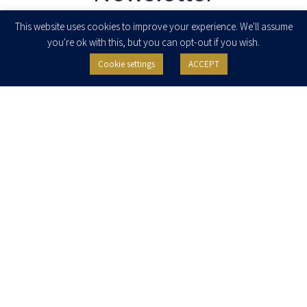
Enter your email to join our newsletter
This website uses cookies to improve your experience. We'll assume
you're ok with this, but you can opt-out if you wish.
Cookie settings
ACCEPT
I agree to receive newsletters, updates and invitations for events and
seminars from Herzog Fox & Neeman. I am entitled to withdraw my consent
at any time by clicking the unsubscribe button in the message or writing to:
contact@herzoglaw.co.il
.
Home
About Us
Team
Expertise
Media Centre
Careers
Contact Us
Privacy Policy
Pro Bono
© 2020, All rights reserved, Herzog Law
SITE BY GOOTTE