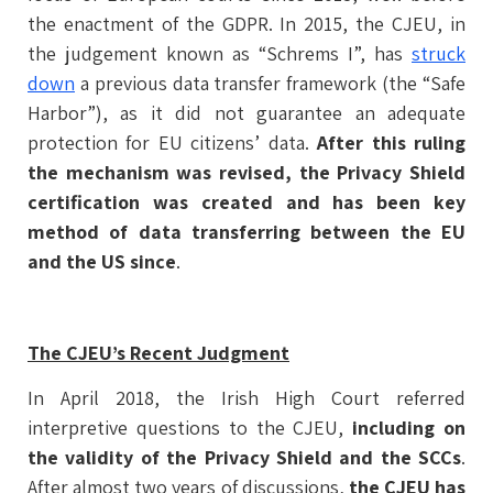
the enactment of the GDPR. In 2015, the CJEU, in
the judgement known as “Schrems I”, has
struck
down
a previous data transfer framework (the “Safe
Harbor”), as it did not guarantee an adequate
protection for EU citizens’ data.
After this ruling
the mechanism was revised, the Privacy Shield
certification was created and has been key
method of data transferring between the EU
and the US since
.
The CJEU’s Recent Judgment
In April 2018, the Irish High Court referred
interpretive questions to the CJEU,
including on
the validity of the Privacy Shield and the SCCs
.
After almost two years of discussions,
the CJEU has