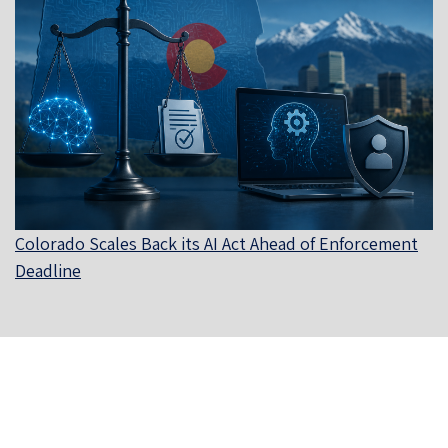
Colorado Scales Back its AI Act Ahead of Enforcement
Deadline