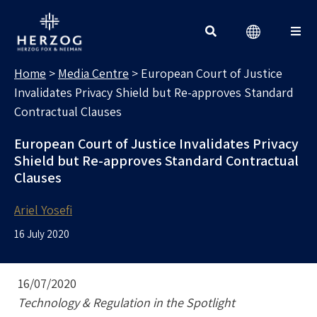
MEDIA CENTRE
Search for:
Home
>
Media Centre
>
European Court of Justice
Invalidates Privacy Shield but Re-approves Standard
Contractual Clauses
European Court of Justice Invalidates Privacy
Shield but Re-approves Standard Contractual
Clauses
Ariel Yosefi
16 July 2020
16/07/2020
Technology & Regulation in the Spotlight