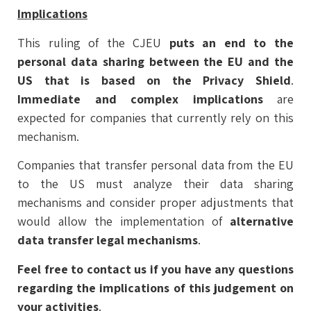
Implications
This ruling of the CJEU
puts an end to the
personal data sharing between the EU and the
US that is based on the Privacy Shield
.
Immediate and complex implications
are
expected for companies that currently rely on this
mechanism.
Companies that transfer personal data from the EU
to the US must analyze their data sharing
mechanisms and consider proper adjustments that
would allow the implementation of
alternative
data transfer legal mechanisms
.
Feel free to contact us if you have any questions
regarding the implications of this judgement on
your activities
.