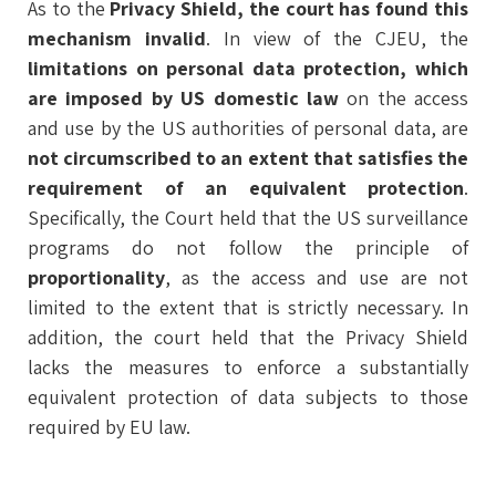
As to the
Privacy Shield, the court has found this
mechanism invalid
. In view of the CJEU, the
limitations on personal data protection, which
are imposed by US domestic law
on the access
and use by the US authorities of personal data, are
not circumscribed to an extent that satisfies the
requirement of an equivalent protection
.
Specifically, the Court held that the US surveillance
programs do not follow the principle of
proportionality
, as the access and use are not
limited to the extent that is strictly necessary. In
addition, the court held that the Privacy Shield
lacks the measures to enforce a substantially
equivalent protection of data subjects to those
required by EU law.