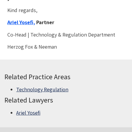
Kind regards,
Ariel Yosefi,
Partner
Co-Head | Technology & Regulation Department
Herzog Fox & Neeman
Related Practice Areas
Technology Regulation
Related Lawyers
Ariel Yosefi