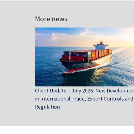
More news
Client Update – July 2026: New Developme
in International Trade, Export Controls and
Regulation