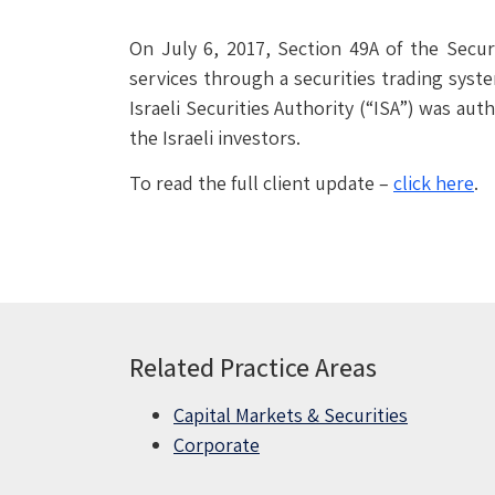
On July 6, 2017, Section 49A of the Securi
services through a securities trading syst
Israeli Securities Authority (“ISA”) was aut
the Israeli investors.
To read the full client update –
click here
.
Related Practice Areas
Capital Markets & Securities
Corporate