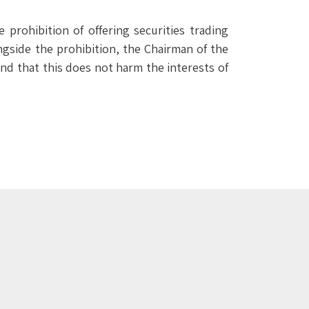
 prohibition of offering securities trading
ngside the prohibition, the Chairman of the
ound that this does not harm the interests of