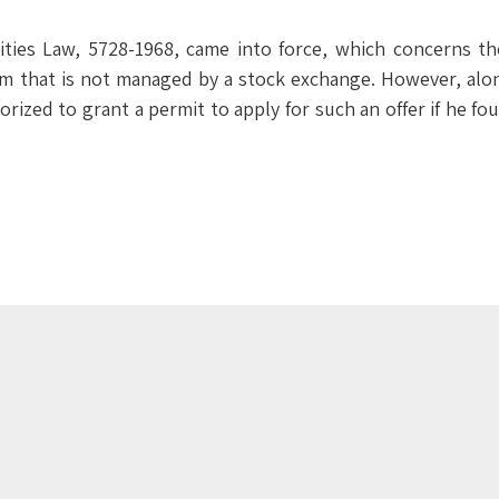
ties Law, 5728-1968, came into force, which concerns the
em that is not managed by a stock exchange. However, alo
horized to grant a permit to apply for such an offer if he f