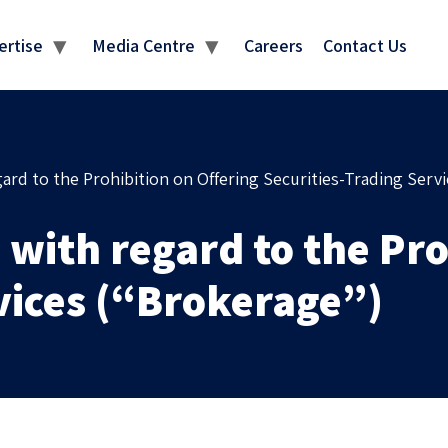
MEDIA CENTRE
ertise
Media Centre
Careers
Contact Us
ard to the Prohibition on Offering Securities-Trading Serv
 with regard to the Pro
vices (“Brokerage”)