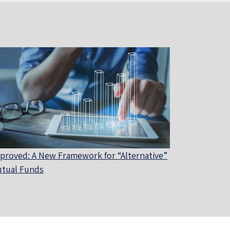
proved: A New Framework for “Alternative”
tual Funds