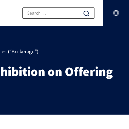
ices (“Brokerage”)
hibition on Offering