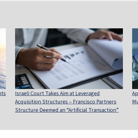
nts
Israeli Court Takes Aim at Leveraged
Ap
Acquisition Structures – Francisco Partners
Mu
Structure Deemed an “Artificial Transaction”