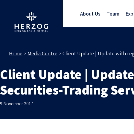
About Us
Team
Exp
Home
>
Media Centre
>
Client Update | Update with reg
Client Update | Update
Securities-Trading Ser
9 November 2017