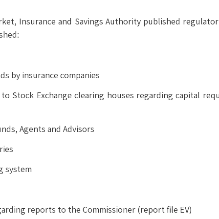
arket, Insurance and Savings Authority published regulato
ished:
ends by insurance companies
e to Stock Exchange clearing houses regarding capital re
unds, Agents and Advisors
ries
ng system
arding reports to the Commissioner (report file EV)