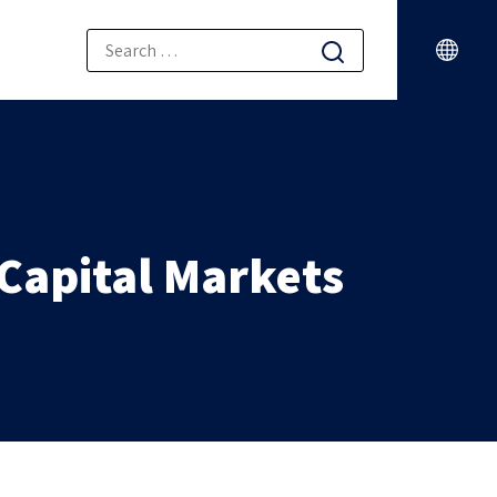
 Capital Markets