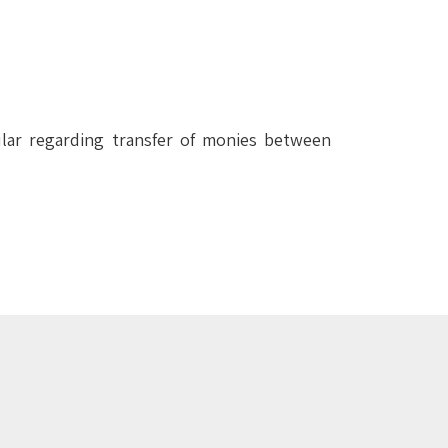
ular regarding transfer of monies between