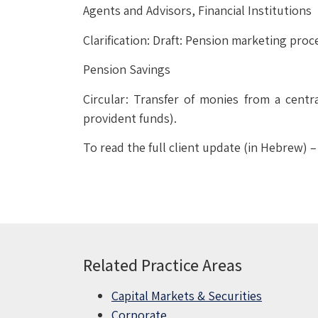
Agents and Advisors, Financial Institutions
Clarification: Draft: Pension marketing pro
Pension Savings
Circular: Transfer of monies from a cent
provident funds).
To read the full client update (in Hebrew) 
Related Practice Areas
Capital Markets & Securities
Corporate