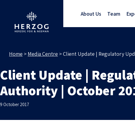
About Us
Team
Exp
Home
>
Media Centre
>
Client Update | Regulatory Upd
Client Update | Regul
Authority | October 20
9 October 2017