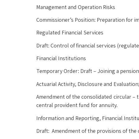
Management and Operation Risks
Commissioner’s Position: Preparation for 
Regulated Financial Services
Draft: Control of financial services (regula
Financial Institutions
Temporary Order: Draft – Joining a pensio
Actuarial Activity, Disclosure and Evaluatio
Amendment of the consolidated circular – th
central provident fund for annuity.
Information and Reporting, Financial Instit
Draft: Amendment of the provisions of the 