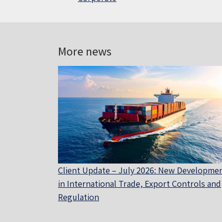
More news
Client Update – July 2026: New Developme
in International Trade, Export Controls and
Regulation