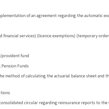
implementation of an agreement regarding the automatic ex
ted financial services) (licence exemptions) (temporary order
n/provident fund
n; Pension Funds
e method of calculating the actuarial balance sheet and the
utions
consolidated circular regarding reinsurance reports to th