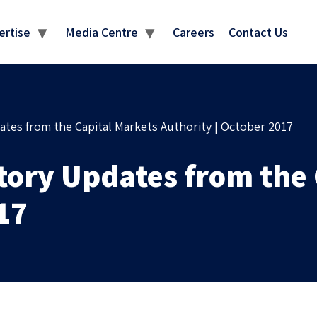
MEDIA CENTRE
ertise
Media Centre
Careers
Contact Us
ates from the Capital Markets Authority | October 2017
atory Updates from the
17