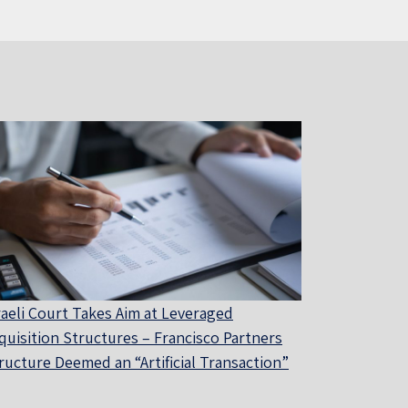
raeli Court Takes Aim at Leveraged
quisition Structures – Francisco Partners
ructure Deemed an “Artificial Transaction”