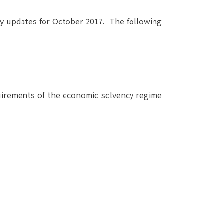
ry updates for October 2017. The following
quirements of the economic solvency regime