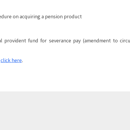
cedure on acquiring a pension product
ral provident fund for severance pay (amendment to circ
–
click
here
.