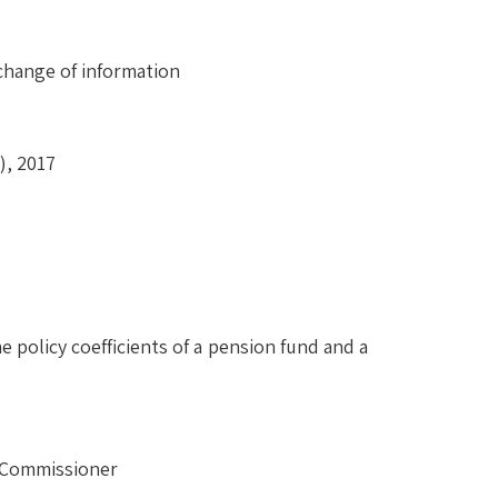
change of information
), 2017
 policy coefficients of a pension fund and a
e Commissioner