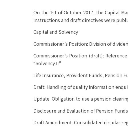
On the 1st of October 2017, the Capital M
instructions and draft directives were publ
Capital and Solvency
Commissioner’s Position: Division of divid
Commissioner’s Position (draft): Referenc
“Solvency II”
Life Insurance, Provident Funds, Pension F
Draft: Handling of quality information enqui
Update: Obligation to use a pension cleari
Disclosure and Evaluation of Pension Funds
Draft Amendment: Consolidated circular reg