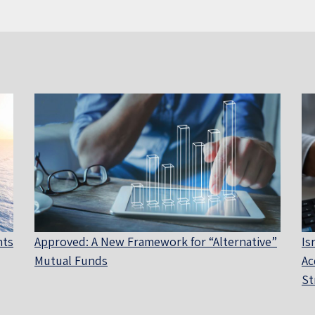
nts
Approved: A New Framework for “Alternative”
Is
Mutual Funds
Ac
St