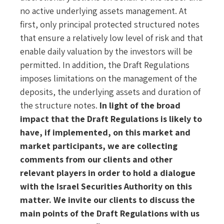
no active underlying assets management. At
first, only principal protected structured notes
that ensure a relatively low level of risk and that
enable daily valuation by the investors will be
permitted. In addition, the Draft Regulations
imposes limitations on the management of the
deposits, the underlying assets and duration of
the structure notes.
In light of the broad
impact that the Draft Regulations is likely to
have, if implemented, on this market and
market participants, we are collecting
comments from our clients and other
relevant players in order to hold a dialogue
with the Israel Securities Authority on this
matter.
We invite our clients to discuss the
main points of the Draft Regulations with us