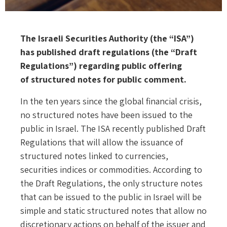
The Israeli Securities Authority (the “ISA”)
has published draft regulations (the “Draft
Regulations”) regarding public offering
of structured notes for public comment.
In the ten years since the global financial crisis,
no structured notes have been issued to the
public in Israel. The ISA recently published Draft
Regulations that will allow the issuance of
structured notes linked to currencies,
securities indices or commodities. According to
the Draft Regulations, the only structure notes
that can be issued to the public in Israel will be
simple and static structured notes that allow no
discretionary actions on behalf of the issuer and