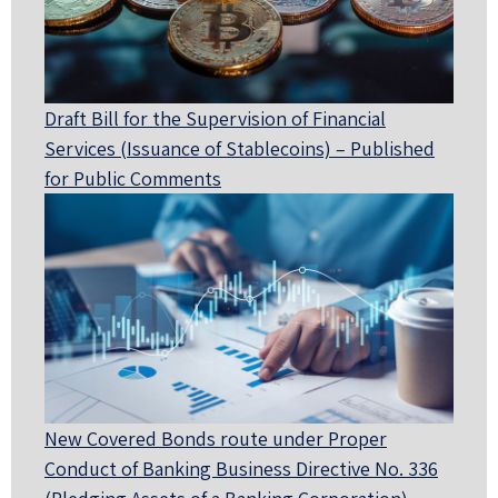
Draft Bill for the Supervision of Financial
Services (Issuance of Stablecoins) – Published
for Public Comments
New Covered Bonds route under Proper
Conduct of Banking Business Directive No. 336