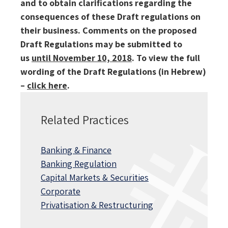
and to obtain clarifications regarding the
consequences of these Draft regulations on
their business.
Comments on the proposed
Draft Regulations may be submitted to
us
until November 10, 2018
.
To view the full
wording of the Draft Regulations (in Hebrew)
–
click here
.
Related Practices
Banking & Finance
Banking Regulation
Capital Markets & Securities
Corporate
Privatisation & Restructuring