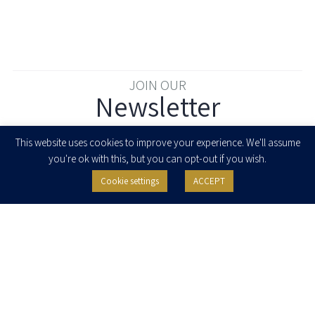
JOIN OUR
Newsletter
Enter your email to join our newsletter
This website uses cookies to improve your experience. We'll assume
you're ok with this, but you can opt-out if you wish.
Cookie settings
ACCEPT
I agree to receive newsletters, updates and invitations for events and
seminars from Herzog Fox & Neeman. I am entitled to withdraw my consent
at any time by clicking the unsubscribe button in the message or writing to:
contact@herzoglaw.co.il
.