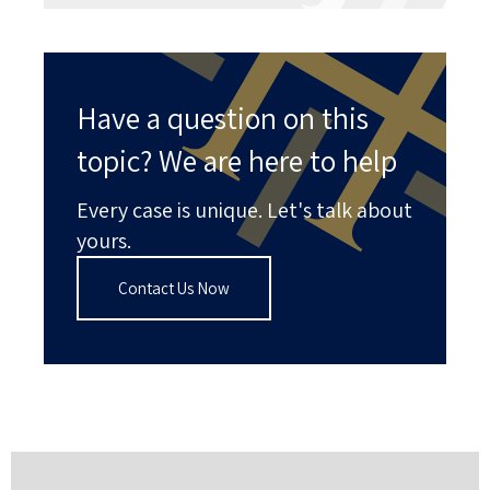
Have a question on this
topic? We are here to help
Every case is unique. Let's talk about
yours.
Contact Us Now