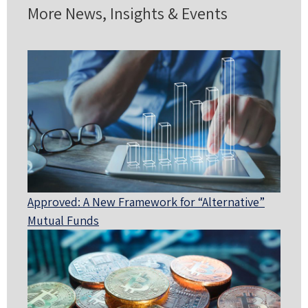
More News, Insights & Events
Approved: A New Framework for “Alternative”
Mutual Funds